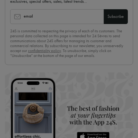
exclusives, special offers, sales, latest trends…
email
Subscribe
24S is committed to respecting the privacy of each of its customers. The
personal data collected on this page is intended for 24 Sèvres to send
communications about 24S offers for managing its customer and
commercial relations. By subscribing to our newsletter, you unreservedly
accept our
confidentiality policy
. To unsubscribe, simply click on
“Unsubscribe” at the bottom of the page of our emails.