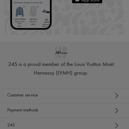
24S is a proud member of the Louis Vuitton Moët
Hennessy (LVMH) group
.
Customer service
Payment methods
24S