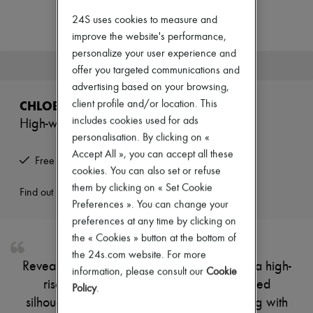
Zimmermann
New arrivals
24S uses cookies to measure and
Ready-to-wear
improve the website's performance,
All products
personalize your user experience and
New brands
This product is no longer available.
offer you targeted communications and
Dresses
Tops & Shirts
advertising based on your browsing,
Sets
CHLOE
client profile and/or location. This
Jackets
includes cookies used for ads
High-waisted Capri
Skirts
personalisation. By clicking on «
Beachwear
Shorts
Accept All », you can accept all these
Free returns and picked up at home
Denim
cookies. You can also set or refuse
Knitwear
them by clicking on « Set Cookie
Pants
Find out more
Preferences ». You can change your
Coats
Leather
preferences at any time by clicking on
Suits
the « Cookies » button at the bottom of
Sweatshirts
the 24s.com website. For more
Shoes
Reveal Chloe's belted capri, designed with a high-
All products
information, please consult our
Cookie
rise fit and below-knee length for a refined
Sandals & Slides
Policy
.
Sneakers
silhouette. Two front and side pockets, along with
Ballet pumps