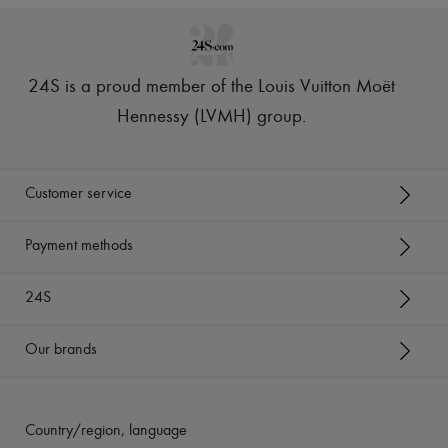
24S is a proud member of the Louis Vuitton Moët
Hennessy (LVMH) group
.
Customer service
Payment methods
24S
Our brands
Country/region, language