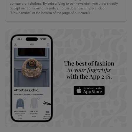
commercial relations. By subscribing to our newsletter, you unreservedly
accept our
confidentiality policy
. To unsubscribe, simply click on
“Unsubscribe” at the bottom of the page of our emails.