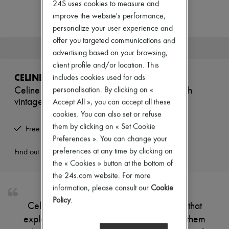
24S uses cookies to measure and
Zimmermann
New arrivals
improve the website's performance,
Ready-to-wear
personalize your user experience and
All products
offer you targeted communications and
New brands
This product is no longer available.
Dresses
advertising based on your browsing,
Tops & Shirts
client profile and/or location. This
Sets
CELINE
includes cookies used for ads
Jackets
Celine reptile hoops in crystals and brass with
personalisation. By clicking on «
Skirts
vintage gold finish
Beachwear
Accept All », you can accept all these
Shorts
cookies. You can also set or refuse
Denim
them by clicking on « Set Cookie
Free returns and picked up at home
Knitwear
Preferences ». You can change your
Pants
Coats
preferences at any time by clicking on
Find out more
Leather
the « Cookies » button at the bottom of
Suits
the 24s.com website. For more
Sweatshirts
information, please consult our
Cookie
Shoes
All products
Policy
.
Celine's earrings are part of a collection that
Sandals & Slides
Sneakers
explores the mysteries of the night. Wear them
Ballet pumps