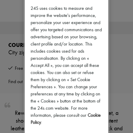
Zimmermann
New arrivals
24S uses cookies to measure and
Ready-to-wear
improve the website's performance,
All products
personalize your user experience and
New brands
This product is no longer available.
offer you targeted communications and
Dresses
Tops & Shirts
advertising based on your browsing,
Sets
COURREGES
client profile and/or location. This
Jackets
includes cookies used for ads
City zipped vinyl jacket
Skirts
personalisation. By clicking on «
Beachwear
Shorts
Accept All », you can accept all these
Free returns and picked up at home
Denim
cookies. You can also set or refuse
Knitwear
them by clicking on « Set Cookie
Pants
Find out more
Preferences ». You can change your
Coats
Leather
preferences at any time by clicking on
Suits
the « Cookies » button at the bottom of
Sweatshirts
the 24s.com website. For more
Shoes
Reveal Courreges's city zipped vinyl jacket, a
All products
information, please consult our
Cookie
short, long-sleeved piece crafted from patent
Sandals & Slides
Policy
.
Sneakers
leather with a padded texture. The high neck and
Ballet pumps