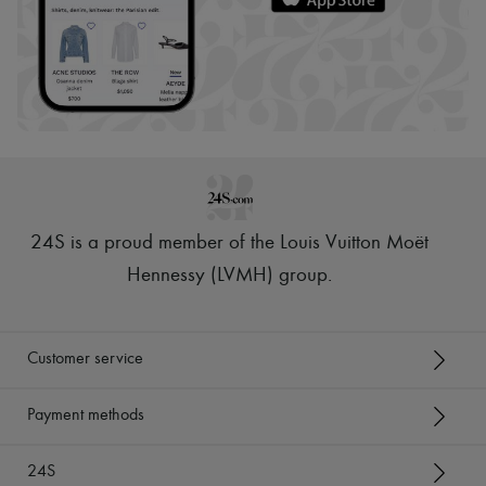
24S is a proud member of the Louis Vuitton Moët
Hennessy (LVMH) group
.
Customer service
Payment methods
24S