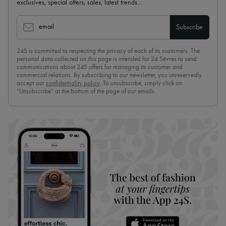
exclusives, special offers, sales, latest trends…
email
Subscribe
24S is committed to respecting the privacy of each of its customers. The
personal data collected on this page is intended for 24 Sèvres to send
communications about 24S offers for managing its customer and
commercial relations. By subscribing to our newsletter, you unreservedly
accept our
confidentiality policy
. To unsubscribe, simply click on
“Unsubscribe” at the bottom of the page of our emails.