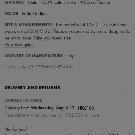
MATERIAL
: Outer: 100% cotton, yoke: 100% calf leather
COLOR
: Faded Indigo
SIZE & MEASUREMENTS
: The model is 5ft 10in / 1.77m tall and
wears a size DENIM 26. This is an oversized style and designed to
be worn loose. Take your usual size.
View size guide
COUNTRY OF MANUFACTURE
: Italy
Product code : CHL379WNBLUXT1AA00
DELIVERY AND RETURNS
EXPRESS TO HOME
|
HK$100
Delivery from
Wednesday, August 12
Free delivery when you spend HK$2,500 or more
Not for you?