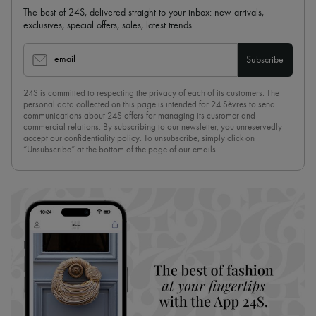
The best of 24S, delivered straight to your inbox: new arrivals,
exclusives, special offers, sales, latest trends…
email
Subscribe
24S is committed to respecting the privacy of each of its customers. The
personal data collected on this page is intended for 24 Sèvres to send
communications about 24S offers for managing its customer and
commercial relations. By subscribing to our newsletter, you unreservedly
accept our
confidentiality policy
. To unsubscribe, simply click on
“Unsubscribe” at the bottom of the page of our emails.