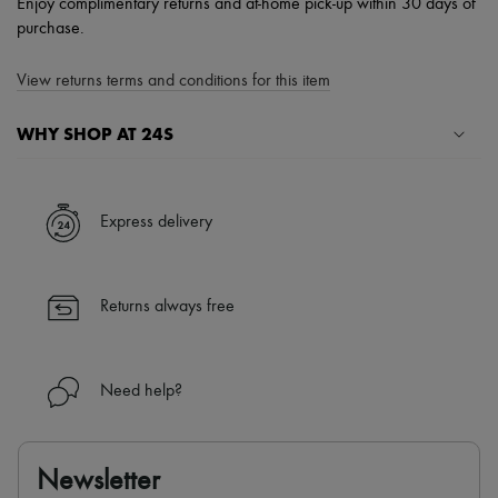
Enjoy complimentary returns and at-home pick-up within 30 days of
purchase.
View returns terms and conditions for this item
WHY SHOP AT 24S
A seamless and hassle-free shopping experience
✓ Express shipping to 100+ countries
Express delivery
✓ Returns always free
✓ Expert advice from personal shoppers and 24/7 customer care
✓
Find out more about 24S, an LVMH Group company
Returns always free
Need help?
Newsletter