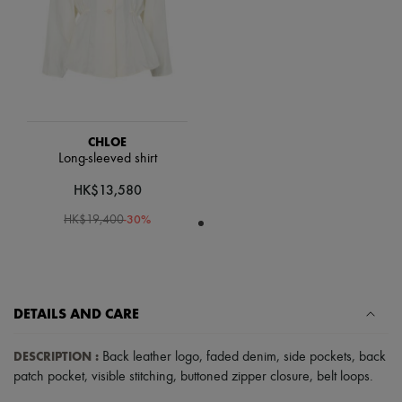
Scarves
Hats
Handbag accessories & Charms
Hair accessories
Tech & Lifestyle
Gloves
Jewelry
All products
Earrings
CHLOE
Necklaces
Long-sleeved shirt
Bracelets
HK$13,580
Rings
Beauty
-
30
%
HK$19,400
All products
Fragrances
Candles & Diffusers
Make-up
Skincare
Body care
DETAILS AND CARE
Haircare
Sunscreen
DESCRIPTION
:
Back leather logo
,
faded denim
,
side pockets
,
back
Travel essentials
patch pocket
,
visible stitching
,
buttoned zipper closure
,
belt loops
.
Ultimates