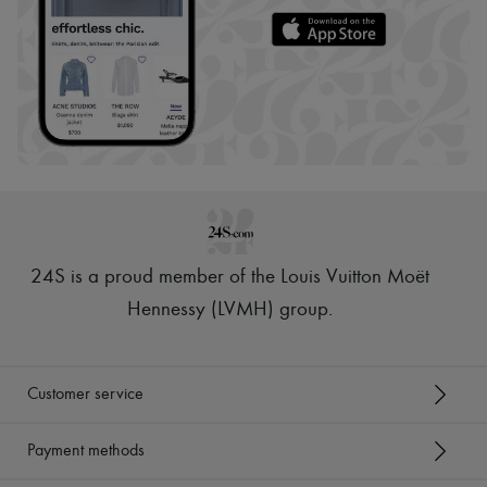
24S is a proud member of the Louis Vuitton Moët
Hennessy (LVMH) group
.
Customer service
Payment methods