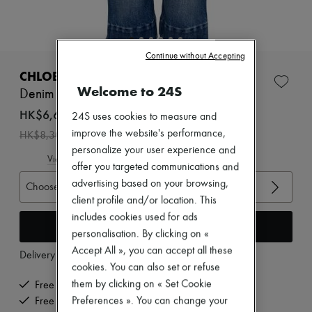
Zimmermann
New arrivals
Ready-to-wear
All products
Continue without Accepting
New brands
Dresses
CHLOE
Tops & Shirts
Welcome to 24S
Denim Capri
Sets
Jackets
HK$6,640
24S uses cookies to measure and
Skirts
-
20
%
improve the website's performance,
HK$8,300
Beachwear
personalize your user experience and
Shorts
View size guide
Denim
offer you targeted communications and
Knitwear
advertising based on your browsing,
Choose your size
Pants
client profile and/or location. This
Coats
includes cookies used for ads
Leather
Add to cart
Suits
personalisation. By clicking on «
Sweatshirts
Accept All », you can accept all these
Delivery from
Wednesday, August 12
Shoes
cookies. You can also set or refuse
All products
Sandals & Slides
them by clicking on « Set Cookie
Free delivery when you spend HK$2,500 or more
Sneakers
Preferences ». You can change your
Free returns and picked up at home
Ballet pumps