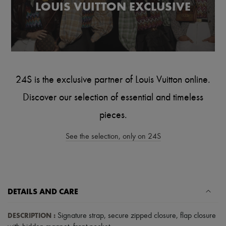
LOUIS VUITTON EXCLUSIVE
Tech & Lifestyle
Gloves
Jewelry
All products
Earrings
Necklaces
Bracelets
Rings
24S is the exclusive partner of Louis Vuitton online.
Beauty
All products
Discover our selection of essential and timeless
Fragrances
Candles & Diffusers
pieces.
Make-up
Skincare
See the selection, only on 24S
Body care
Haircare
Sunscreen
Travel essentials
Ultimates
DETAILS AND CARE
DESCRIPTION
:
Signature strap
,
secure zipped closure
,
flap closure