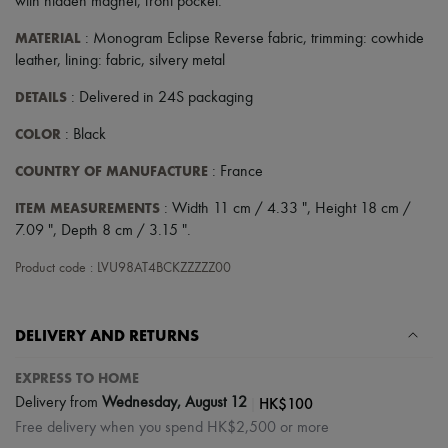
with hidden magnet
,
front pocket
.
MATERIAL
: Monogram Eclipse Reverse fabric, trimming: cowhide
leather, lining: fabric, silvery metal
DETAILS
: Delivered in 24S packaging
COLOR
: Black
COUNTRY OF MANUFACTURE
: France
ITEM MEASUREMENTS
: Width 11 cm / 4.33 ", Height 18 cm /
7.09 ", Depth 8 cm / 3.15 ".
Product code : LVU98AT4BCKZZZZZ00
DELIVERY AND RETURNS
EXPRESS TO HOME
|
HK$100
Delivery from
Wednesday, August 12
Free delivery when you spend HK$2,500 or more