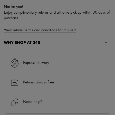
Not for you?
Enjoy complimentary returns and at-home pick-up within 30 days of
purchase.
View returns terms and conditions for this item
WHY SHOP AT 24S
A seamless and hassle-free shopping experience
✓ Express shipping to 100+ countries
Express delivery
✓ Returns always free
✓ Expert advice from personal shoppers and 24/7 customer care
✓
Find out more about 24S, an LVMH Group company
Returns always free
Need help?