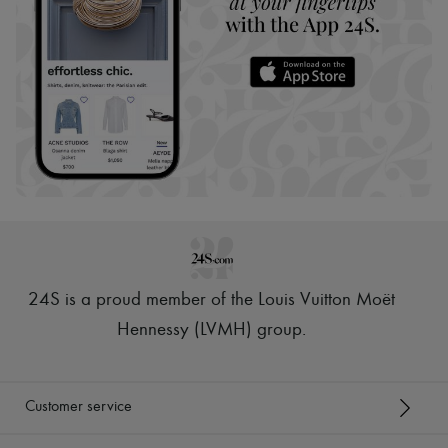
24S is a proud member of the Louis Vuitton Moët
Hennessy (LVMH) group
.
Customer service