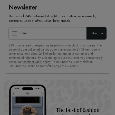
Newsletter
The best of 24S, delivered straight to your inbox: new arrivals,
exclusives, special offers, sales, latest trends…
email
Subscribe
24S is committed to respecting the privacy of each of its customers. The
personal data collected on this page is intended for 24 Sèvres to send
communications about 24S offers for managing its customer and
commercial relations. By subscribing to our newsletter, you unreservedly
accept our
confidentiality policy
. To unsubscribe, simply click on
“Unsubscribe” at the bottom of the page of our emails.