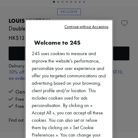
New brands
Dresses
EXCLUSIVE
Tops & Shirts
LOUIS VUITTON
Sets
Continue without Accepting
Jackets
Double Phone Pouch NM
Skirts
HK$12,180
Beachwear
Welcome to 24S
Shorts
Denim
Add to cart
24S uses cookies to measure and
Knitwear
improve the website's performance,
Pants
Delivery from
Wednesday, August 12
personalize your user experience and
Coats
10% off your first purchase with code ULTIMATESFIRST10,
Leather
offer you targeted communications and
on orders above HK$ 3,500
Suits
advertising based on your browsing,
Sweatshirts
client profile and/or location. This
Genuine
Shoes
includes cookies used for ads
All products
Free delivery when you spend HK$2,500 or more
Sandals & Slides
personalisation. By clicking on «
Free returns and picked up at home
Sneakers
Accept All », you can accept all these
Ballet pumps
Find out more
cookies. You can also set or refuse
Pumps
Boots & Ankle boots
them by clicking on « Set Cookie
Loafers
Preferences ». You can change your