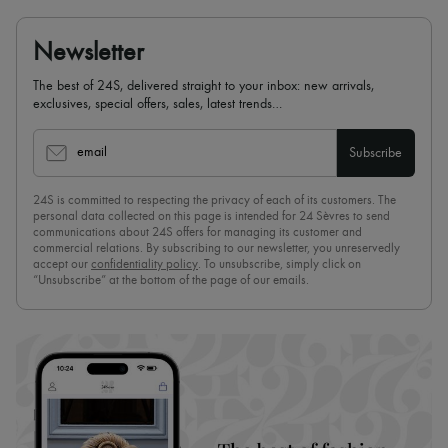
Newsletter
The best of 24S, delivered straight to your inbox: new arrivals,
exclusives, special offers, sales, latest trends…
email
Subscribe
24S is committed to respecting the privacy of each of its customers. The
personal data collected on this page is intended for 24 Sèvres to send
communications about 24S offers for managing its customer and
commercial relations. By subscribing to our newsletter, you unreservedly
accept our
confidentiality policy
. To unsubscribe, simply click on
“Unsubscribe” at the bottom of the page of our emails.