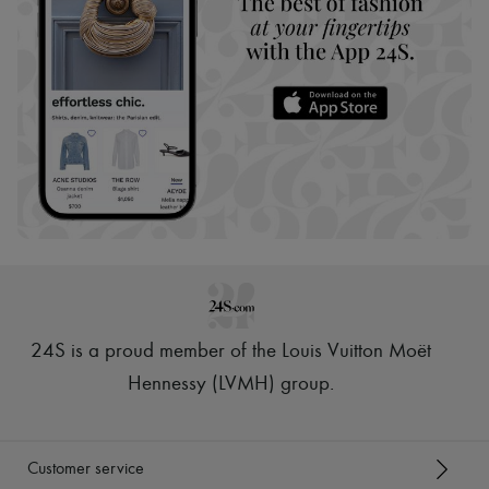
24S is a proud member of the Louis Vuitton Moët
Hennessy (LVMH) group
.
Customer service