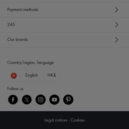
Payment methods
24S
Our brands
Country/region, language
English
HK$
Follow us
Legal notices
-
Cookies