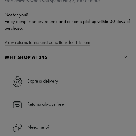
Free delivery when you spend HK$2,500 or more
Not for you?
Enjoy complimentary returns and at-home pick-up within 30 days of
purchase.
View returns terms and conditions for this item
WHY SHOP AT 24S
A seamless and hassle-free shopping experience
✓ Express shipping to 100+ countries
Express delivery
✓ Returns always free
✓ Expert advice from personal shoppers and 24/7 customer care
✓
Find out more about 24S, an LVMH Group company
Returns always free
Need help?