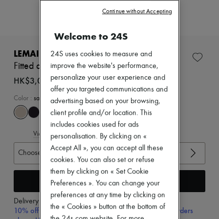
Zimmermann
Continue without Accepting
New arrivals
Ready-to-wear
All products
Welcome to 24S
New brands
Dresses
LEMAIRE
24S uses cookies to measure and
Tops & Shirts
Fitted asymmetric top
improve the website's performance,
Sets
personalize your user experience and
Jackets
HK$3,000
Skirts
offer you targeted communications and
Beachwear
Color
:
sage
advertising based on your browsing,
Shorts
client profile and/or location. This
Denim
includes cookies used for ads
Knitwear
View size guide
Pants
personalisation. By clicking on «
Coats
Accept All », you can accept all these
Choose your size
Leather
cookies. You can also set or refuse
Suits
Sweatshirts
them by clicking on « Set Cookie
Add to cart
Shoes
Preferences ». You can change your
All products
preferences at any time by clicking on
Sandals & Slides
Delivery from
Wednesday, August 12
the « Cookies » button at the bottom of
Sneakers
10% off your first purchase with code 10FIRST, on orders
Ballet pumps
the 24s.com website. For more