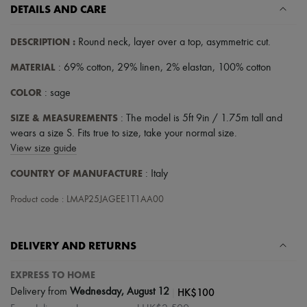
Scarves
DETAILS AND CARE
Hats
Handbag accessories & Charms
DESCRIPTION
:
Round neck
,
layer over a top
,
asymmetric cut
.
Hair accessories
Tech & Lifestyle
MATERIAL
: 69% cotton, 29% linen, 2% elastan, 100% cotton
Gloves
Jewelry
COLOR
: sage
All products
Earrings
SIZE & MEASUREMENTS
: The model is 5ft 9in / 1.75m tall and
Necklaces
wears a size S. Fits true to size, take your normal size.
Bracelets
Rings
View size guide
Beauty
COUNTRY OF MANUFACTURE
All products
: Italy
Fragrances
Candles & Diffusers
Product code : LMAP25JAGEE1T1AA00
Make-up
Skincare
Body care
DELIVERY AND RETURNS
Haircare
Sunscreen
EXPRESS TO HOME
Travel essentials
Ultimates
|
HK$100
Delivery from
Wednesday, August 12