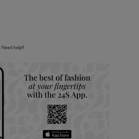
Need help?