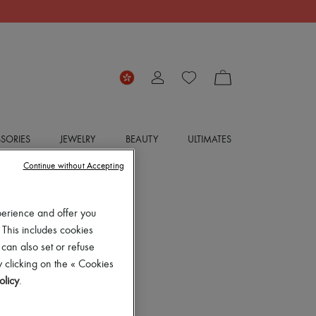
SORIES
JEWELRY
BEAUTY
ULTIMATES
Continue without Accepting
perience and offer you
 This includes cookies
 can also set or refuse
 clicking on the « Cookies
olicy
.