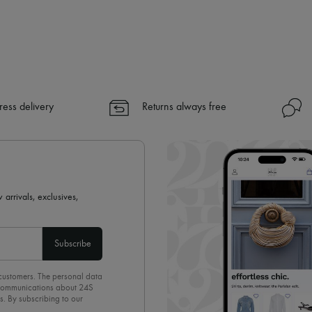
ress delivery
Returns always free
 arrivals, exclusives,
Subscribe
 customers. The personal data
d communications about 24S
s. By subscribing to our
olicy
. To unsubscribe, simply