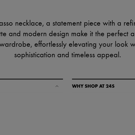
asso necklace, a statement piece with a refine
ette and modern design make it the perfect a
ardrobe, effortlessly elevating your look w
sophistication and timeless appeal.
WHY SHOP AT 24S
A seamless and hassle-free shop
✓ Express shipping to 100+ count
✓ Returns always free
✓ Expert advice from personal s
✓
Find out more about 24S, an