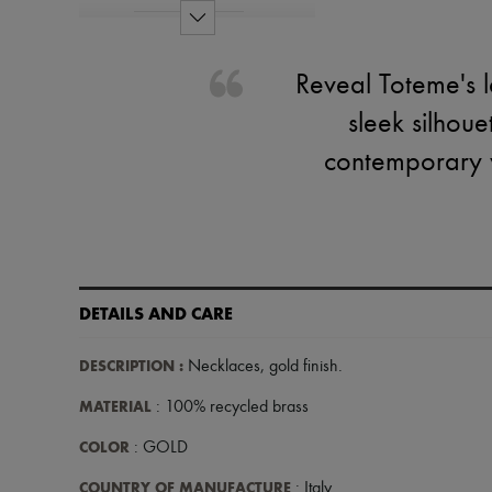
Reveal Toteme's l
sleek silhou
contemporary w
DETAILS AND CARE
DESCRIPTION
:
Necklaces
,
gold finish
.
MATERIAL
: 100% recycled brass
COLOR
: GOLD
COUNTRY OF MANUFACTURE
: Italy