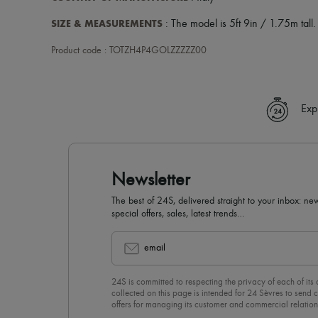
SIZE & MEASUREMENTS
: The model is 5ft 9in / 1.75m tall.
Product code : TOTZH4P4GOLZZZZZ00
Exp
Newsletter
The best of 24S, delivered straight to your inbox: new
special offers, sales, latest trends…
email
24S is committed to respecting the privacy of each of its
collected on this page is intended for 24 Sèvres to sen
offers for managing its customer and commercial relation
newsletter, you unreservedly accept our
confidentiality p