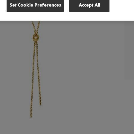
Set Cookie Preferences
Accept All