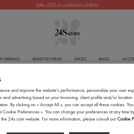
Sale: -60% on a selection of items
 ARRIVALS
READY-TO-WEAR
SHOES
BAGS
ACCES
S
asure and improve the website's performance, personalize your user ex
 and advertising based on your browsing, client profile and/or location.
tion. By clicking on « Accept All », you can accept all these cookies. You
et Cookie Preferences ». You can change your preferences at any time by
of the 24s.com website. For more information, please consult our
Cookie P