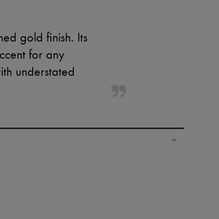
d gold finish. Its
ccent for any
ith understated
ping experience
ries
hoppers and 24/7 customer care
 LVMH Group company