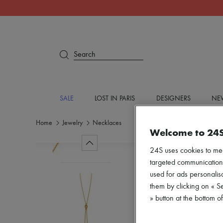
Search
SALE
LOST IN PARIS
DESIGNERS
NEW
Home
Jewelry
Necklaces
Welcome to 24
24S uses cookies to me
targeted communications
used for ads personalisa
them by clicking on « S
» button at the bottom 