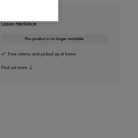
TOTEME
Lasso necklace
This product is no longer available.
Free returns and picked up at home
Find out more