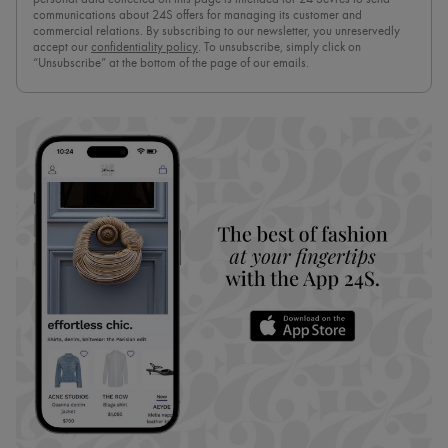
communications about 24S offers for managing its customer and
commercial relations. By subscribing to our newsletter, you unreservedly
accept our
confidentiality policy
. To unsubscribe, simply click on
“Unsubscribe” at the bottom of the page of our emails.