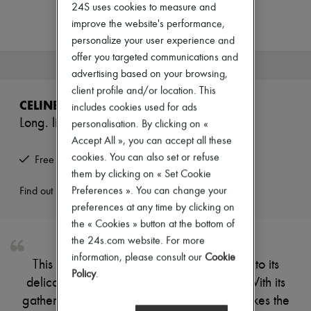
Zimmermann
24S uses cookies to measure and
New arrivals
improve the website's performance,
Ready-to-wear
personalize your user experience and
All products
offer you targeted communications and
New brands
This product is no longer available.
Dresses
advertising based on your browsing,
Tops & Shirts
client profile and/or location. This
Sets
CELINE
includes cookies used for ads
Jackets
Long. lingerie-style georgette dress
personalisation. By clicking on «
Skirts
Beachwear
Accept All », you can accept all these
Shorts
cookies. You can also set or refuse
Free returns and picked up at home
Denim
them by clicking on « Set Cookie
Knitwear
Pants
Preferences ». You can change your
Find out more
Coats
preferences at any time by clicking on
Leather
the « Cookies » button at the bottom of
Suits
the 24s.com website. For more
Sweatshirts
Shoes
information, please consult our
Cookie
This long dress has a romantic feel thanks to its
All products
Policy
.
delicate details and lingerie-style design. With its
Sandals & Slides
Sneakers
gathered bodice and vibrant material, it makes the
Ballet pumps