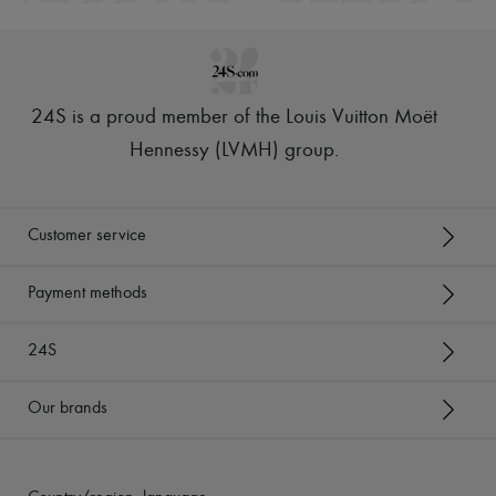
24S is a proud member of the Louis Vuitton Moët
Hennessy (LVMH) group
.
Customer service
Payment methods
24S
Our brands