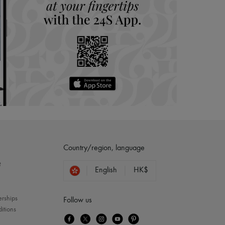
Country/region, language
?
English
HK$
erships
Follow us
itions