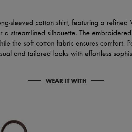
ng-sleeved cotton shirt, featuring a refined 
or a streamlined silhouette. The embroidered
ile the soft cotton fabric ensures comfort. P
ual and tailored looks with effortless sophis
WEAR IT WITH