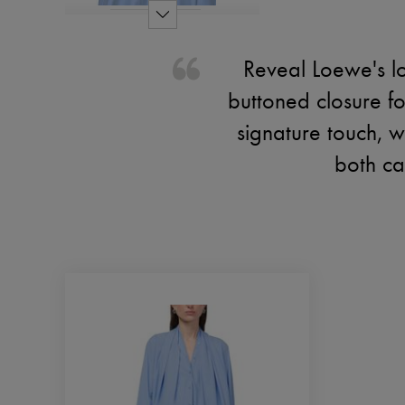
Reveal Loewe's lo
buttoned closure f
signature touch, wh
both cas