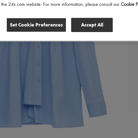
of the 24s.com website. For more information, please consult our
Cookie P
Set Cookie Preferences
Accept All