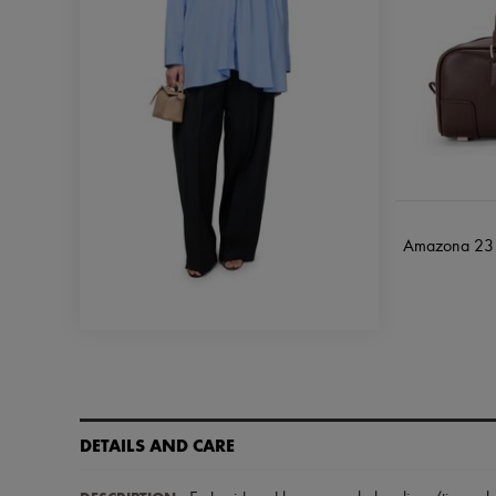
Amazona 23 c
DETAILS AND CARE