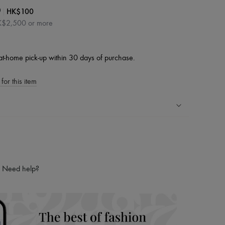
|
HK$100
0
HK$2,500 or more
at-home pick-up within 30 days of purchase.
for this item
ping experience
ries
hoppers and 24/7 customer care
Need help?
 LVMH Group company