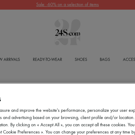
Sale: -60% on a selection of items
 ARRIVALS
READY-TO-WEAR
SHOES
BAGS
ACCES
S
asure and improve the website's performance, personalize your user ex
 and advertising based on your browsing, client profile and/or location.
tion. By clicking on « Accept All », you can accept all these cookies. You
et Cookie Preferences ». You can change your preferences at any time by