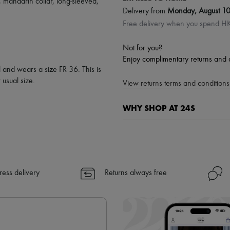
,
mandarin collar
,
long-sleeved
,
Delivery from
Monday, August 1
Free delivery when you spend 
Not for you?
Enjoy complimentary returns and 
l and wears a size FR 36. This is
usual size.
View returns terms and conditions 
WHY SHOP AT 24S
A seamless and hassle-free shop
✓ Express shipping to 100+ count
✓ Returns always free
✓ Expert advice from personal s
ress delivery
Returns always free
✓
Find out more about 24S, an