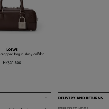
LOEWE
ropped bag in shiny calfskin
HK$31,800
DELIVERY AND RETURNS
EXPRESS TO HOME