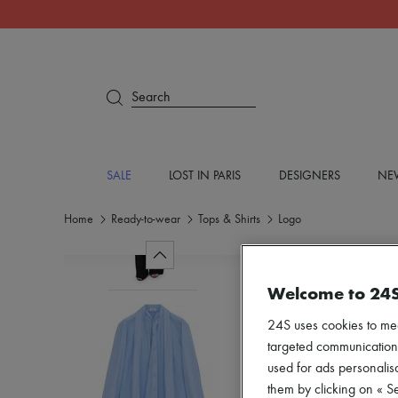
Search
SALE
LOST IN PARIS
DESIGNERS
NEW
Home
Ready-to-wear
Tops & Shirts
Logo
Welcome to 24
24S uses cookies to me
targeted communications
used for ads personalisa
them by clicking on « S