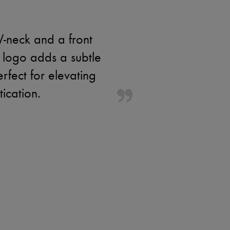
V-neck and a front
 logo adds a subtle
erfect for elevating
tication.