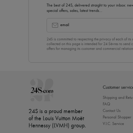
The best of 24S, delivered straight to your inbox: new
special offers, sales, latest trends…
email
24S is committed to respecting the privacy of each of its
collected on this page is intended for 24 Sèvres to sen
offers for managing its customer and commercial relation
newsletter, you unreservedly accept our
confidentiality p
click on “Unsubscribe” at the bottom of the page of our e
Customer servic
Shipping and Retu
FAQ
24S is a proud member
Contact Us
Personal Shopper
of the Louis Vuitton Moët
V.I.C. Service
Hennessy (LVMH) group
.