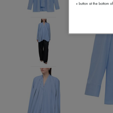
» button at the bottom 