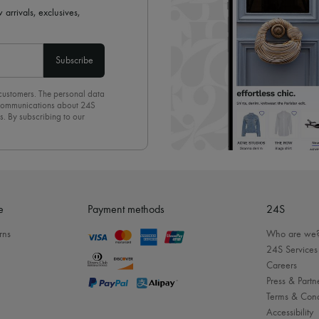
 arrivals, exclusives,
Subscribe
 customers. The personal data
d communications about 24S
s. By subscribing to our
olicy
. To unsubscribe, simply
mails.
e
Payment methods
24S
rns
Who are we
24S Services
Careers
Press & Partn
Terms & Cond
Accessibility