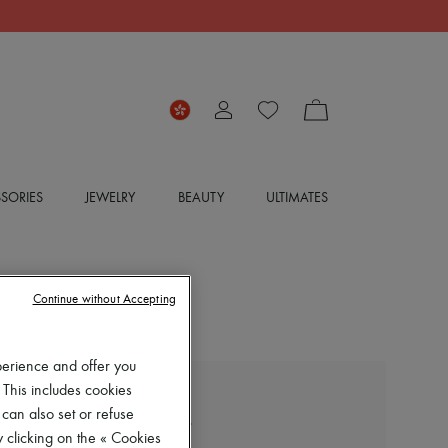
SORIES
JEWELRY
BEAUTY
ULTIMATES
Continue without Accepting
perience and offer you
 This includes cookies
LOEWE
 can also set or refuse
Long-sleeved cotton shirt
 clicking on the « Cookies