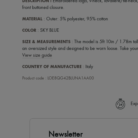
DESCRIPTION
:
Embroidered logo
,
v-neck
,
lavaliere/tie-neck
front buttoned closure
.
MATERIAL
: Outer: 5% polyester, 95% cotton
COLOR
: SKY BLUE
SIZE & MEASUREMENTS
: The model is 5ft 10in / 1.78m tal
an oversized style and designed to be worn loose. Take your 
View size guide
COUNTRY OF MANUFACTURE
: Italy
Product code : LOE8QG42BLUNA1AA00
Exp
Newsletter