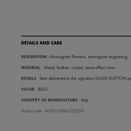
DETAILS AND CARE
DESCRIPTION
:
Monogram Flowers
,
monogram engraving
.
MATERIAL
: Metal, leather, crystal, stone-effect resin
DETAILS
: Item delivered in the signature LOUIS VUITTON 
COLOR
: BLEU
COUNTRY OF MANUFACTURE
: Italy
Product code : LVUXG32YBLUZZZZZ00