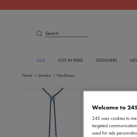
Search
SALE
LOST IN PARIS
DESIGNERS
NEW
Home
Jewelry
Necklaces
Welcome to 24
24S uses cookies to me
targeted communications
used for ads personalisa