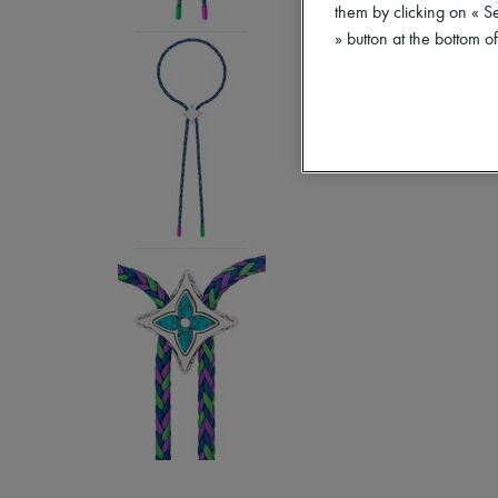
them by clicking on « S
» button at the bottom 