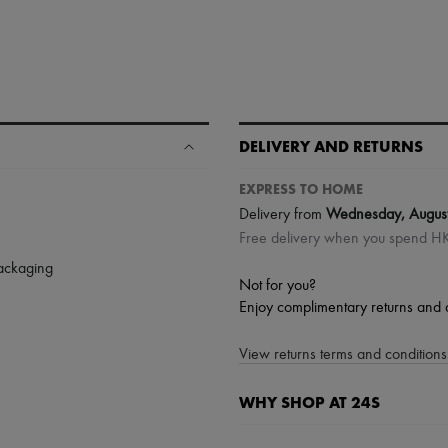
DELIVERY AND RETURNS
EXPRESS TO HOME
Delivery from
Wednesday, Augus
Free delivery when you spend 
packaging
Not for you?
Enjoy complimentary returns and 
View returns terms and conditions 
WHY SHOP AT 24S
A seamless and hassle-free shop