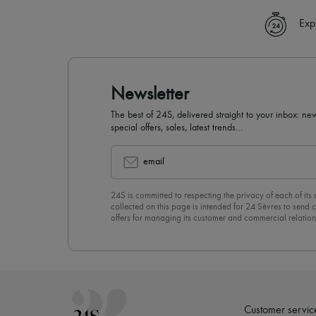
Exp
Newsletter
The best of 24S, delivered straight to your inbox: new
special offers, sales, latest trends…
email
24S is committed to respecting the privacy of each of its
collected on this page is intended for 24 Sèvres to sen
offers for managing its customer and commercial relation
newsletter, you unreservedly accept our
confidentiality p
click on “Unsubscribe” at the bottom of the page of our e
Customer servic