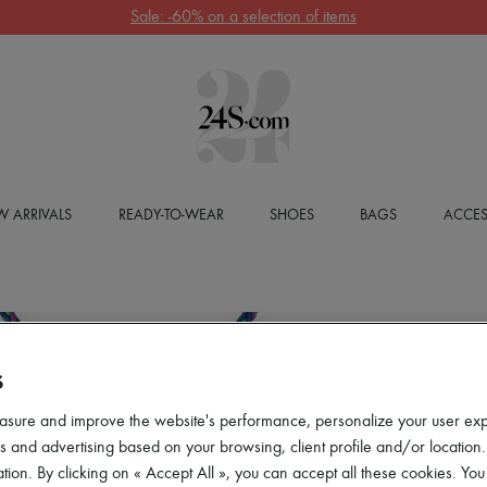
Sale: -60% on a selection of items
 ARRIVALS
READY-TO-WEAR
SHOES
BAGS
ACCES
S
asure and improve the website's performance, personalize your user ex
 and advertising based on your browsing, client profile and/or location.
tion. By clicking on « Accept All », you can accept all these cookies. You