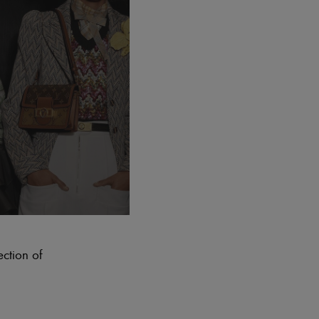
ection of