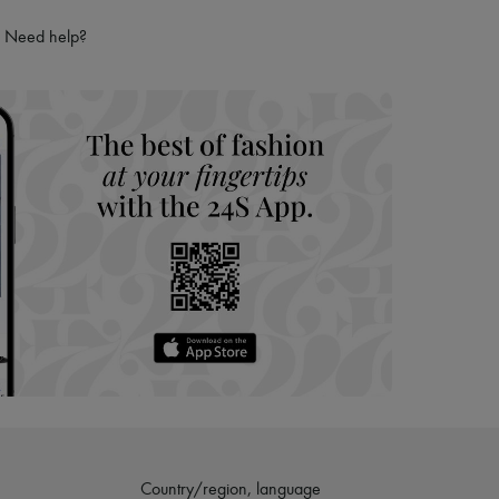
ries
Need help?
hoppers and 24/7 customer care
 LVMH Group company
Country/region, language