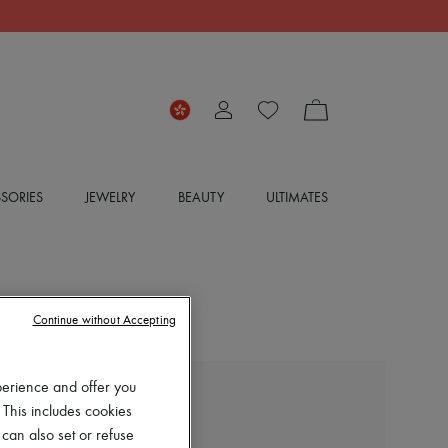
SORIES
JEWELRY
BEAUTY
ULTIMATES
Continue without Accepting
perience and offer you
EXCLUSIVE
 This includes cookies
 can also set or refuse
LOUIS VUITTON