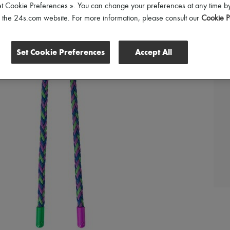
et Cookie Preferences ». You can change your preferences at any time by
of the 24s.com website. For more information, please consult our
Cookie P
Set Cookie Preferences
Accept All