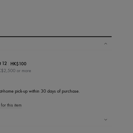
|
HK$100
t 12
HK$2,500 or more
at-home pick-up within 30 days of purchase.
for this item
ping experience