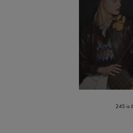
24S is t