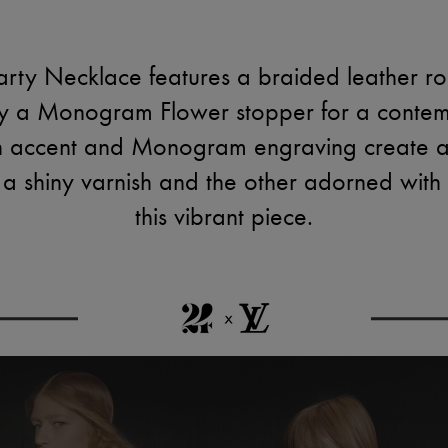
ty Necklace features a braided leather rop
by a Monogram Flower stopper for a contem
sin accent and Monogram engraving create a
n a shiny varnish and the other adorned with
this vibrant piece.