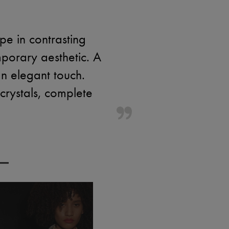
e in contrasting
porary aesthetic. A
n elegant touch.
 crystals, complete