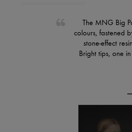
The MNG Big Par
colours, fastened 
stone-effect re
Bright tips, one i