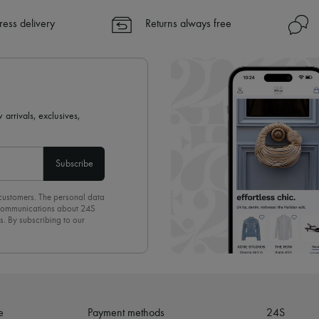
✓ Express shipping to 100+ count
ress delivery
Returns always free
✓ Returns always free
✓ Expert advice from personal s
✓
Find out more about 24S, an
 arrivals, exclusives,
Subscribe
 customers. The personal data
d communications about 24S
s. By subscribing to our
olicy
. To unsubscribe, simply
mails.
e
Payment methods
24S