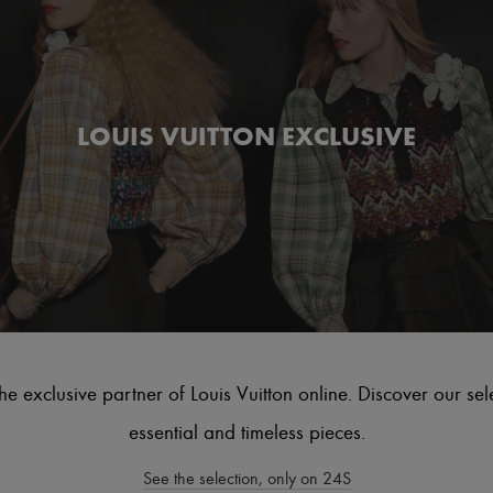
LOUIS VUITTON EXCLUSIVE
he exclusive partner of Louis Vuitton online. Discover our sel
essential and timeless pieces.
See the selection, only on 24S