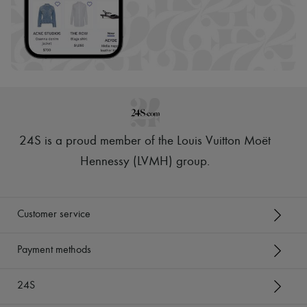
24S is a proud member of the Louis Vuitton Moët
Hennessy (LVMH) group
.
Customer service
Payment methods
24S