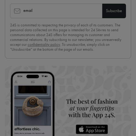
email
Subscribe
24S is committed to respecting the privacy of each of its customers. The
personal data collected on this page is intended for 24 Sèvres to send
communications about 24S offers for managing its customer and
commercial relations. By subscribing to our newsletter, you unreservedly
accept our
confidentiality policy
. To unsubscribe, simply click on
“Unsubscribe” at the bottom of the page of our emails.