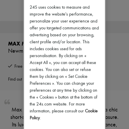
Zimmermann
24S uses cookies to measure and
New arrivals
Ready-to-wear
improve the website's performance,
All products
personalize your user experience and
New brands
This product is no longer available.
offer you targeted communications and
Dresses
advertising based on your browsing,
Tops & Shirts
Sets
client profile and/or location. This
MAX MARA
Jackets
includes cookies used for ads
Newmanto cape
Skirts
personalisation. By clicking on «
Beachwear
Shorts
Accept All », you can accept all these
Free returns and picked up at home
Denim
cookies. You can also set or refuse
Knitwear
them by clicking on « Set Cookie
Pants
Find out more
Preferences ». You can change your
Coats
Leather
preferences at any time by clicking on
Suits
the « Cookies » button at the bottom of
Sweatshirts
the 24s.com website. For more
Shoes
Max Mara's Newmanto cape showcases a chic
information, please consult our
Cookie
All products
short-sleeved design with a stylish zipper closure.
Sandals & Slides
Policy
.
Sneakers
Its luxurious fur detail adds a touch of elegance,
Ballet pumps