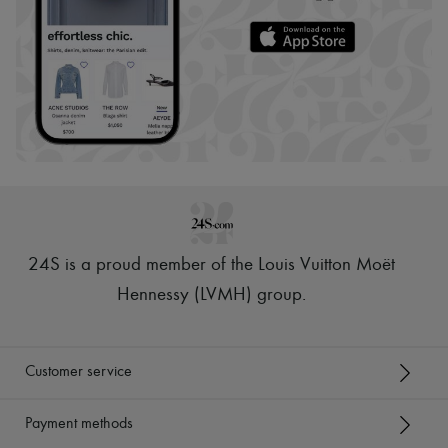
24S is a proud member of the Louis Vuitton Moët
Hennessy (LVMH) group
.
Customer service
Payment methods