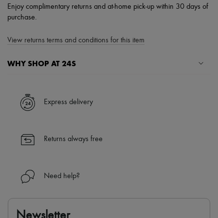
Enjoy complimentary returns and at-home pick-up within 30 days of
purchase.
View returns terms and conditions for this item
WHY SHOP AT 24S
A seamless and hassle-free shopping experience
✓ Express shipping to 100+ countries
Express delivery
✓ Returns always free
✓ Expert advice from personal shoppers and 24/7 customer care
✓
Find out more about 24S, an LVMH Group company
Returns always free
Need help?
Newsletter