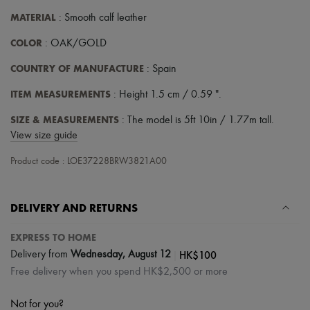
MATERIAL
: Smooth calf leather
COLOR
: OAK/GOLD
COUNTRY OF MANUFACTURE
: Spain
ITEM MEASUREMENTS
: Height 1.5 cm / 0.59 ".
SIZE & MEASUREMENTS
: The model is 5ft 10in / 1.77m tall.
View size guide
Product code : LOE37228BRW3821A00
DELIVERY AND RETURNS
EXPRESS TO HOME
|
HK$100
Delivery from
Wednesday, August 12
Free delivery when you spend HK$2,500 or more
Not for you?