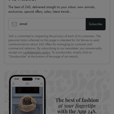
The best of 24S, delivered straight to your inbox: new arrivals,
exclusives, special offers, sales, latest trends…
email
Subscribe
24S is committed to respecting the privacy of each of its customers. The
personal data collected on this page is intended for 24 Sèvres to send
communications about 24S offers for managing its customer and
commercial relations. By subscribing to our newsletter, you unreservedly
accept our
confidentiality policy
. To unsubscribe, simply click on
“Unsubscribe” at the bottom of the page of our emails.