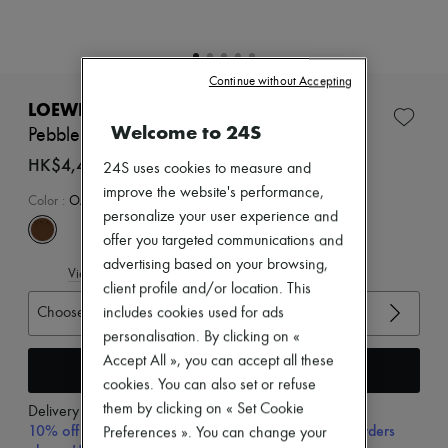
Zimmermann
New arrivals
Ready-to-wear
All products
Continue without Accepting
New brands
Dresses
LOEWE
Tops & Shirts
Welcome to 24S
Pebble belt
Sets
Jackets
HK$4,470
24S uses cookies to measure and
Skirts
improve the website's performance,
Beachwear
Color
:
OAK/GOLD
personalize your user experience and
Shorts
Denim
offer you targeted communications and
Knitwear
advertising based on your browsing,
View size guide
Pants
client profile and/or location. This
Coats
Choose your size
Leather
includes cookies used for ads
Suits
personalisation. By clicking on «
Sweatshirts
Accept All », you can accept all these
Add to cart
Shoes
cookies. You can also set or refuse
All products
Sandals & Slides
them by clicking on « Set Cookie
Delivery from
Wednesday, August 12
Sneakers
10% off your first purchase with code 10FIRST, on orders
Preferences ». You can change your
Ballet pumps