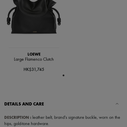
Scarves
Hats
Handbag accessories & Charms
Hair accessories
Tech & Lifestyle
Gloves
Jewelry
All products
Earrings
Necklaces
LOEWE
Bracelets
Large Flamenco Clutch
Rings
Beauty
HK$31,745
All products
Fragrances
Candles & Diffusers
Make-up
Skincare
Body care
DETAILS AND CARE
Haircare
Sunscreen
Travel essentials
DESCRIPTION
:
leather belt
,
brand's signature buckle
,
worn on the
Ultimates
hips
,
gold-tone hardware
.