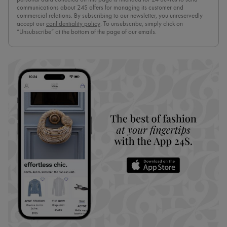
communications about 24S offers for managing its customer and
commercial relations. By subscribing to our newsletter, you unreservedly
accept our
confidentiality policy
. To unsubscribe, simply click on
“Unsubscribe” at the bottom of the page of our emails.