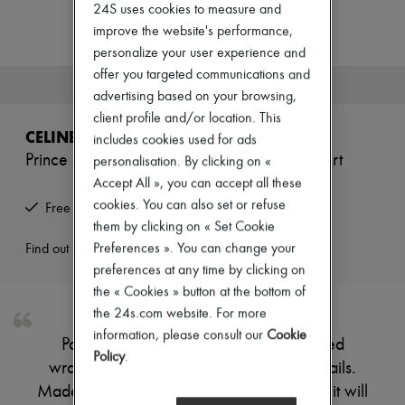
Zimmermann
24S uses cookies to measure and
New arrivals
improve the website's performance,
Ready-to-wear
personalize your user experience and
All products
offer you targeted communications and
New brands
This product is no longer available.
Dresses
advertising based on your browsing,
Tops & Shirts
client profile and/or location. This
Sets
CELINE
includes cookies used for ads
Jackets
Prince of wales check flared wraparound skirt
personalisation. By clicking on «
Skirts
Beachwear
Accept All », you can accept all these
Shorts
cookies. You can also set or refuse
Free returns and picked up at home
Denim
them by clicking on « Set Cookie
Knitwear
Pants
Preferences ». You can change your
Find out more
Coats
preferences at any time by clicking on
Leather
the « Cookies » button at the bottom of
Suits
the 24s.com website. For more
Sweatshirts
Shoes
information, please consult our
Cookie
Parisian label Celine enhances this flared
All products
Policy
.
wraparound skirt with subtle finishing details.
Sandals & Slides
Sneakers
Made from Prince of Wales check tweed, it will
Ballet pumps