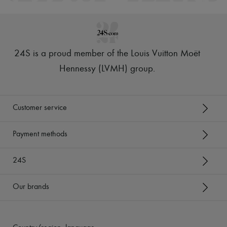
24S is a proud member of the Louis Vuitton Moët
Hennessy (LVMH) group
.
Customer service
Payment methods
24S
Our brands