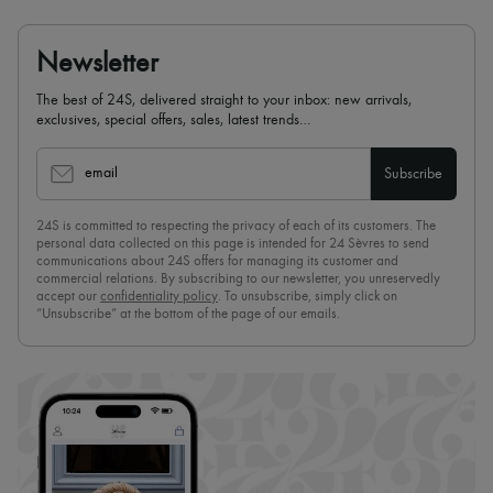
Newsletter
The best of 24S, delivered straight to your inbox: new arrivals,
exclusives, special offers, sales, latest trends…
email
Subscribe
24S is committed to respecting the privacy of each of its customers. The
personal data collected on this page is intended for 24 Sèvres to send
communications about 24S offers for managing its customer and
commercial relations. By subscribing to our newsletter, you unreservedly
accept our
confidentiality policy
. To unsubscribe, simply click on
“Unsubscribe” at the bottom of the page of our emails.