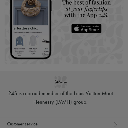
24S is a proud member of the Louis Vuitton Moët
Hennessy (LVMH) group
.
Customer service