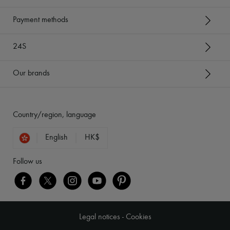
Payment methods
24S
Our brands
Country/region, language
English
HK$
Follow us
Legal notices
-
Cookies