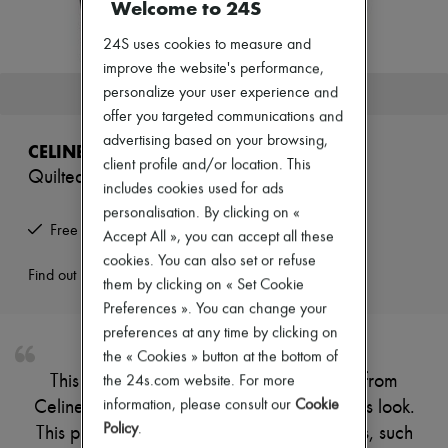
Welcome to 24S
Zimmermann
New arrivals
24S uses cookies to measure and
Ready-to-wear
All products
improve the website's performance,
New brands
personalize your user experience and
This product is no longer available.
Dresses
offer you targeted communications and
Tops & Shirts
advertising based on your browsing,
Sets
CELINE
Jackets
client profile and/or location. This
Quilted dipped lambskin biker jacket
Skirts
includes cookies used for ads
Beachwear
personalisation. By clicking on «
Shorts
Free returns and picked up at home
Accept All », you can accept all these
Denim
Knitwear
cookies. You can also set or refuse
Pants
Find out more
them by clicking on « Set Cookie
Coats
Preferences ». You can change your
Leather
Suits
preferences at any time by clicking on
Sweatshirts
the « Cookies » button at the bottom of
Shoes
This quilted dipped lambskin biker jacket from
the 24s.com website. For more
All products
information, please consult our
Cookie
Celine creates an elegant, slightly rebellious look.
Sandals & Slides
Sneakers
Policy
.
This piece is adorned with traditional details, such
Ballet pumps