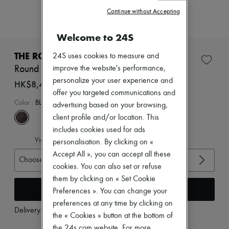
Zimmermann
Continue without Accepting
New arrivals
Ready-to-wear
All products
Welcome to 24S
New brands
Dresses
THE ROW
24S uses cookies to measure and
Tops & Shirts
Round ballet flat in leather
improve the website's performance,
Sets
personalize your user experience and
Jackets
HK$8,400
Skirts
offer you targeted communications and
Beachwear
Color
:
BLACK
advertising based on your browsing,
Shorts
client profile and/or location. This
Denim
includes cookies used for ads
Knitwear
View size guide
Pants
personalisation. By clicking on «
Coats
Accept All », you can accept all these
Choose your size
Leather
cookies. You can also set or refuse
Suits
them by clicking on « Set Cookie
Sweatshirts
Add to cart
Shoes
Preferences ». You can change your
All products
preferences at any time by clicking on
Sandals & Slides
Delivery from
Monday, August 10
the « Cookies » button at the bottom of
Sneakers
Ballet pumps
the 24s.com website. For more