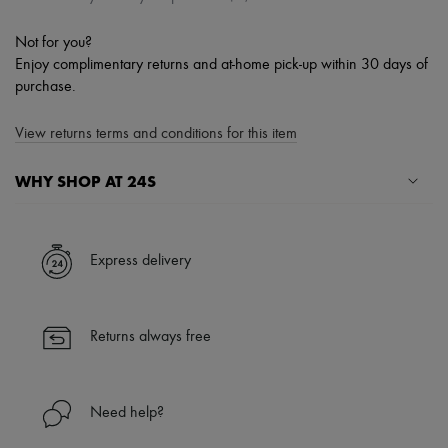
Not for you?
Enjoy complimentary returns and at-home pick-up within 30 days of
purchase.
View returns terms and conditions for this item
WHY SHOP AT 24S
A seamless and hassle-free shopping experience
✓ Express shipping to 100+ countries
Express delivery
✓ Returns always free
✓ Expert advice from personal shoppers and 24/7 customer care
✓
Find out more about 24S, an LVMH Group company
Returns always free
Need help?