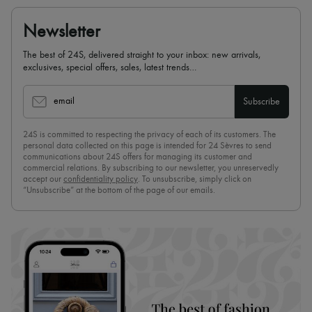
Newsletter
The best of 24S, delivered straight to your inbox: new arrivals,
exclusives, special offers, sales, latest trends…
email
Subscribe
24S is committed to respecting the privacy of each of its customers. The
personal data collected on this page is intended for 24 Sèvres to send
communications about 24S offers for managing its customer and
commercial relations. By subscribing to our newsletter, you unreservedly
accept our
confidentiality policy
. To unsubscribe, simply click on
“Unsubscribe” at the bottom of the page of our emails.