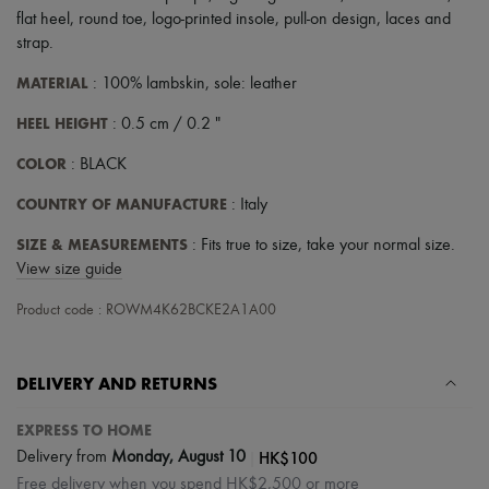
Scarves
flat heel
,
round toe
,
logo-printed insole
,
pull-on design
,
laces and
Hats
strap
.
Handbag accessories & Charms
Hair accessories
MATERIAL
: 100% lambskin, sole: leather
Tech & Lifestyle
Gloves
HEEL HEIGHT
: 0.5 cm / 0.2 "
Jewelry
All products
COLOR
: BLACK
Earrings
Necklaces
COUNTRY OF MANUFACTURE
: Italy
Bracelets
Rings
SIZE & MEASUREMENTS
: Fits true to size, take your normal size.
Beauty
View size guide
All products
Fragrances
Product code : ROWM4K62BCKE2A1A00
Candles & Diffusers
Make-up
Skincare
Body care
DELIVERY AND RETURNS
Haircare
Sunscreen
EXPRESS TO HOME
Travel essentials
|
HK$100
Delivery from
Monday, August 10
Ultimates
Free delivery when you spend HK$2,500 or more