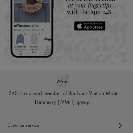
24S is a proud member of the Louis Vuitton Moët
Hennessy (LVMH) group
.
Customer service