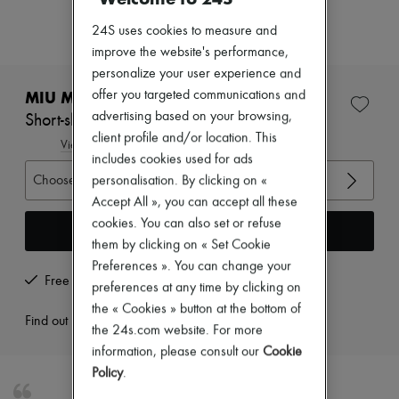
New arrivals
Ready-to-wear
24S uses cookies to measure and
All products
improve the website's performance,
New brands
personalize your user experience and
Dresses
Tops & Shirts
MIU MIU
offer you targeted communications and
Sets
advertising based on your browsing,
Short-sleeved polo shirt |
Jackets
client profile and/or location. This
Skirts
View size guide
includes cookies used for ads
Beachwear
Shorts
Choose your size
personalisation. By clicking on «
Denim
Accept All », you can accept all these
Knitwear
cookies. You can also set or refuse
Pants
Add to cart
Coats
them by clicking on « Set Cookie
Leather
Preferences ». You can change your
Suits
Free returns and picked up at home
preferences at any time by clicking on
Sweatshirts
the « Cookies » button at the bottom of
Shoes
Find out more
All products
the 24s.com website. For more
Sandals & Slides
information, please consult our
Cookie
Sneakers
Policy
.
Ballet pumps
Pumps