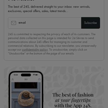
The best of 24S, delivered straight to your inbox: new arrivals,
exclusives, special offers, sales, latest trends…
email
Subscribe
24S is committed to respecting the privacy of each of its customers. The
personal data collected on this page is intended for 24 Sèvres to send
communications about 24S offers for managing its customer and
commercial relations. By subscribing to our newsletter, you unreservedly
accept our
confidentiality policy
. To unsubscribe, simply click on
“Unsubscribe” at the bottom of the page of our emails.