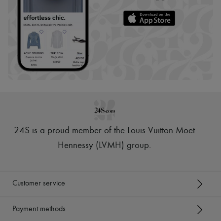
24S is a proud member of the Louis Vuitton Moët
Hennessy (LVMH) group
.
Customer service
Payment methods