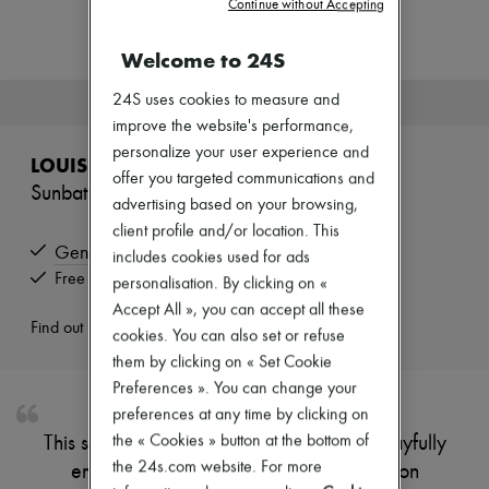
Continue without Accepting
Zimmermann
New arrivals
Ready-to-wear
Welcome to 24S
All products
New brands
24S uses cookies to measure and
This product is no longer available.
Dresses
improve the website's performance,
Tops & Shirts
personalize your user experience and
Sets
LOUIS VUITTON
Jackets
offer you targeted communications and
Sunbath Mule
Skirts
advertising based on your browsing,
Beachwear
client profile and/or location. This
Shorts
Genuine
includes cookies used for ads
Denim
Knitwear
Free returns and picked up at home
personalisation. By clicking on «
Pants
Accept All », you can accept all these
Coats
Find out more
cookies. You can also set or refuse
Leather
Suits
them by clicking on « Set Cookie
Sweatshirts
Preferences ». You can change your
Shoes
preferences at any time by clicking on
All products
the « Cookies » button at the bottom of
This stylish pool mule features an upper playfully
Sandals & Slides
Sneakers
the 24s.com website. For more
embellished with an oversize Louis Vuitton
Ballet pumps