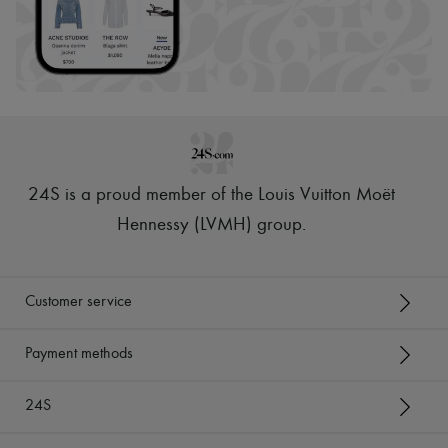
24S is a proud member of the Louis Vuitton Moët
Hennessy (LVMH) group
.
Customer service
Payment methods
24S