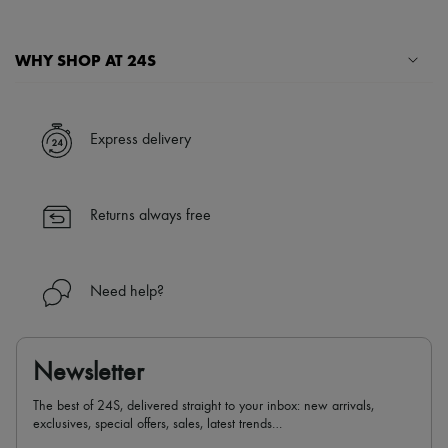
WHY SHOP AT 24S
A seamless and hassle-free shopping experience
✓ Express shipping to 100+ countries
Express delivery
✓ Returns always free
✓ Expert advice from personal shoppers and 24/7 customer care
✓
Find out more about 24S, an LVMH Group company
Returns always free
Need help?
Newsletter
The best of 24S, delivered straight to your inbox: new arrivals,
exclusives, special offers, sales, latest trends…