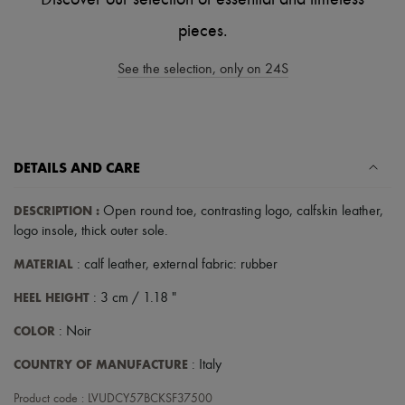
Scarves
Hats
pieces.
Handbag accessories & Charms
Hair accessories
See the selection, only on 24S
Tech & Lifestyle
Gloves
Jewelry
All products
Earrings
Necklaces
DETAILS AND CARE
Bracelets
Rings
DESCRIPTION
:
Open round toe
,
contrasting logo
,
calfskin leather
,
Beauty
All products
logo insole
,
thick outer sole
.
Fragrances
Candles & Diffusers
MATERIAL
: calf leather, external fabric: rubber
Make-up
HEEL HEIGHT
Skincare
: 3 cm / 1.18 "
Body care
COLOR
: Noir
Haircare
Sunscreen
COUNTRY OF MANUFACTURE
: Italy
Travel essentials
Ultimates
Product code : LVUDCY57BCKSF37500