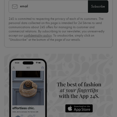
email
Subscribe
24S is committed to respecting the privacy of each of its customers. The
personal data collected on this page is intended for 24 Sèvres to send
communications about 24S offers for managing its customer and
commercial relations. By subscribing to our newsletter, you unreservedly
accept our
confidentiality policy
. To unsubscribe, simply click on
“Unsubscribe” at the bottom of the page of our emails.