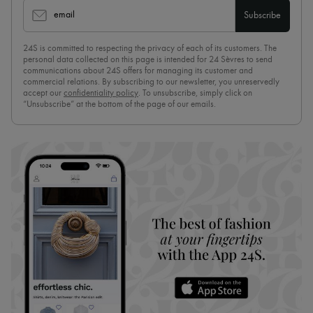
email
Subscribe
24S is committed to respecting the privacy of each of its customers. The
personal data collected on this page is intended for 24 Sèvres to send
communications about 24S offers for managing its customer and
commercial relations. By subscribing to our newsletter, you unreservedly
accept our
confidentiality policy
. To unsubscribe, simply click on
“Unsubscribe” at the bottom of the page of our emails.