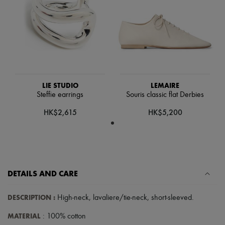
Scarves
Hats
Handbag accessories & Charms
Hair accessories
Tech & Lifestyle
Gloves
Jewelry
All products
Earrings
LIE STUDIO
LEMAIRE
Necklaces
Steffie earrings
Souris classic flat Derbies
Bracelets
Rings
HK$2,615
HK$5,200
Beauty
All products
Fragrances
Candles & Diffusers
Make-up
Skincare
DETAILS AND CARE
Body care
Haircare
Sunscreen
DESCRIPTION
:
High-neck
,
lavaliere/tie-neck
,
short-sleeved
.
Travel essentials
Ultimates
MATERIAL
: 100% cotton