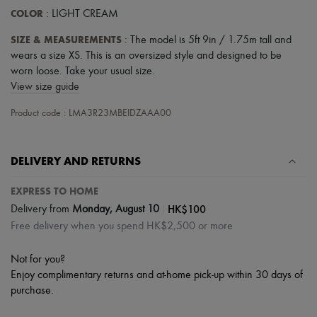
COLOR
: LIGHT CREAM
SIZE & MEASUREMENTS
: The model is 5ft 9in / 1.75m tall and
wears a size XS. This is an oversized style and designed to be
worn loose. Take your usual size.
View size guide
Product code : LMA3R23MBEIDZAAA00
DELIVERY AND RETURNS
EXPRESS TO HOME
|
HK$100
Delivery from
Monday, August 10
Free delivery when you spend HK$2,500 or more
Not for you?
Enjoy complimentary returns and at-home pick-up within 30 days of
purchase.