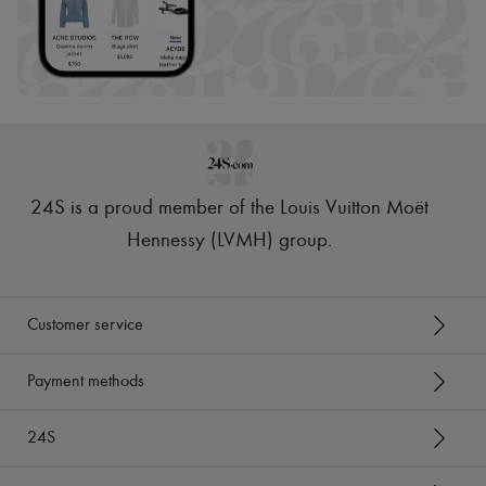
24S is a proud member of the Louis Vuitton Moët
Hennessy (LVMH) group
.
Customer service
Payment methods
24S