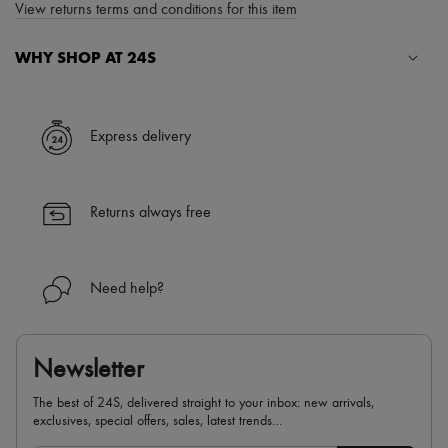
View returns terms and conditions for this item
WHY SHOP AT 24S
A seamless and hassle-free shopping experience
✓ Express shipping to 100+ countries
Express delivery
✓ Returns always free
✓ Expert advice from personal shoppers and 24/7 customer care
✓
Find out more about 24S, an LVMH Group company
Returns always free
Need help?
Newsletter
The best of 24S, delivered straight to your inbox: new arrivals,
exclusives, special offers, sales, latest trends…