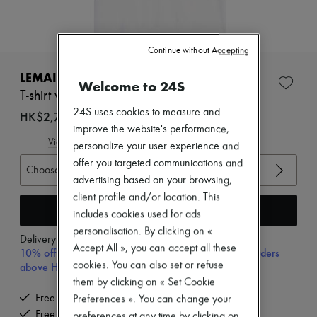
Zimmermann
New arrivals
Ready-to-wear
All products
Continue without Accepting
New brands
Dresses
LEMAIRE
Welcome to 24S
Tops & Shirts
T-shirt with scarf
Sets
24S uses cookies to measure and
Jackets
HK$2,700
Skirts
improve the website's performance,
Beachwear
View size guide
personalize your user experience and
Shorts
offer you targeted communications and
Denim
Choose your size
advertising based on your browsing,
Knitwear
Pants
client profile and/or location. This
Coats
Add to cart
includes cookies used for ads
Leather
personalisation. By clicking on «
Suits
Delivery from
Monday, August 10
Accept All », you can accept all these
Sweatshirts
10% off your first purchase with code 10FIRST, on orders
Shoes
cookies. You can also set or refuse
above HK$ 3,500
All products
them by clicking on « Set Cookie
Sandals & Slides
Free delivery when you spend HK$2,500 or more
Preferences ». You can change your
Sneakers
Free returns and picked up at home
Ballet pumps
preferences at any time by clicking on