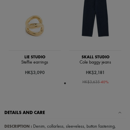
Scarves
Hats
Handbag accessories & Charms
Hair accessories
Tech & Lifestyle
Gloves
Jewelry
All products
Earrings
Necklaces
Bracelets
LIE STUDIO
SKALL STUDIO
Rings
Steffie earrings
Cole baggy jeans
Beauty
HK$3,090
HK$2,181
All products
Fragrances
-
40
%
HK$3,635
Candles & Diffusers
Make-up
Skincare
Body care
Haircare
Sunscreen
DETAILS AND CARE
Travel essentials
Ultimates
DESCRIPTION
:
Denim
,
collarless
,
sleeveless
,
button fastening
,