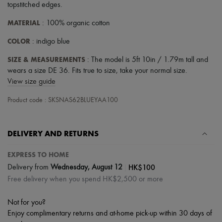
topstitched edges
.
MATERIAL
: 100% organic cotton
COLOR
: indigo blue
SIZE & MEASUREMENTS
: The model is 5ft 10in / 1.79m tall and
wears a size DE 36. Fits true to size, take your normal size.
View size guide
Product code : SKSNAS62BLUEYAA100
DELIVERY AND RETURNS
EXPRESS TO HOME
|
HK$100
Delivery from
Wednesday, August 12
Free delivery when you spend HK$2,500 or more
Not for you?
Enjoy complimentary returns and at-home pick-up within 30 days of