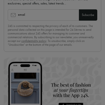
exclusives, special offers, sales, latest trends…
email
Subscribe
24S is committed to respecting the privacy of each of its customers. The
personal data collected on this page is intended for 24 Sèvres to send
communications about 24S offers for managing its customer and
commercial relations. By subscribing to our newsletter, you unreservedly
accept our
confidentiality policy
. To unsubscribe, simply click on
“Unsubscribe” at the bottom of the page of our emails.