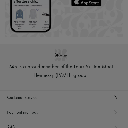
24S is a proud member of the Louis Vuitton Moët
Hennessy (LVMH) group
.
Customer service
Payment methods
24S