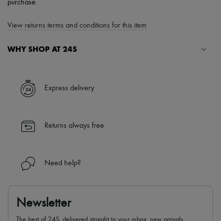
purchase.
View returns terms and conditions for this item
WHY SHOP AT 24S
A seamless and hassle-free shopping experience
✓ Express shipping to 100+ countries
Express delivery
✓ Returns always free
✓ Expert advice from personal shoppers and 24/7 customer care
✓
Find out more about 24S, an LVMH Group company
Returns always free
Need help?
Newsletter
The best of 24S, delivered straight to your inbox: new arrivals,