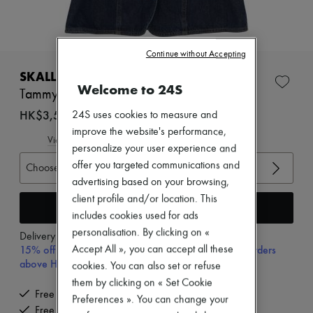
Zimmermann
New arrivals
Ready-to-wear
All products
Continue without Accepting
New brands
Dresses
SKALL STUDIO
Tops & Shirts
Welcome to 24S
Tammy gilet
Sets
Jackets
HK$3,520
24S uses cookies to measure and
Skirts
improve the website's performance,
Beachwear
View size guide
personalize your user experience and
Shorts
Denim
offer you targeted communications and
Choose your size
Knitwear
advertising based on your browsing,
Pants
client profile and/or location. This
Coats
Add to cart
includes cookies used for ads
Leather
Suits
personalisation. By clicking on «
Delivery from
Wednesday, August 12
Sweatshirts
15% off your first purchase with code 15FIRST, on orders
Accept All », you can accept all these
Shoes
above HK$ 3,500
cookies. You can also set or refuse
All products
them by clicking on « Set Cookie
Sandals & Slides
Free delivery when you spend HK$2,500 or more
Sneakers
Preferences ». You can change your
Free returns and picked up at home
Ballet pumps