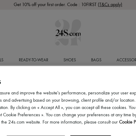
Get 10% off your first order. Code : 10FIRST
(T&Cs apply)
LS
READY-TO-WEAR
SHOES
BAGS
ACCESSOR
S
asure and improve the website's performance, personalize your user ex
 and advertising based on your browsing, client profile and/or location.
tion. By clicking on « Accept All », you can accept all these cookies. You
et Cookie Preferences ». You can change your preferences at any time by
of the 24s.com website. For more information, please consult our
Cookie P