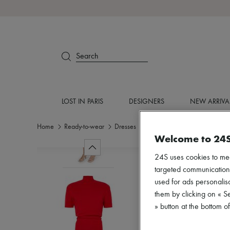
Search
LOST IN PARIS
DESIGNERS
NEW ARRIVA
Home
Ready-to-wear
Dresses
Knitted dresses
Welcome to 24
24S uses cookies to me
targeted communications
used for ads personalisa
them by clicking on « S
» button at the bottom 