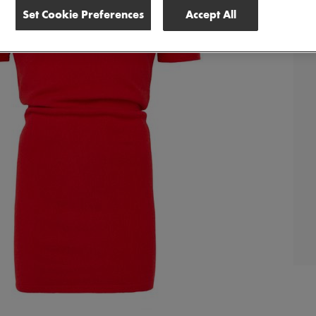
Set Cookie Preferences
Accept All