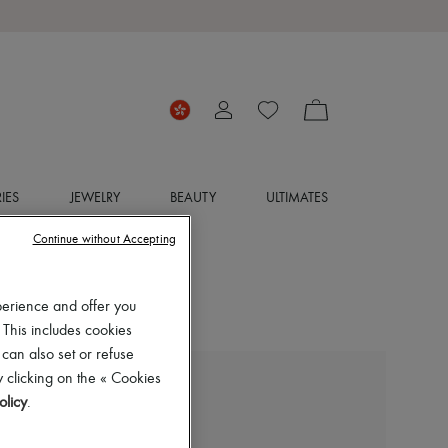
IES
JEWELRY
BEAUTY
ULTIMATES
Continue without Accepting
perience and offer you
 This includes cookies
 can also set or refuse
 clicking on the « Cookies
JACQUEMUS
olicy
.
The Castagna knit dress
HK$5,796