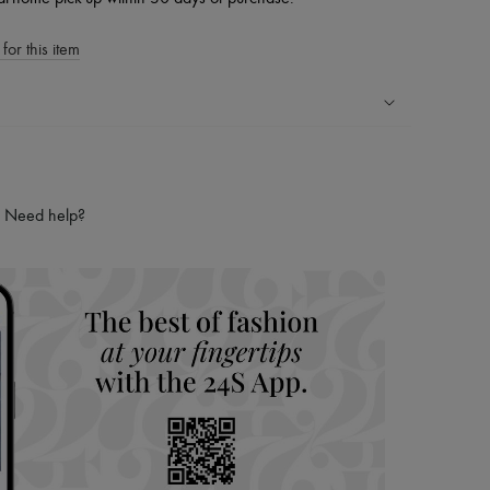
for this item
ping experience
ries
Need help?
hoppers and 24/7 customer care
 LVMH Group company