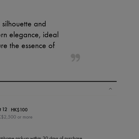
 silhouette and
rn elegance, ideal
ure the essence of
|
HK$100
t 12
HK$2,500 or more
at-home pick-up within 30 days of purchase.