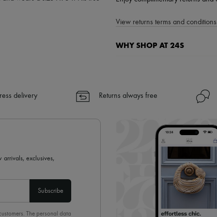
View returns terms and conditions 
WHY SHOP AT 24S
A seamless and hassle-free shop
✓ Express shipping to 100+ count
✓ Returns always free
ress delivery
Returns always free
✓ Expert advice from personal s
✓
Find out more about 24S, an
 arrivals, exclusives,
Subscribe
 customers. The personal data