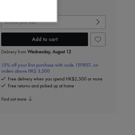
View size guide
Choose your size
Add to cart
Delivery from
Wednesday, August 12
15% off your first purchase with code 15FIRST, on
orders above HK$ 3,500
Free delivery when you spend HK$2,500 or more
Free returns and picked up at home
Find out more