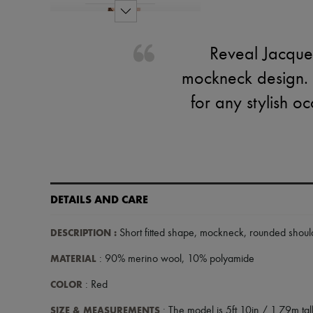
Reveal Jacquem
mockneck design. 
for any stylish o
DETAILS AND CARE
DESCRIPTION
:
Short fitted shape
,
mockneck
,
rounded shoul
MATERIAL
: 90% merino wool, 10% polyamide
COLOR
: Red
SIZE & MEASUREMENTS
: The model is 5ft 10in / 1.79m tall