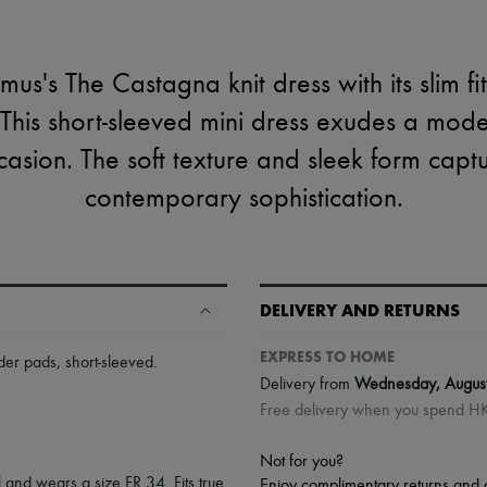
us's The Castagna knit dress with its slim fit
This short-sleeved mini dress exudes a mode
ccasion. The soft texture and sleek form capt
contemporary sophistication.
DELIVERY AND RETURNS
EXPRESS TO HOME
der pads
,
short-sleeved
.
Delivery from
Wednesday, Augus
Free delivery when you spend 
Not for you?
 and wears a size FR 34. Fits true
Enjoy complimentary returns and 