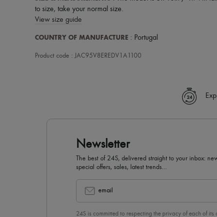
to size, take your normal size.
View size guide
COUNTRY OF MANUFACTURE
: Portugal
Product code : JAC95V8EREDV1A1100
Exp
Newsletter
The best of 24S, delivered straight to your inbox: new
special offers, sales, latest trends…
email
24S is committed to respecting the privacy of each of its