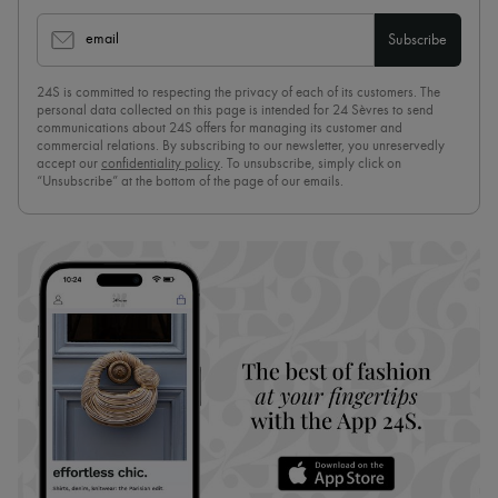
email
Subscribe
24S is committed to respecting the privacy of each of its customers. The
personal data collected on this page is intended for 24 Sèvres to send
communications about 24S offers for managing its customer and
commercial relations. By subscribing to our newsletter, you unreservedly
accept our
confidentiality policy
. To unsubscribe, simply click on
“Unsubscribe” at the bottom of the page of our emails.