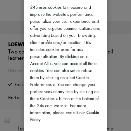
Zimmermann
24S uses cookies to measure and
New arrivals
Ready-to-wear
improve the website's performance,
All products
personalize your user experience and
New brands
This product is no longer available.
offer you targeted communications and
Dresses
advertising based on your browsing,
Tops & Shirts
Sets
client profile and/or location. This
LOEWE
Jackets
includes cookies used for ads
Two-compartment wallet in supple grained calf
Skirts
personalisation. By clicking on «
leather.
Beachwear
Shorts
Accept All », you can accept all these
Denim
cookies. You can also set or refuse
Other colours are available
Knitwear
them by clicking on « Set Cookie
Pants
Free returns and picked up at home
Preferences ». You can change your
Coats
Leather
preferences at any time by clicking on
Suits
Find out more
the « Cookies » button at the bottom of
Sweatshirts
the 24s.com website. For more
Shoes
information, please consult our
Cookie
All products
Sandals & Slides
Policy
.
Sneakers
Loewe's Two-compartment wallet in supple
Ballet pumps