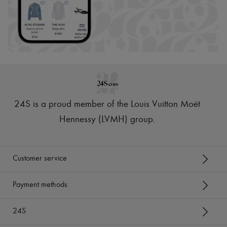
24S is a proud member of the Louis Vuitton Moët
Hennessy (LVMH) group
.
Customer service
Payment methods
24S