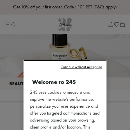
Get 10% off your first order. Code : 10FIRST
(T&Cs apply)
Lost in Paris
Left Bank Edit
Right Bank Edit
Designers
All brands
New brands
Bottega Veneta
Burberry
Celine
Chloé
Continue without Accepting
Coach
Dior
Welcome to 24S
Eres
Isabel Marant
24S uses cookies to measure and
Lemaire
Filter
Sort
Loewe
improve the website's performance,
Louis Vuitton
personalize your user experience and
Miu Miu
offer you targeted communications and
The Row
Our selection is not yet available
advertising based on your browsing,
Toteme
Zimmermann
client profile and/or location. This