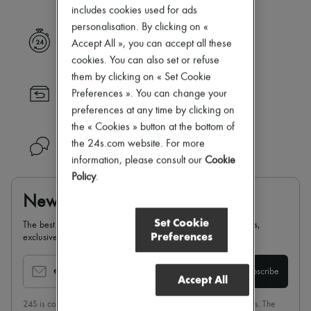
New arrivals
includes cookies used for ads
Ready-to-wear
personalisation. By clicking on «
All products
Express delivery
Accept All », you can accept all these
New brands
Dresses
cookies. You can also set or refuse
Tops & Shirts
them by clicking on « Set Cookie
Sets
Returns always free
Preferences ». You can change your
Jackets
preferences at any time by clicking on
Skirts
Beachwear
the « Cookies » button at the bottom of
Shorts
the 24s.com website. For more
Need help?
Denim
information, please consult our
Cookie
Knitwear
Policy
.
Pants
Coats
Newsletter
Leather
Suits
Set Cookie
The best of 24S, delivered straight to your inbox: new arrivals,
Sweatshirts
Preferences
exclusives, special offers, sales, latest trends…
Shoes
All products
Sandals & Slides
email
Subscribe
Accept All
Sneakers
Ballet pumps
24S is committed to respecting the privacy of each of its customers. The
Pumps