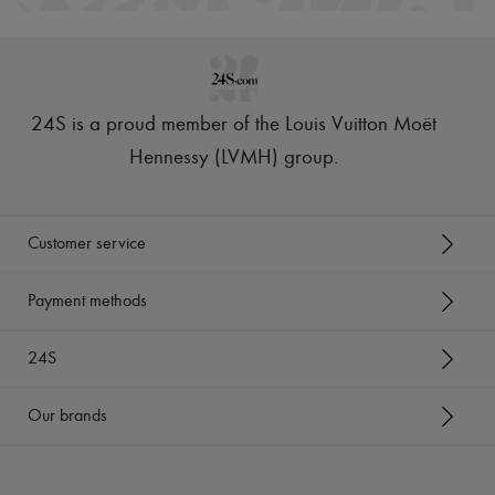
Hats
Handbag accessories & Charms
Hair accessories
Tech & Lifestyle
Gloves
Jewelry
24S is a proud member of the Louis Vuitton Moët
All products
Earrings
Hennessy (LVMH) group
.
Necklaces
Bracelets
Rings
Beauty
Customer service
All products
Fragrances
Candles & Diffusers
Payment methods
Make-up
Skincare
24S
Body care
Haircare
Sunscreen
Our brands
Travel essentials
Ultimates