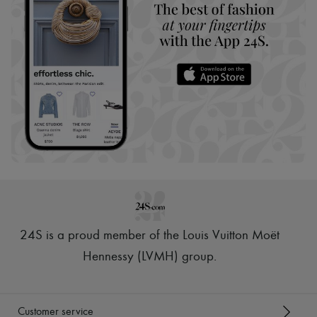
24S is a proud member of the Louis Vuitton Moët
Hennessy (LVMH) group
.
Customer service