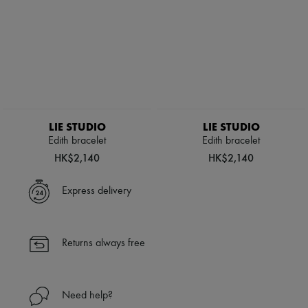
LIE STUDIO
LIE STUDIO
Edith bracelet
Edith bracelet
HK$2,140
HK$2,140
Express delivery
Returns always free
Need help?