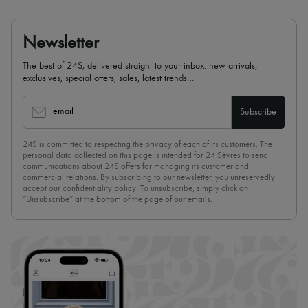
Newsletter
The best of 24S, delivered straight to your inbox: new arrivals,
exclusives, special offers, sales, latest trends…
email
Subscribe
24S is committed to respecting the privacy of each of its customers. The
personal data collected on this page is intended for 24 Sèvres to send
communications about 24S offers for managing its customer and
commercial relations. By subscribing to our newsletter, you unreservedly
accept our
confidentiality policy
. To unsubscribe, simply click on
“Unsubscribe” at the bottom of the page of our emails.