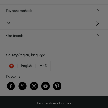
Payment methods
24S
Our brands
Country/region, language
English
HK$
Follow us
Legal notices
-
Cookies