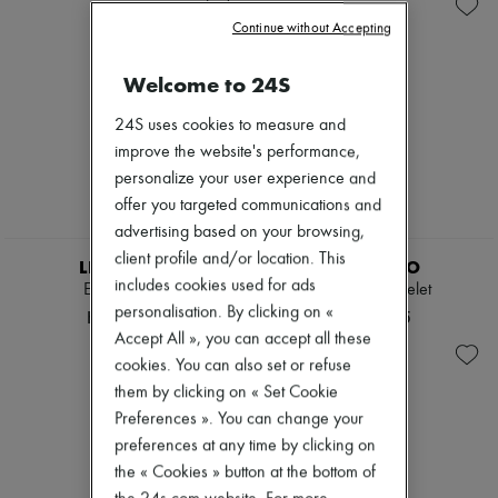
Necklaces
Zimmermann
Rings
Continue without Accepting
New arrivals
Sales
Ready-to-wear
All products
Welcome to 24S
New brands
Dresses
24S uses cookies to measure and
Tops & Shirts
improve the website's performance,
Sets
personalize your user experience and
Jackets
Skirts
offer you targeted communications and
Beachwear
advertising based on your browsing,
Shorts
client profile and/or location. This
Denim
LIE STUDIO
LIE STUDIO
Knitwear
includes cookies used for ads
Elly bracelet
Maggie bracelet
Pants
personalisation. By clicking on «
HK$3,090
HK$3,565
Coats
Accept All », you can accept all these
Leather
cookies. You can also set or refuse
Suits
Sweatshirts
them by clicking on « Set Cookie
Shoes
Preferences ». You can change your
All products
preferences at any time by clicking on
Sandals & Slides
the « Cookies » button at the bottom of
Sneakers
Ballet pumps