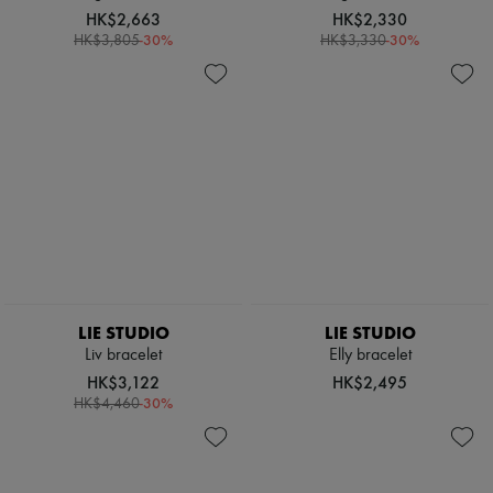
Scarves
HK$2,663
HK$2,330
Hats
-
30
%
-
30
%
HK$3,805
HK$3,330
Handbag accessories & Charms
Hair accessories
Tech & Lifestyle
Gloves
Jewelry
All products
Earrings
Necklaces
Bracelets
Rings
Beauty
All products
Fragrances
Candles & Diffusers
LIE STUDIO
LIE STUDIO
Make-up
Liv bracelet
Elly bracelet
Skincare
HK$3,122
HK$2,495
Body care
-
30
%
Haircare
HK$4,460
Sunscreen
Travel essentials
Ultimates