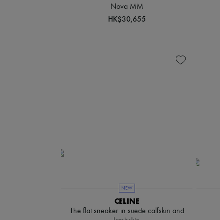
Nova MM
HK$30,655
NEW
CELINE
The flat sneaker in suede calfskin and