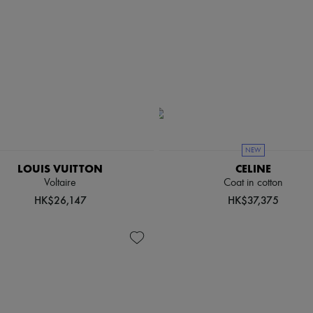
NEW
LOUIS VUITTON
CELINE
Voltaire
Coat in cotton
HK$26,147
HK$37,375