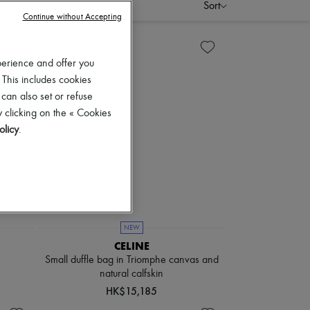
scounts
Sort
Continue without Accepting
perience and offer you
 This includes cookies
 can also set or refuse
 clicking on the « Cookies
olicy
.
NEW
CELINE
Small duffle bag in Triomphe canvas and
natural calfskin
HK$15,185