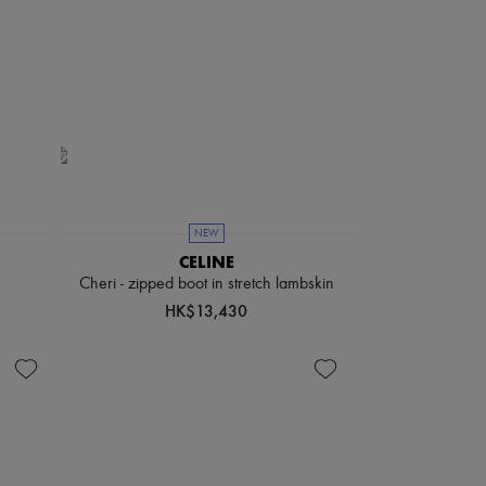
NEW
CELINE
Cheri - zipped boot in stretch lambskin
HK$13,430