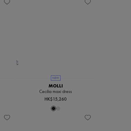
NEW
MOLLI
Cecilia maxi dress
HK$15,260