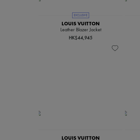
EXCLUSIVE
LOUIS VUITTON
Leather Blazer Jacket
HK$44,945
LOUIS VUITTON