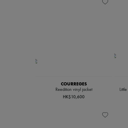
COURREGES
Reedition vinyl jacket
Littl
HK$10,600