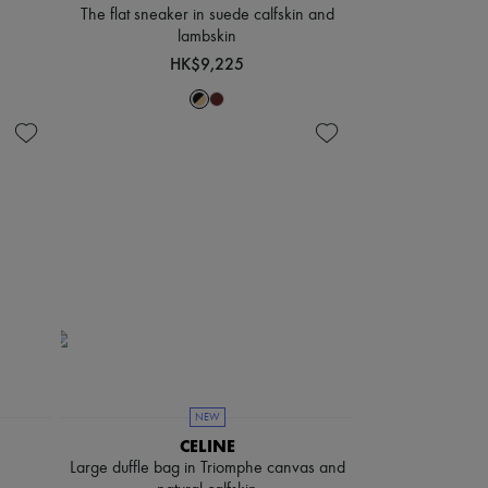
The flat sneaker in suede calfskin and
lambskin
HK$9,225
NEW
CELINE
Large duffle bag in Triomphe canvas and