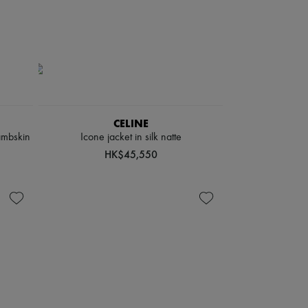
CELINE
ambskin
Icone jacket in silk natte
HK$45,550