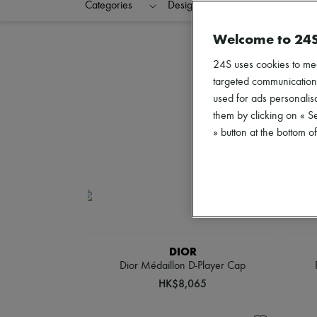
Categories
Designers
Colors
C
Welcome to 24
24S uses cookies to me
targeted communications
used for ads personalisa
them by clicking on « S
» button at the bottom 
DIOR
Dior Médaillon D-Player Cap
HK$8,065