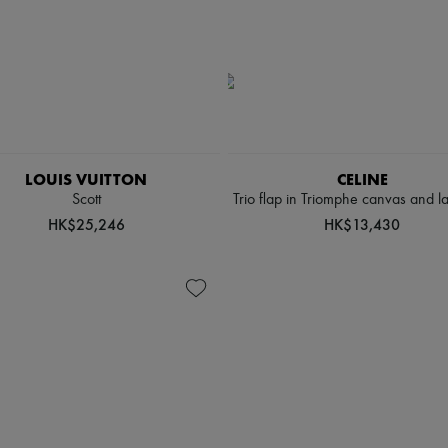
LOUIS VUITTON
CELINE
Scott
Trio flap in Triomphe canvas and l
HK$25,246
HK$13,430