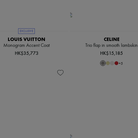
EXCLUSIVE
LOUIS VUITTON
CELINE
Monogram Accent Coat
Trio flap in smooth lambskin
HK$35,773
HK$15,185
+
5