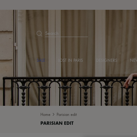
Search
SALE
LOST IN PARIS
DESIGNERS
NEW
Home
Parisian edit