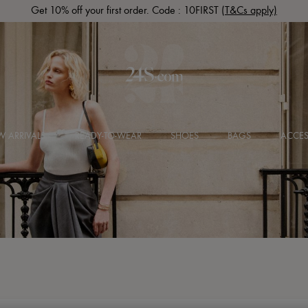
Get 10% off your first order. Code : 10FIRST
(T&Cs apply)
 ARRIVALS
READY-TO-WEAR
SHOES
BAGS
ACCES