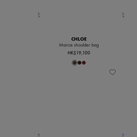
CHLOE
Marcie shoulder bag
HK$19,100