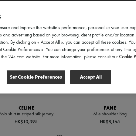
lothing Sizes
Shoes Sizes
Gender
Price
Di
S
asure and improve the website's performance, personalize your user ex
 and advertising based on your browsing, client profile and/or location.
tion. By clicking on « Accept All », you can accept all these cookies. You
et Cookie Preferences ». You can change your preferences at any time by
of the 24s.com website. For more information, please consult our
Cookie P
Set Cookie Preferences
Accept All
CELINE
FANE
Polo shirt in striped silk jersey
Mie shoulder Bag
HK$10,395
HK$8,165