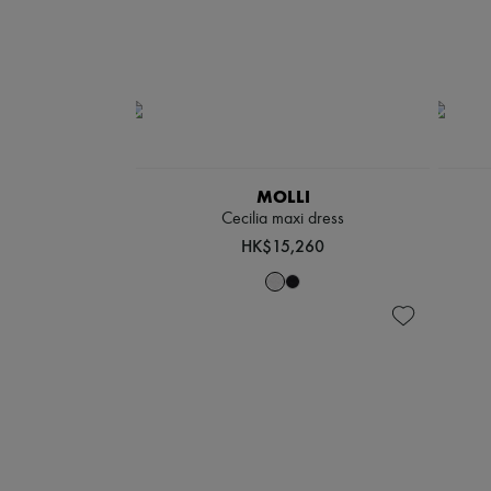
MOLLI
Cecilia maxi dress
HK$15,260