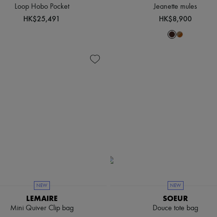
Loop Hobo Pocket
Jeanette mules
HK$25,491
HK$8,900
NEW
NEW
LEMAIRE
SOEUR
Mini Quiver Clip bag
Douce tote bag