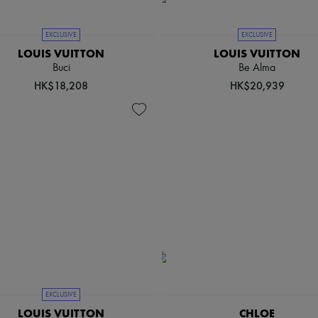
EXCLUSIVE
EXCLUSIVE
LOUIS VUITTON
LOUIS VUITTON
Buci
Be Alma
HK$18,208
HK$20,939
EXCLUSIVE
LOUIS VUITTON
CHLOE