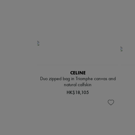
CELINE
Duo zipped bag in Triomphe canvas and
natural calfskin
HK$18,105