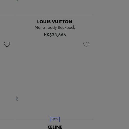
LOUIS VUITTON
Nano Teddy Backpack
HK$33,666
NEW
CELINE