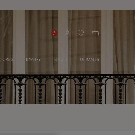
SORIES
JEWELRY
BEAUTY
ULTIMATES