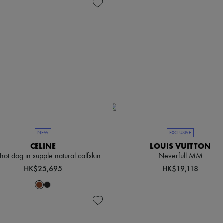
NEW
EXCLUSIVE
CELINE
LOUIS VUITTON
e hot dog in supple natural calfskin
Neverfull MM
HK$25,695
HK$19,118