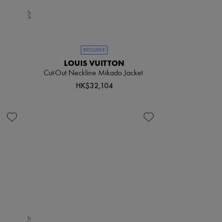
EXCLUSIVE
LOUIS VUITTON
Cut-Out Neckline Mikado Jacket
HK$32,104