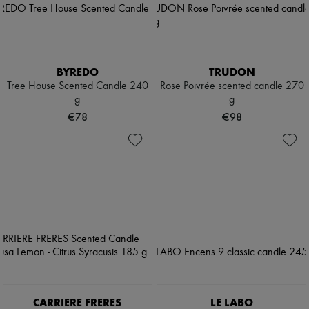
BYREDO
TRUDON
Tree House Scented Candle 240
Rose Poivrée scented candle 270
g
g
€78
€98
CARRIERE FRERES
LE LABO