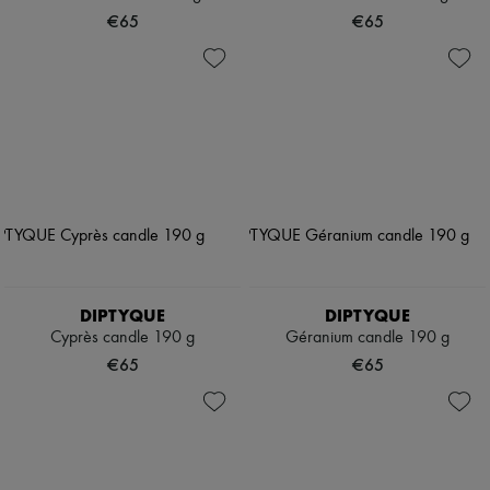
€65
€65
DIPTYQUE
DIPTYQUE
Cyprès candle 190 g
Géranium candle 190 g
€65
€65