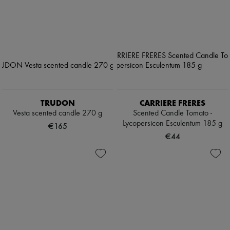
TRUDON
CARRIERE FRERES
Vesta scented candle 270 g
Scented Candle Tomato -
Lycopersicon Esculentum 185 g
€165
€44