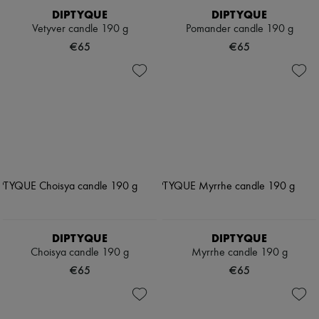
DIPTYQUE
DIPTYQUE
Vetyver candle 190 g
Pomander candle 190 g
€65
€65
DIPTYQUE
DIPTYQUE
Choisya candle 190 g
Myrrhe candle 190 g
€65
€65