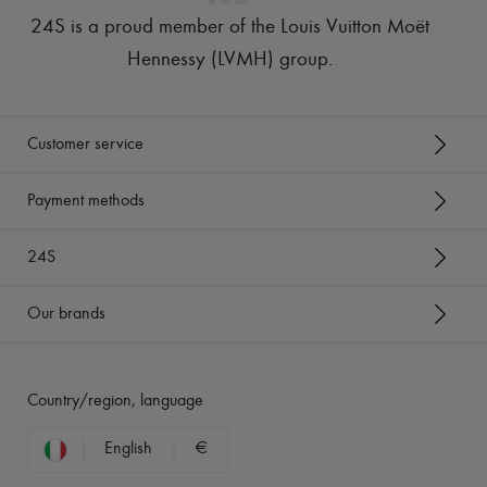
24S is a proud member of the Louis Vuitton Moët
Hennessy (LVMH) group
.
Customer service
Payment methods
24S
Our brands
Country/region, language
English
€