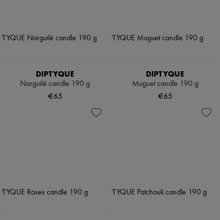
DIPTYQUE
DIPTYQUE
Narguilé candle 190 g
Muguet candle 190 g
€65
€65