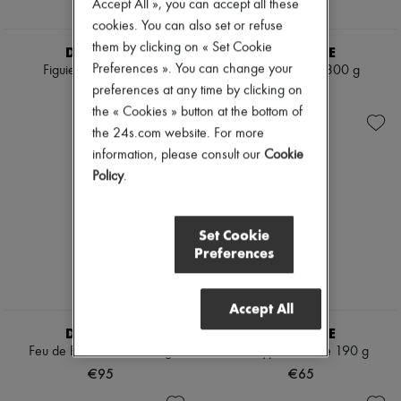
Accept All », you can accept all these
cookies. You can also set or refuse
them by clicking on « Set Cookie
DIPTYQUE
DIPTYQUE
Preferences ». You can change your
Figuier candle 190 g
Ambre candle 300 g
preferences at any time by clicking on
€65
€95
the « Cookies » button at the bottom of
the 24s.com website. For more
information, please consult our
Cookie
Policy
.
Set Cookie
Preferences
Accept All
DIPTYQUE
DIPTYQUE
Feu de Bois candle 300 g
Eucalyptus candle 190 g
€95
€65