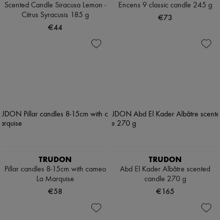
Scented Candle Siracusa Lemon -
Encens 9 classic candle 245 g
Citrus Syracusis 185 g
€73
€44
TRUDON
TRUDON
Pillar candles 8-15cm with cameo
Abd El Kader Albâtre scented
La Marquise
candle 270 g
€58
€165