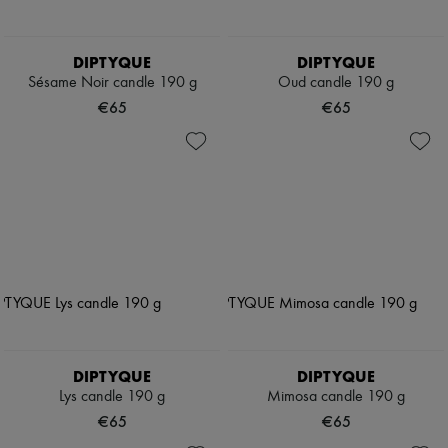
DIPTYQUE
DIPTYQUE
Sésame Noir candle 190 g
Oud candle 190 g
€65
€65
DIPTYQUE
DIPTYQUE
Lys candle 190 g
Mimosa candle 190 g
€65
€65