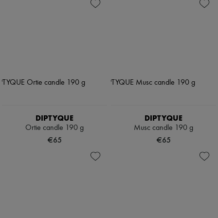
DIPTYQUE
DIPTYQUE
Ortie candle 190 g
Musc candle 190 g
€65
€65