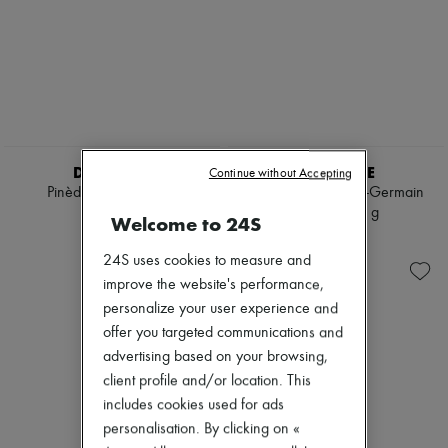
DIPTYQUE
DIPTYQUE
Continue without Accepting
Pinède candle 190 g
34 Boulevard Saint-Germain
candle 300 g
€65
Welcome to 24S
€95
24S uses cookies to measure and
improve the website's performance,
personalize your user experience and
offer you targeted communications and
advertising based on your browsing,
client profile and/or location. This
includes cookies used for ads
personalisation. By clicking on «