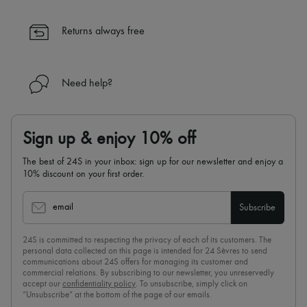
Returns always free
Need help?
Sign up & enjoy 10% off
The best of 24S in your inbox: sign up for our newsletter and enjoy a
10% discount on your first order.
email
Subscribe
24S is committed to respecting the privacy of each of its customers. The
personal data collected on this page is intended for 24 Sèvres to send
communications about 24S offers for managing its customer and
commercial relations. By subscribing to our newsletter, you unreservedly
accept our
confidentiality policy
. To unsubscribe, simply click on
“Unsubscribe” at the bottom of the page of our emails.