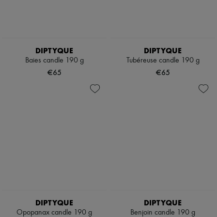
DIPTYQUE
DIPTYQUE
Baies candle 190 g
Tubéreuse candle 190 g
€65
€65
DIPTYQUE
DIPTYQUE
Opopanax candle 190 g
Benjoin candle 190 g