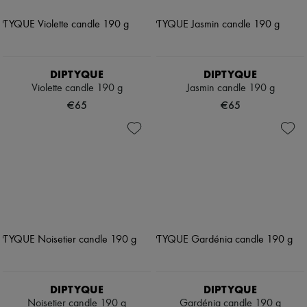
DIPTYQUE
DIPTYQUE
Violette candle 190 g
Jasmin candle 190 g
€65
€65
DIPTYQUE
DIPTYQUE
Noisetier candle 190 g
Gardénia candle 190 g