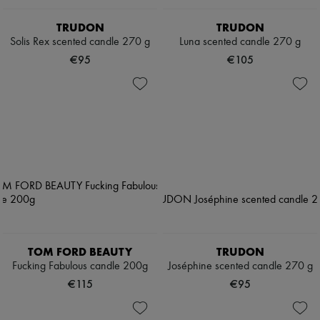
TRUDON
TRUDON
Solis Rex scented candle 270 g
Luna scented candle 270 g
€95
€105
TOM FORD BEAUTY
TRUDON
Fucking Fabulous candle 200g
Joséphine scented candle 270 g
€115
€95