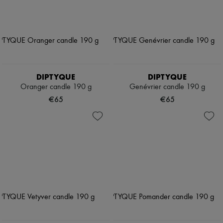
DIPTYQUE
DIPTYQUE
Oranger candle 190 g
Genévrier candle 190 g
€65
€65