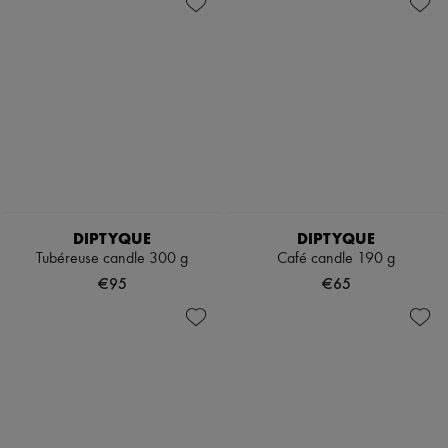
DIPTYQUE
DIPTYQUE
Tubéreuse candle 300 g
Café candle 190 g
€95
€65