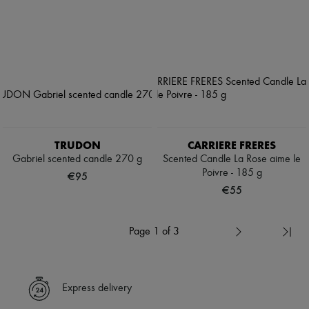
TRUDON
CARRIERE FRERES
Gabriel scented candle 270 g
Scented Candle La Rose aime le
Poivre - 185 g
€95
€55
Page 1 of 3
Express delivery