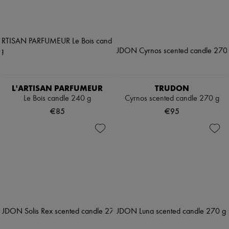
L'ARTISAN PARFUMEUR
TRUDON
Le Bois candle 240 g
Cyrnos scented candle 270 g
€85
€95