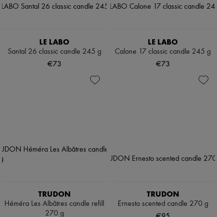
LE LABO
LE LABO
Santal 26 classic candle 245 g
Calone 17 classic candle 245 g
€73
€73
TRUDON
TRUDON
Héméra Les Albâtres candle refill
Ernesto scented candle 270 g
270 g
€95