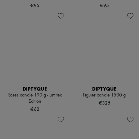
Scarves
€95
€95
Hats
Handbag accessories & Charms
Hair accessories
Tech & Lifestyle
Gloves
Jewelry
All products
Earrings
Necklaces
Bracelets
Rings
Beauty
All products
Fragrances
DIPTYQUE
DIPTYQUE
Candles & Diffusers
Roses candle 190 g - Limited
Figuier candle 1500 g
Make-up
Edition
Skincare
€325
Body care
€62
Haircare
Sunscreen
Travel essentials
Ultimates