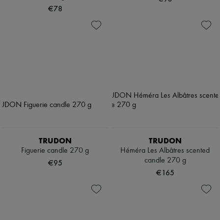
€78
TRUDON
TRUDON
Figuerie candle 270 g
Héméra Les Albâtres scented
candle 270 g
€95
€165