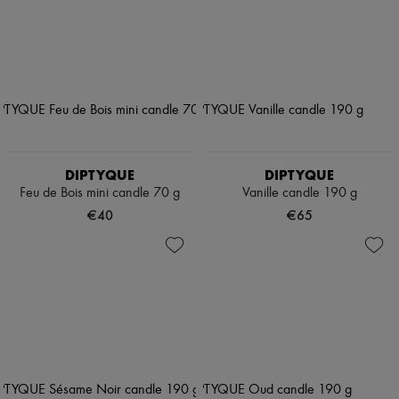
DIPTYQUE
DIPTYQUE
Feu de Bois mini candle 70 g
Vanille candle 190 g
€40
€65