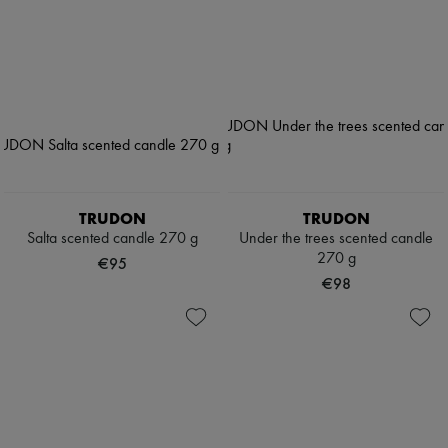
TRUDON
TRUDON
Salta scented candle 270 g
Under the trees scented candle
270 g
€95
€98