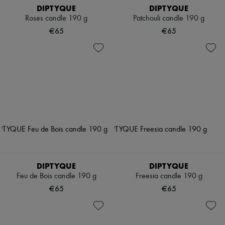
DIPTYQUE
DIPTYQUE
Roses candle 190 g
Patchouli candle 190 g
€65
€65
DIPTYQUE
DIPTYQUE
Feu de Bois candle 190 g
Freesia candle 190 g
€65
€65