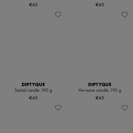
€65
€65
DIPTYQUE
DIPTYQUE
Santal candle 190 g
Verveine candle 190 g
€65
€65