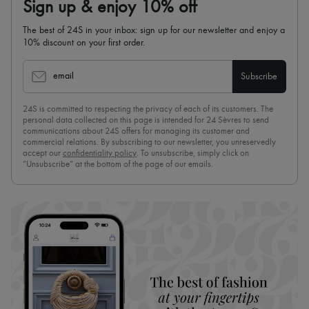
Sign up & enjoy 10% off
The best of 24S in your inbox: sign up for our newsletter and enjoy a
10% discount on your first order.
email
Subscribe
24S is committed to respecting the privacy of each of its customers. The
personal data collected on this page is intended for 24 Sèvres to send
communications about 24S offers for managing its customer and
commercial relations. By subscribing to our newsletter, you unreservedly
accept our
confidentiality policy
. To unsubscribe, simply click on
“Unsubscribe” at the bottom of the page of our emails.