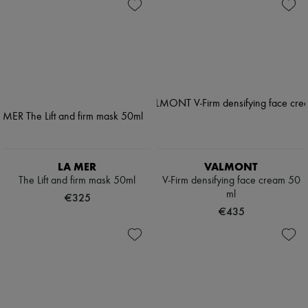
LA MER
VALMONT
The Lift and firm mask 50ml
V-Firm densifying face cream 50
ml
€325
€435