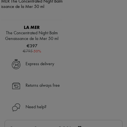
LA MER
The Concentrated Night Balm
Genaissance de la Mer 50 ml
€397
-
50
%
€795
Express delivery
Returns always free
Need help?