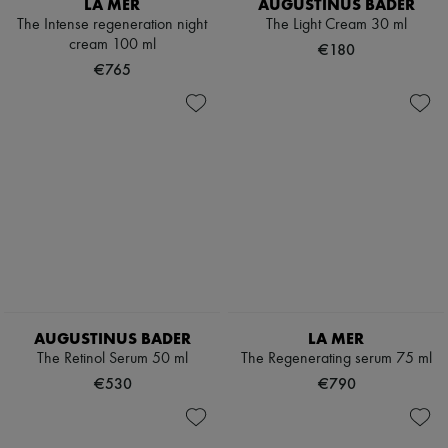
LA MER
AUGUSTINUS BADER
The Intense regeneration night
The Light Cream 30 ml
cream 100 ml
€180
€765
AUGUSTINUS BADER
LA MER
The Retinol Serum 50 ml
The Regenerating serum 75 ml
€530
€790