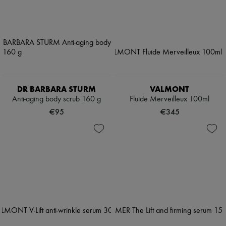
DR BARBARA STURM
VALMONT
Anti-aging body scrub 160 g
Fluide Merveilleux 100ml
€95
€345