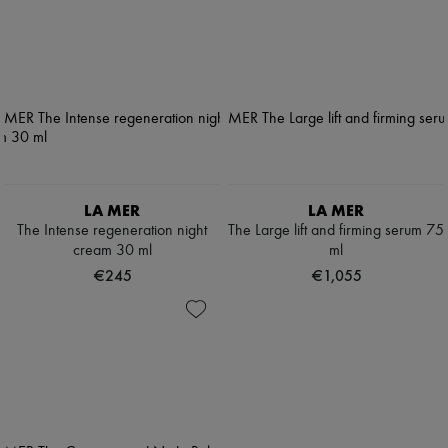
LA MER
LA MER
The Intense regeneration night
The Large lift and firming serum 75
cream 30 ml
ml
€245
€1,055