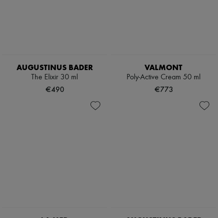
AUGUSTINUS BADER
VALMONT
The Elixir 30 ml
Poly-Active Cream 50 ml
€490
€773