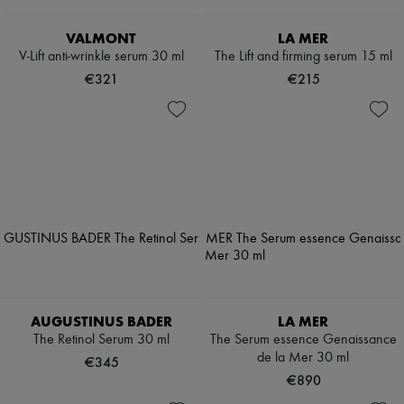
VALMONT
LA MER
V-Lift anti-wrinkle serum 30 ml
The Lift and firming serum 15 ml
€321
€215
AUGUSTINUS BADER
LA MER
The Retinol Serum 30 ml
The Serum essence Genaissance
de la Mer 30 ml
€345
€890