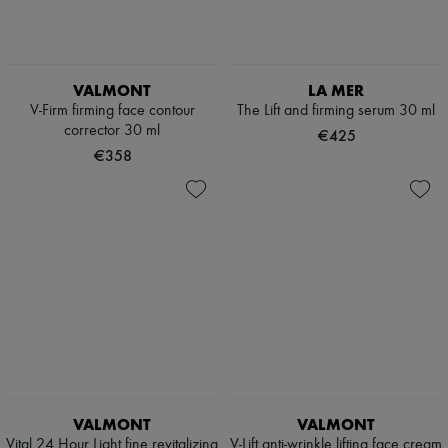
VALMONT
LA MER
V-Firm firming face contour
The Lift and firming serum 30 ml
corrector 30 ml
€425
€358
VALMONT
VALMONT
Vital 24 Hour Light fine revitalizing
V-Lift anti-wrinkle lifting face cream