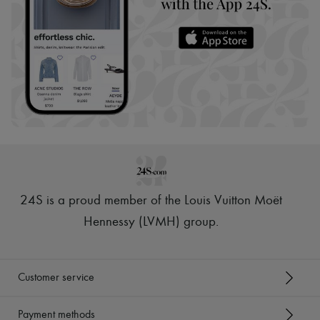
24S is a proud member of the Louis Vuitton Moët
Hennessy (LVMH) group
.
Customer service
Payment methods