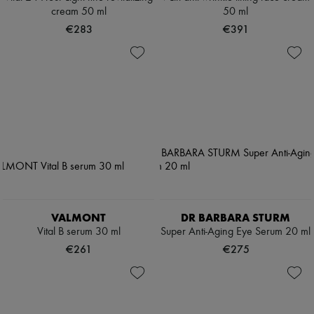
cream 50 ml
50 ml
€283
€391
VALMONT
DR BARBARA STURM
Vital B serum 30 ml
Super Anti-Aging Eye Serum 20 ml
€261
€275