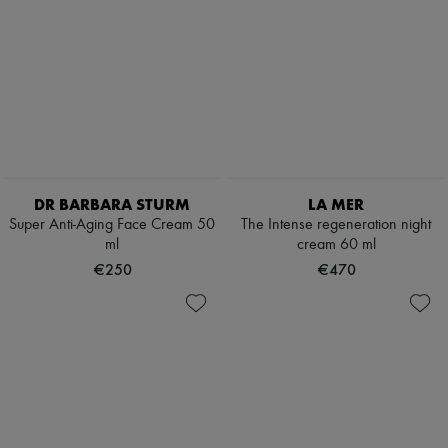
DR BARBARA STURM
LA MER
Super Anti-Aging Face Cream 50
The Intense regeneration night
ml
cream 60 ml
€250
€470