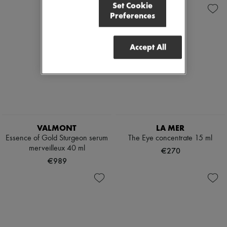
Set Cookie
Preferences
Accept All
VALMONT
LA MER
Essence of Gold Sturgeon serum
The Eye concentrate 15 ml
merveilleux 40 ml
€270
€989