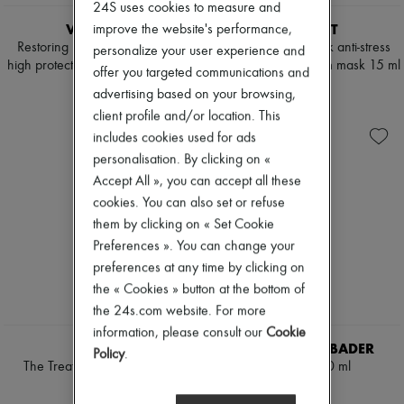
Scarves
24S uses cookies to measure and
Hats
VALMONT
VALMONT
improve the website's performance,
Handbag accessories & Charms
Restoring Perfection anti-aging
Prime renewing pack anti-stress
personalize your user experience and
Hair accessories
high protection cream SPF 50, 30
and anti-wrinkle cream mask 15 ml
offer you targeted communications and
Tech & Lifestyle
ml
€65
Gloves
advertising based on your browsing,
€239
Jewelry
client profile and/or location. This
All products
includes cookies used for ads
Earrings
personalisation. By clicking on «
Necklaces
Bracelets
Accept All », you can accept all these
Rings
cookies. You can also set or refuse
Beauty
them by clicking on « Set Cookie
All products
Fragrances
Preferences ». You can change your
Candles & Diffusers
preferences at any time by clicking on
Make-up
the « Cookies » button at the bottom of
Skincare
the 24s.com website. For more
Body care
Haircare
information, please consult our
Cookie
LA MER
AUGUSTINUS BADER
Sunscreen
Policy
.
Travel essentials
The Treatment lotion 150 ml
The Serum 50 ml
Ultimates
€195
€530