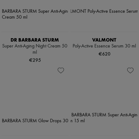
DR BARBARA STURM
VALMONT
Super Anti-Aging Night Cream 50
Poly-Active Essence Serum 30 ml
ml
€620
€295