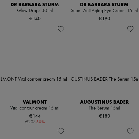
DR BARBARA STURM
DR BARBARA STURM
Glow Drops 30 ml
Super Anti-Aging Eye Cream 15 ml
€140
€190
VALMONT
AUGUSTINUS BADER
Vital contour cream 15 ml
The Serum 15ml
€144
€180
-
30
%
€207