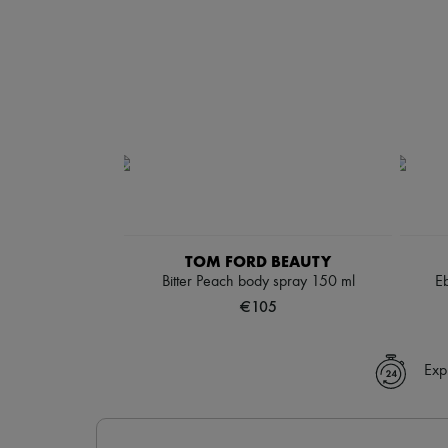
TOM FORD BEAUTY
Bitter Peach body spray 150 ml
E
€105
Exp