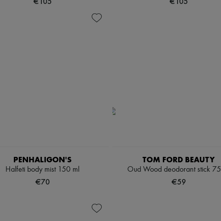
€105
€105
PENHALIGON'S
TOM FORD BEAUTY
Halfeti body mist 150 ml
Oud Wood deodorant stick 75
€70
€59