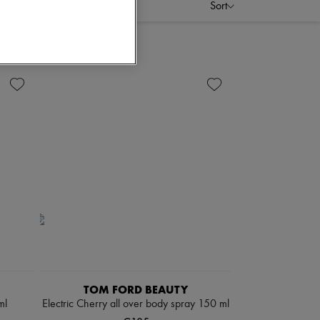
Sort
TOM FORD BEAUTY
ml
Electric Cherry all over body spray 150 ml