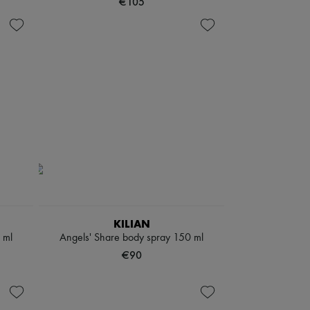
€105
KILIAN
 ml
Angels' Share body spray 150 ml
€90