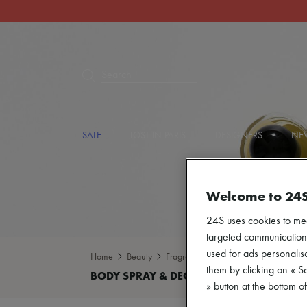
Search
SALE
LOST IN PARIS
DESIGNERS
NEW
Welcome to 24
24S uses cookies to me
targeted communications
used for ads personalisa
Home
Beauty
Fragrance
Body spray & Deodoran
them by clicking on « S
» button at the bottom 