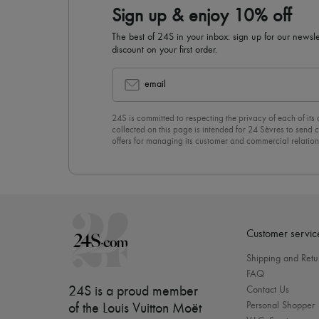
Sign up & enjoy 10% off
The best of 24S in your inbox: sign up for our news
discount on your first order.
email
24S is committed to respecting the privacy of each of its
collected on this page is intended for 24 Sèvres to sen
offers for managing its customer and commercial relation
newsletter, you unreservedly accept our
confidentiality p
click on “Unsubscribe” at the bottom of the page of our e
Customer servic
Shipping and Retu
FAQ
24S is a proud member
Contact Us
Personal Shopper
of the Louis Vuitton Moët