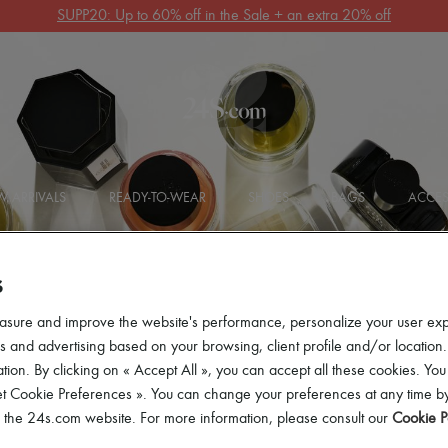
Get 10% off your first order. Code : 10FIRST
(T&Cs apply)
 ARRIVALS
READY-TO-WEAR
SHOES
BAGS
ACCES
S
asure and improve the website's performance, personalize your user ex
 and advertising based on your browsing, client profile and/or location.
tion. By clicking on « Accept All », you can accept all these cookies. You
t
et Cookie Preferences ». You can change your preferences at any time by
of the 24s.com website. For more information, please consult our
Cookie P