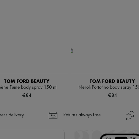
TOM FORD BEAUTY
TOM FORD BEAUTY
bène Fumé body spray 150 ml
Neroli Portofino body spray 15
€84
€84
ress delivery
Returns always free