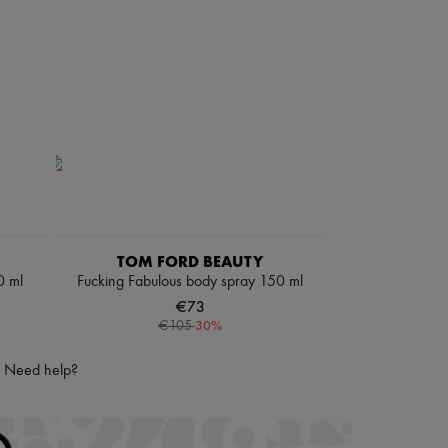
TOM FORD BEAUTY
0 ml
Fucking Fabulous body spray 150 ml
€73
-
30
%
€105
Need help?