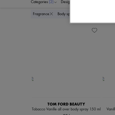
Categories
(2)
Designers
Price
Di
Delete
Fragrance
Body spray & Deodorant
TOM FORD BEAUTY
Tobacco Vanille all over body spray 150 ml
Vanil