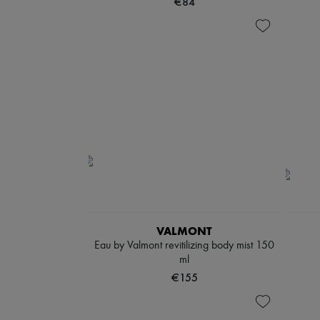
€84
VALMONT
Eau by Valmont revitilizing body mist 150
ml
€155