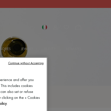
SORIES
JEWELRY
BEAUTY
ULTIMATES
Continue without Accepting
perience and offer you
 This includes cookies
 can also set or refuse
 clicking on the « Cookies
olicy
.