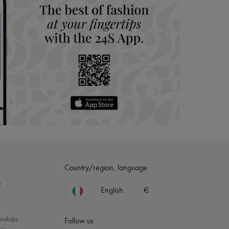
Country/region, language
?
English
€
erships
Follow us