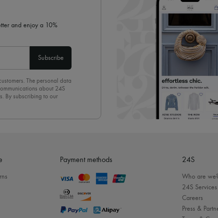
letter and enjoy a 10%
Subscribe
 customers. The personal data
d communications about 24S
s. By subscribing to our
olicy
. To unsubscribe, simply
mails.
e
Payment methods
24S
rns
Who are we
24S Services
Careers
Press & Partn