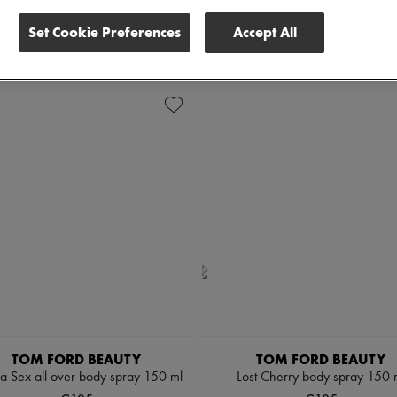
scounts
Set Cookie Preferences
Accept All
 all
TOM FORD BEAUTY
TOM FORD BEAUTY
la Sex all over body spray 150 ml
Lost Cherry body spray 150 