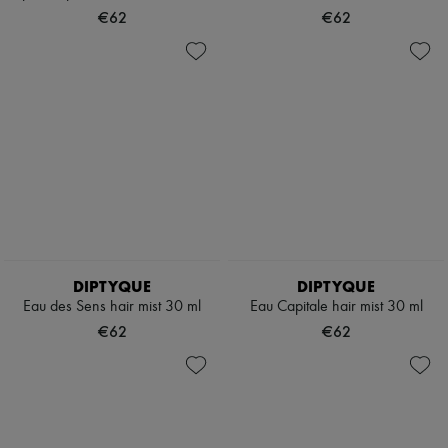
Hats
€62
€62
Handbag accessories & Charms
Hair accessories
Tech & Lifestyle
Gloves
Jewelry
All products
Earrings
Necklaces
Bracelets
Rings
Beauty
All products
Fragrances
Candles & Diffusers
DIPTYQUE
DIPTYQUE
Make-up
Eau des Sens hair mist 30 ml
Eau Capitale hair mist 30 ml
Skincare
Body care
€62
€62
Haircare
Sunscreen
Travel essentials
Ultimates
Sale