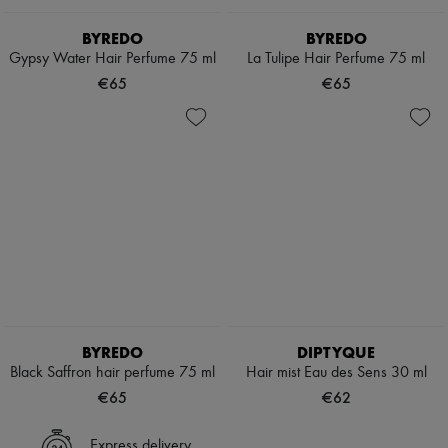
BYREDO
BYREDO
Gypsy Water Hair Perfume 75 ml
La Tulipe Hair Perfume 75 ml
€65
€65
BYREDO
DIPTYQUE
Black Saffron hair perfume 75 ml
Hair mist Eau des Sens 30 ml
€65
€62
Express delivery