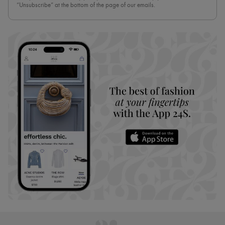
“Unsubscribe” at the bottom of the page of our emails.