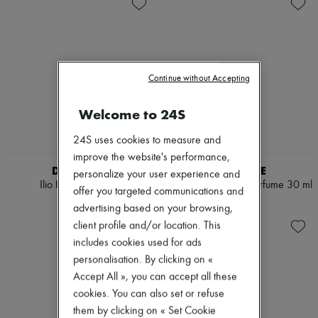
Skincare
Soap
New arrivals
Sunscreen
Body spray & Deodorant
Ready-to-wear
Travel essentials
Eau de cologne
All products
Eau de parfum
New brands
Eau de toilette
Dresses
Sets
Tops & Shirts
Continue without Accepting
Hair parfums
Sets
Perfume
Jackets
Conditioner & Mask
Welcome to 24S
Skirts
Shampoo
Beachwear
Treatment
24S uses cookies to measure and
Shorts
Diffusers
Denim
improve the website's performance,
Home accessories
Knitwear
DIPTYQUE
DIPTYQUE
personalize your user experience and
Maxi candles
Pants
Ilio hair mist 30 ml
Fleur de Peau hair parfume 30 ml
Mini candles
offer you targeted communications and
Coats
€62
€62
Regular candles
Leather
advertising based on your browsing,
Sets
Suits
client profile and/or location. This
Home fragrances
Sweatshirts
includes cookies used for ads
Blush & Powder
Shoes
Eyeshadow
personalisation. By clicking on «
All products
Foundation & BB Cream
Sandals & Slides
Accept All », you can accept all these
Lipstick
Sneakers
cookies. You can also set or refuse
Make-up accessories
Ballet pumps
them by clicking on « Set Cookie
Make-up sets
Pumps