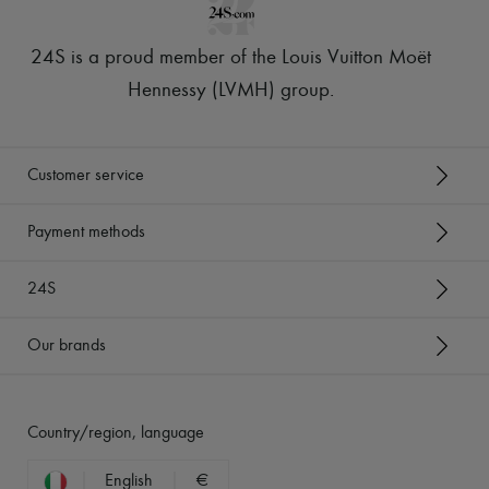
24S is a proud member of the Louis Vuitton Moët
Hennessy (LVMH) group
.
Customer service
Payment methods
24S
Our brands
Country/region, language
English
€