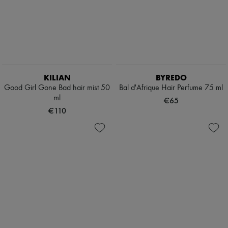
KILIAN
BYREDO
Good Girl Gone Bad hair mist 50
Bal d'Afrique Hair Perfume 75 ml
ml
€65
€110