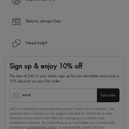
Returns always free
Need help?
Sign up & enjoy 10% off
The best of 24S in your inbox: sign up for our newsletter and enjoy a
10% discount on your first order.
email
Subscribe
24S is committed to respecting the privacy of each of its customers. The
personal data collected on this page is intended for 24 Sèvres to send
communications about 24S offers for managing its customer and
commercial relations. By subscribing to our newsletter, you unreservedly
accept our
confidentiality policy
. To unsubscribe, simply click on