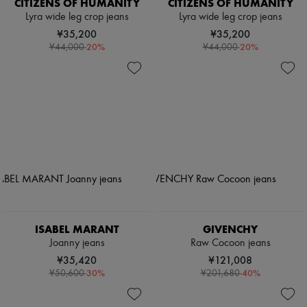
CITIZENS OF HUMANITY
CITIZENS OF HUMANITY
Lyra wide leg crop jeans
Lyra wide leg crop jeans
¥35,200
¥35,200
-
20
%
-
20
%
¥44,000
¥44,000
ISABEL MARANT
GIVENCHY
Joanny jeans
Raw Cocoon jeans
¥35,420
¥121,008
-
30
%
-
40
%
¥50,600
¥201,680