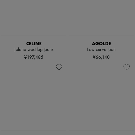
CELINE
AGOLDE
Jolene wed leg jeans
Low curve jean
¥197,485
¥66,140