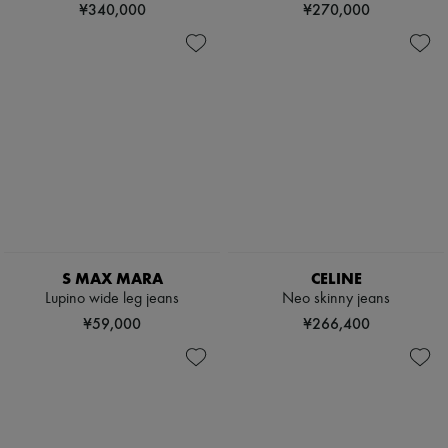
¥340,000
¥270,000
S MAX MARA
CELINE
Lupino wide leg jeans
Neo skinny jeans
¥59,000
¥266,400