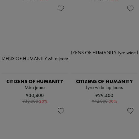
CITIZENS OF HUMANITY
CITIZENS OF HUMANITY
Miro jeans
Lyra wide leg jeans
¥30,400
¥29,400
-
20
%
-
30
%
¥38,000
¥42,000