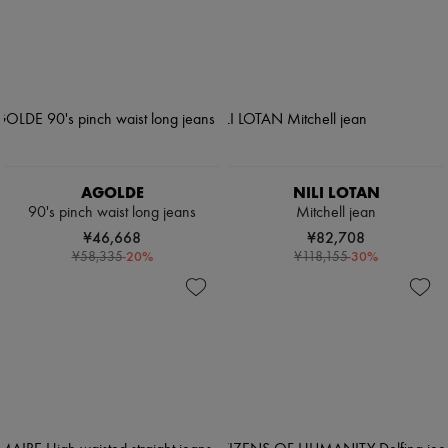
AGOLDE
NILI LOTAN
90's pinch waist long jeans
Mitchell jean
¥46,668
¥82,708
-
20
%
-
30
%
¥58,335
¥118,155