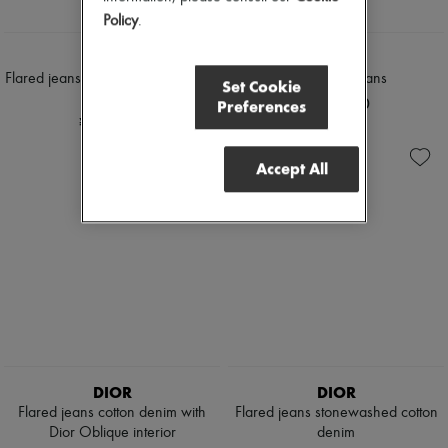
Policy
.
DIOR
DIOR
Flared jeans Dior graphique cotton
Regular-Fit Jeans
Set Cookie
denim
¥320,000
Preferences
¥340,000
Accept All
DIOR
DIOR
Flared jeans cotton denim with
Flared jeans stonewashed cotton
Dior Oblique interior
denim