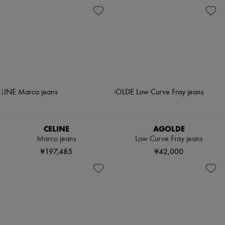
CELINE
AGOLDE
Marco jeans
Low Curve Fray jeans
¥197,485
¥42,000