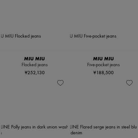
MIU MIU
MIU MIU
Flocked jeans
Five-pocket jeans
¥252,130
¥188,500