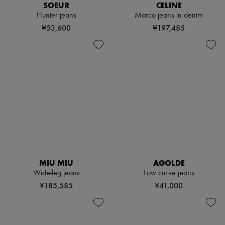
SOEUR
CELINE
Hunter jeans
Marco jeans in denim
¥53,600
¥197,485
MIU MIU
AGOLDE
Wide-leg jeans
Low curve jeans
¥185,585
¥41,000