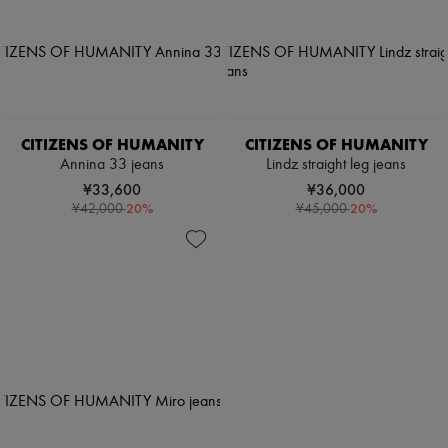
CITIZENS OF HUMANITY
CITIZENS OF HUMANITY
Annina 33 jeans
Lindz straight leg jeans
¥33,600
¥36,000
-
20
%
-
20
%
¥42,000
¥45,000