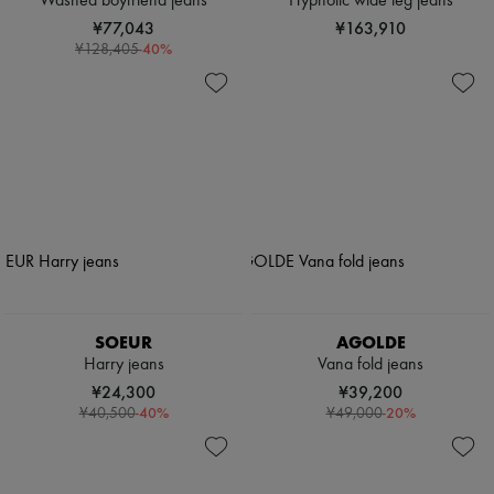
Washed boyfriend jeans
Hypnotic wide leg jeans
¥77,043
¥163,910
-
40
%
¥128,405
SOEUR
AGOLDE
Harry jeans
Vana fold jeans
¥24,300
¥39,200
-
40
%
-
20
%
¥40,500
¥49,000