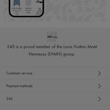
24S is a proud member of the Louis Vuitton Moët
Hennessy (LVMH) group
.
Customer service
Payment methods
24S