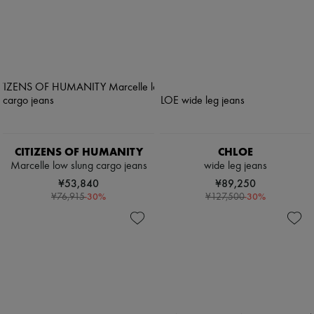
CITIZENS OF HUMANITY
CHLOE
Marcelle low slung cargo jeans
wide leg jeans
¥53,840
¥89,250
-
30
%
-
30
%
¥76,915
¥127,500