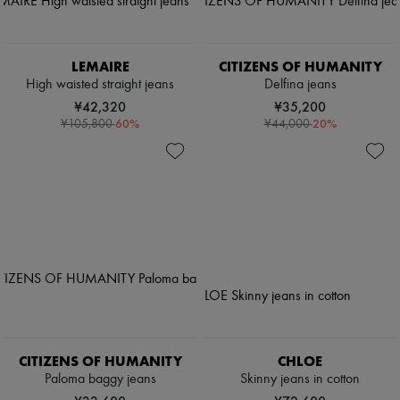
LEMAIRE
CITIZENS OF HUMANITY
High waisted straight jeans
Delfina jeans
¥42,320
¥35,200
-
60
%
-
20
%
¥105,800
¥44,000
CITIZENS OF HUMANITY
CHLOE
Paloma baggy jeans
Skinny jeans in cotton