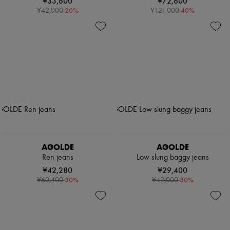
¥33,600
¥72,600
-
20
%
-
40
%
¥42,000
¥121,000
AGOLDE
AGOLDE
Ren jeans
Low slung baggy jeans
¥42,280
¥29,400
-
30
%
-
30
%
¥60,400
¥42,000