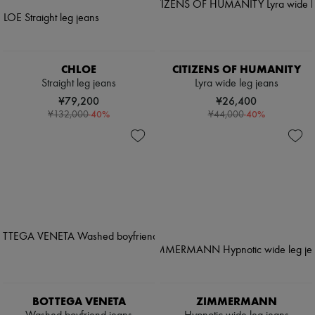
CHLOE
CITIZENS OF HUMANITY
Straight leg jeans
Lyra wide leg jeans
¥79,200
¥26,400
-
40
%
-
40
%
¥132,000
¥44,000
BOTTEGA VENETA
ZIMMERMANN