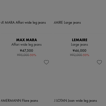
MAX MARA
LEMAIRE
Affari wide leg jeans
Large jeans
¥47,500
¥46,000
-
50
%
-
50
%
¥95,000
¥92,000