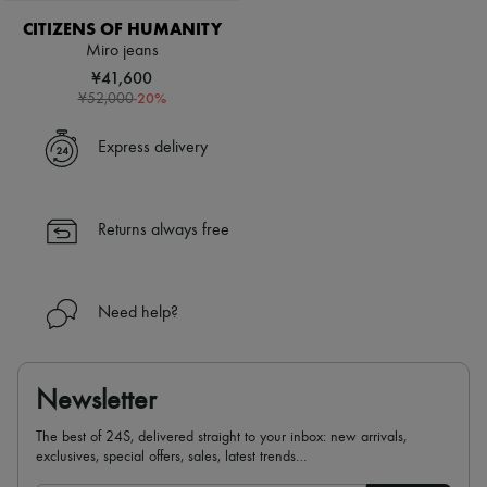
CITIZENS OF HUMANITY
Miro jeans
¥41,600
-
20
%
¥52,000
Express delivery
Returns always free
Need help?
Newsletter
The best of 24S, delivered straight to your inbox: new arrivals,
exclusives, special offers, sales, latest trends…