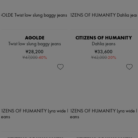
AGOLDE
CITIZENS OF HUMANITY
Twist low slung baggy jeans
Dahlia jeans
¥28,200
¥33,600
-
40
%
-
20
%
¥47,000
¥42,000