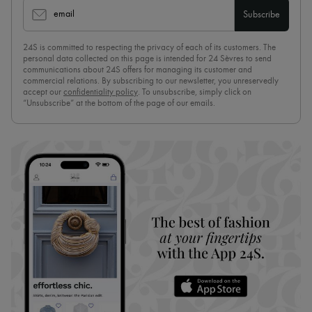
email
Subscribe
24S is committed to respecting the privacy of each of its customers. The
personal data collected on this page is intended for 24 Sèvres to send
communications about 24S offers for managing its customer and
commercial relations. By subscribing to our newsletter, you unreservedly
accept our
confidentiality policy
. To unsubscribe, simply click on
“Unsubscribe” at the bottom of the page of our emails.