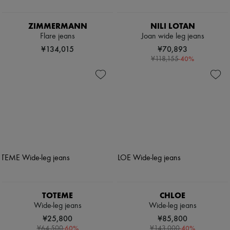
ZIMMERMANN
NILI LOTAN
Flare jeans
Joan wide leg jeans
¥134,015
¥70,893
-
40
%
¥118,155
TOTEME
CHLOE
Wide-leg jeans
Wide-leg jeans
¥25,800
¥85,800
-
60
%
-
40
%
¥64,500
¥143,000