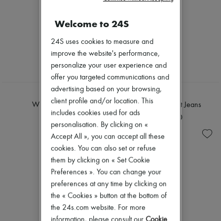
Welcome to 24S
24S uses cookies to measure and
improve the website's performance,
personalize your user experience and
offer you targeted communications and
advertising based on your browsing,
TOTEME
DIOR
client profile and/or location. This
Wide leg jeans
Denim regular-Fit Jeans
includes cookies used for ads
¥46,645
¥320,000
personalisation. By clicking on «
Accept All », you can accept all these
cookies. You can also set or refuse
them by clicking on « Set Cookie
Preferences ». You can change your
preferences at any time by clicking on
the « Cookies » button at the bottom of
the 24s.com website. For more
information, please consult our
Cookie