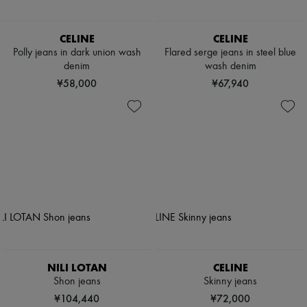
CELINE
CELINE
Polly jeans in dark union wash
Flared serge jeans in steel blue
denim
wash denim
¥58,000
¥67,940
NILI LOTAN
CELINE
Shon jeans
Skinny jeans
¥104,440
¥72,000