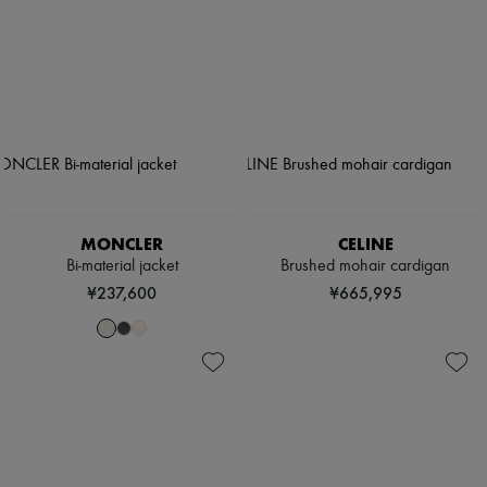
MONCLER
CELINE
Bi-material jacket
Brushed mohair cardigan
¥237,600
¥665,995