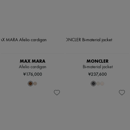
MAX MARA
MONCLER
Afelio cardigan
Bi-material jacket
¥176,000
¥237,600