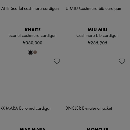
KHAITE
MIU MIU
Scarlet cashmere cardigan
Cashmere bib cardigan
¥380,000
¥285,905
MAX MARA
MONCLER