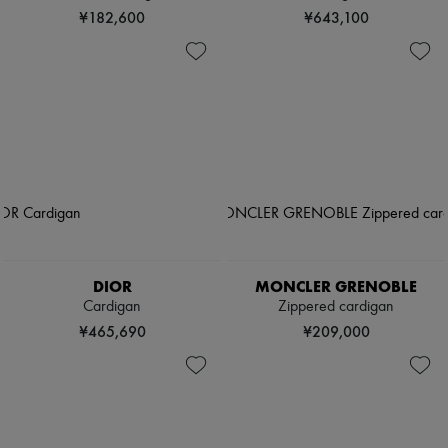
¥182,600
¥643,100
DIOR
MONCLER GRENOBLE
Cardigan
Zippered cardigan
¥465,690
¥209,000