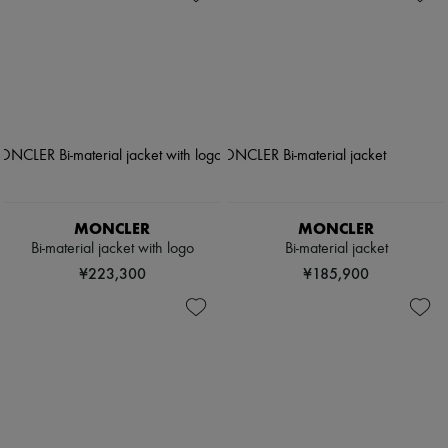
MONCLER
MONCLER
Bi-material jacket with logo
Bi-material jacket
¥223,300
¥185,900