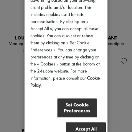
advertising based on your browsing,
client profile and/or location. This
includes cookies used for ads
personalisation. By clicking on «
Accept All », you can accept all these
EXCLUSIVE
cookies. You can also set or refuse
LOUIS VUITTON
ISABEL MARANT
them by clicking on « Set Cookie
Monogram Front Cardigan
Murielle zippered cardigan
Preferences ». You can change your
¥434,626
¥125,245
preferences at any time by clicking on
the « Cookies » button at the bottom of
the 24s.com website. For more
information, please consult our
Cookie
Policy
.
Set Cookie
Preferences
Accept All
MONCLER
TOTEME