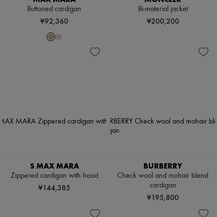
Buttoned cardigan
Bi-material jacket
¥92,360
¥200,200
S MAX MARA
BURBERRY
Zippered cardigan with hood
Check wool and mohair blend
cardigan
¥144,385
¥195,800