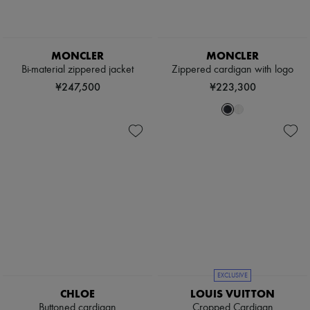
MONCLER
MONCLER
Bi-material zippered jacket
Zippered cardigan with logo
¥247,500
¥223,300
EXCLUSIVE
CHLOE
LOUIS VUITTON
Buttoned cardigan
Cropped Cardigan