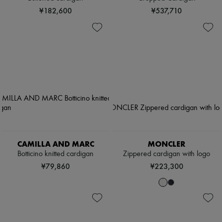
¥182,600
¥537,710
CAMILLA AND MARC
MONCLER
Botticino knitted cardigan
Zippered cardigan with logo
¥79,860
¥223,300