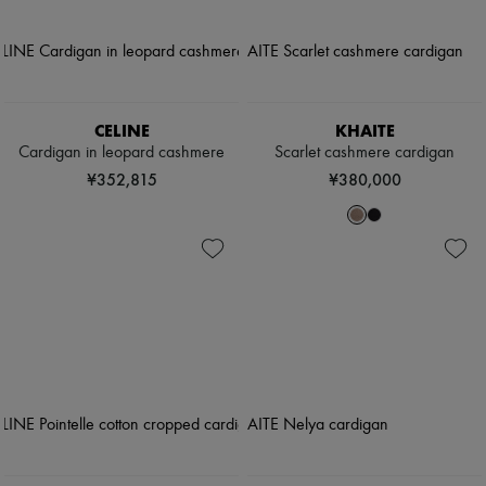
CELINE
KHAITE
Cardigan in leopard cashmere
Scarlet cashmere cardigan
¥352,815
¥380,000