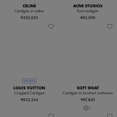
Sweats
Scarves
Blouses
CELINE
ACNE STUDIOS
Hats
Crop tops
Cardigan in cotton
Knit cardigan
Handbag accessories & Charms
Logo
Hair accessories
¥355,035
¥82,000
Long sleeved
Tech & Lifestyle
Shirts
Gloves
Short sleeved
Jewelry
T-shirts
All products
Tanks & camisoles
Earrings
Necklaces
Bracelets
Rings
Beauty
All products
Fragrances
Candles & Diffusers
Make-up
EXCLUSIVE
Skincare
LOUIS VUITTON
SOFT GOAT
Body care
Cropped Cardigan
Cardigan in brushed cashmere
Haircare
¥832,264
¥87,845
Sunscreen
Travel essentials
Ultimates