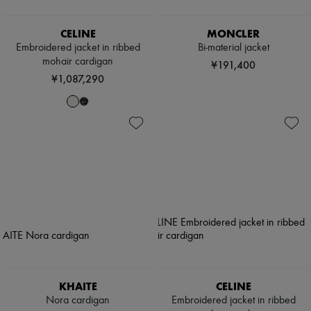
CELINE
MONCLER
Embroidered jacket in ribbed
Bi-material jacket
mohair cardigan
¥191,400
¥1,087,290
KHAITE
CELINE
Nora cardigan
Embroidered jacket in ribbed