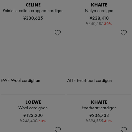
CELINE
KHAITE
Pointelle cotton cropped cardigan
Nelya cardigan
¥330,625
¥238,410
-
30
%
¥340,587
LOEWE
KHAITE
Wool cardighan
Everheart cardigan
¥123,200
¥236,733
-
50
%
-
40
%
¥246,400
¥394,555