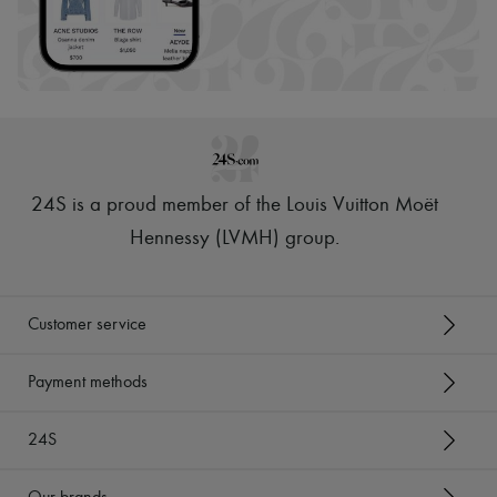
24S is a proud member of the Louis Vuitton Moët
Hennessy (LVMH) group
.
Customer service
Payment methods
24S