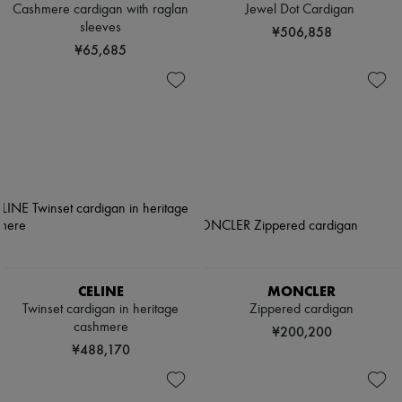
Cashmere cardigan with raglan
Jewel Dot Cardigan
sleeves
¥506,858
¥65,685
CELINE
MONCLER
Twinset cardigan in heritage
Zippered cardigan
cashmere
¥200,200
¥488,170