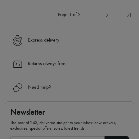
Page 1 of 2
Express delivery
Returns always free
Need help?
Newsletter
The best of 24S, delivered straight to your inbox: new arrivals,
exclusives, special offers, sales, latest trends…