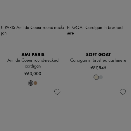
AMI PARIS
SOFT GOAT
Ami de Coeur round-necked
Cardigan in brushed cashmere
cardigan
¥87,845
¥63,000