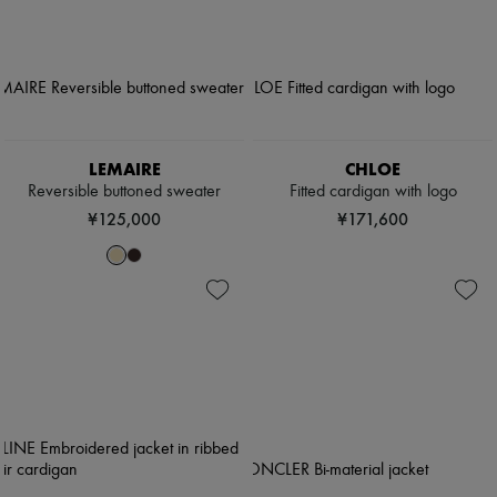
LEMAIRE
CHLOE
Reversible buttoned sweater
Fitted cardigan with logo
¥125,000
¥171,600