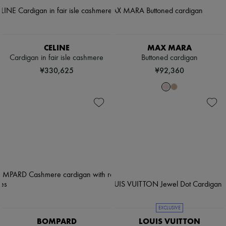
CELINE
MAX MARA
Cardigan in fair isle cashmere
Buttoned cardigan
¥330,625
¥92,360
EXCLUSIVE
BOMPARD
LOUIS VUITTON