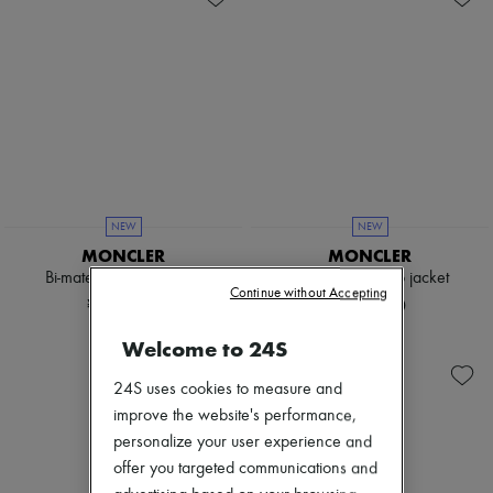
NEW
NEW
MONCLER
MONCLER
Bi-material zip-up jacket
Bi-material zip-up jacket
Continue without Accepting
¥188,500
¥188,500
Welcome to 24S
24S uses cookies to measure and
improve the website's performance,
personalize your user experience and
offer you targeted communications and