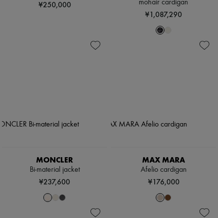
mohair cardigan
¥250,000
¥1,087,290
MONCLER
MAX MARA
Bi-material jacket
Afelio cardigan
¥237,600
¥176,000