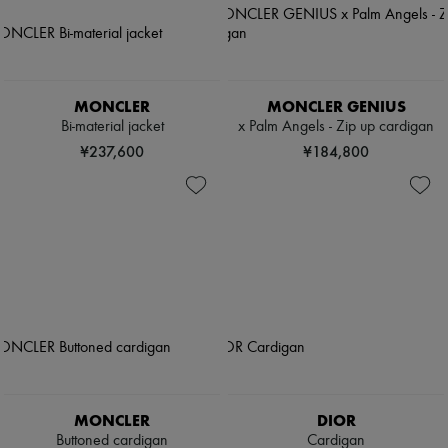
MONCLER
MONCLER GENIUS
Bi-material jacket
x Palm Angels - Zip up cardigan
¥237,600
¥184,800
MONCLER
DIOR
Buttoned cardigan
Cardigan