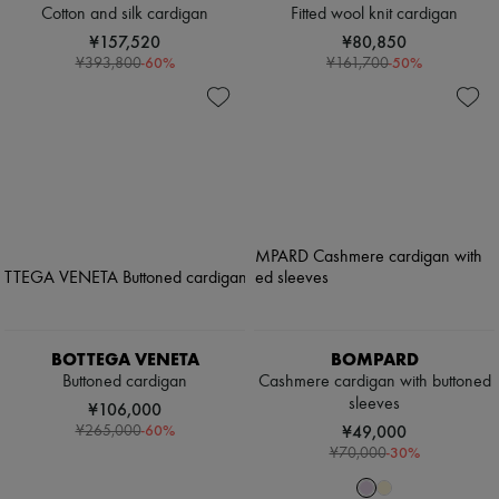
Cotton and silk cardigan
Fitted wool knit cardigan
¥157,520
¥80,850
-
60
%
-
50
%
¥393,800
¥161,700
BOTTEGA VENETA
BOMPARD
Buttoned cardigan
Cashmere cardigan with buttoned
sleeves
¥106,000
-
60
%
¥49,000
¥265,000
-
30
%
¥70,000