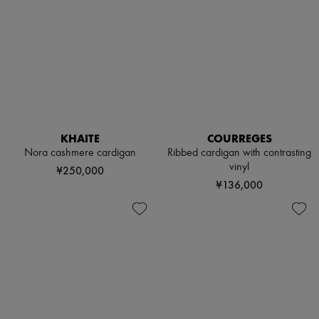
KHAITE
COURREGES
Nora cashmere cardigan
Ribbed cardigan with contrasting
vinyl
¥250,000
¥136,000