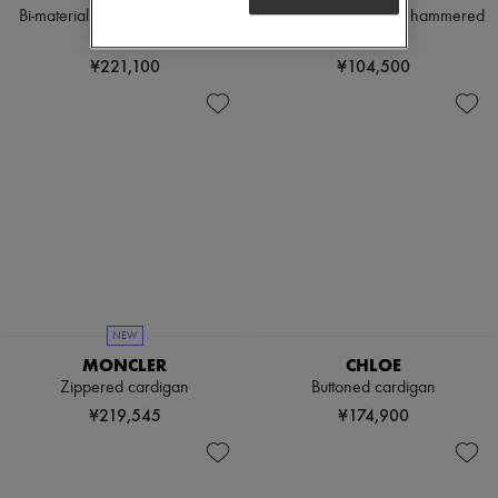
Bi-material zippered jacket with
Cotton cardigan with hammered
logo
buttons
¥221,100
¥104,500
NEW
MONCLER
CHLOE
Zippered cardigan
Buttoned cardigan
¥219,545
¥174,900