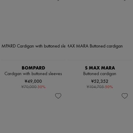
BOMPARD
S MAX MARA
Cardigan with buttoned sleeves
Buttoned cardigan
¥49,000
¥52,352
-
30
%
-
50
%
¥70,000
¥104,705