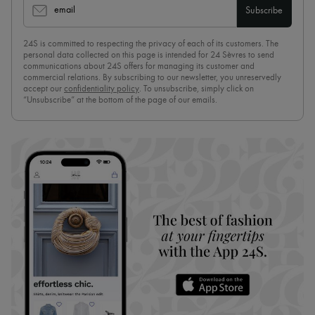
email
Subscribe
24S is committed to respecting the privacy of each of its customers. The
personal data collected on this page is intended for 24 Sèvres to send
communications about 24S offers for managing its customer and
commercial relations. By subscribing to our newsletter, you unreservedly
accept our
confidentiality policy
. To unsubscribe, simply click on
“Unsubscribe” at the bottom of the page of our emails.