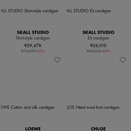
SKALL STUDIO
SKALL STUDIO
Shirt-style cardigan
Eli cardigan
¥29,478
¥26,010
-
60
%
-
60
%
¥73,695
¥65,025
LOEWE
CHLOE