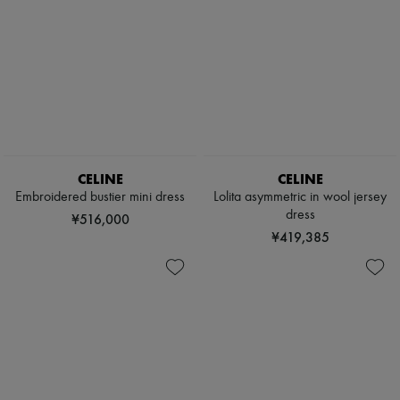
CELINE
CELINE
Embroidered bustier mini dress
Lolita asymmetric in wool jersey
dress
¥516,000
¥419,385