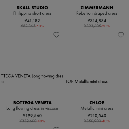
SKALL STUDIO
ZIMMERMANN
Phillippina short dress
Rebellion draped dress
¥41,182
¥314,884
-
50
%
-
20
%
¥82,365
¥393,605
BOTTEGA VENETA
CHLOE
Long flowing dress in viscose
Metallic mini dress
¥199,560
¥210,540
-
40
%
-
40
%
¥332,600
¥350,900