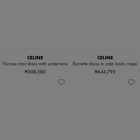
CELINE
CELINE
Viscose mini dress with underwire
Barrette dress in satin back crepe
¥308,580
¥643,795