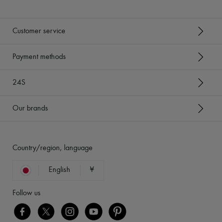
Customer service
Payment methods
24S
Our brands
Country/region, language
English
¥
Follow us