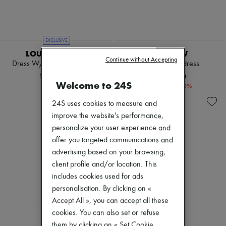
Tweed jackets
Pumps
Dresses & Skirts
Boots & Ankle boots
Jackets
Loafers
Jeans
Mary Janes
EXCLUSIVE
Straight-leg
Oxfords & Derbies
LOUIS VUITTON
THE ROW
Wide leg
Espadrilles
Continue without Accepting
Cardigans
Dress W/ Square Flat Collar
Mono-sleeve dress
Bags
Cashmere
All products
¥629,203
¥156,870
Heavy knits
Welcome to 24S
Messenger bags
-
70
%
¥522,900
Polo neck sweaters
Shoulder bags
Round neck sweaters
24S uses cookies to measure and
Handbags
Sleeveless sweaters
Baskets
improve the website's performance,
Turtleneck sweaters
Clutch bags
personalize your user experience and
V neck sweaters
Luggage
offer you targeted communications and
Jackets & Coats
Backpacks
Pants & Shorts
Bucket bags
advertising based on your browsing,
Cropped
Mini bags
client profile and/or location. This
Straight leg
Bestsellers
includes cookies used for ads
Wide leg
Accessories
Maxi
personalisation. By clicking on «
All products
Midi
Sunglasses
Accept All », you can accept all these
Mini
Belts
cookies. You can also set or refuse
Hoodies
Small leather goods
CHLOE
DIOR
them by clicking on « Set Cookie