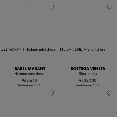
ISABEL MARANT
BOTTEGA VENETA
Heliane mini dress
Short dress
¥68,640
¥105,600
-
60
%
-
60
%
¥171,600
¥264,000