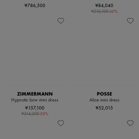
¥786,500
¥84,040
-
60
%
¥210,100
ZIMMERMANN
POSSE
Hypnotic bow mini dress
Alice mini dress
¥157,100
¥52,015
-
50
%
¥314,200