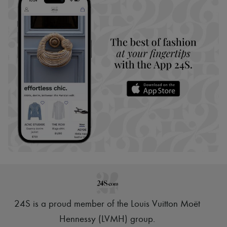
24S is a proud member of the Louis Vuitton Moët
Hennessy (LVMH) group
.