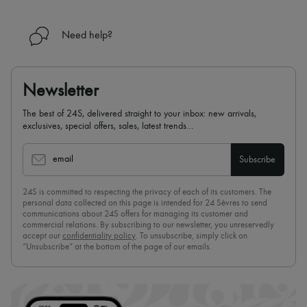
Need help?
Newsletter
The best of 24S, delivered straight to your inbox: new arrivals,
exclusives, special offers, sales, latest trends…
email
Subscribe
24S is committed to respecting the privacy of each of its customers. The
personal data collected on this page is intended for 24 Sèvres to send
communications about 24S offers for managing its customer and
commercial relations. By subscribing to our newsletter, you unreservedly
accept our
confidentiality policy
. To unsubscribe, simply click on
“Unsubscribe” at the bottom of the page of our emails.