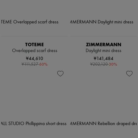
TOTEME
ZIMMERMANN
Overlapped scarf dress
Daylight mini dress
¥44,610
¥141,484
-
60
%
-
30
%
¥111,527
¥202,120