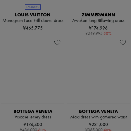
EXCLUSIVE
LOUIS VUITTON
ZIMMERMANN
Monogram Lace Frill sleeve dress
Awaken long Billowing dress
¥465,775
¥174,996
-
30
%
¥249,995
BOTTEGA VENETA
BOTTEGA VENETA
Viscose jersey dress
Maxi dress with gathered waist
¥174,400
¥231,000
-
60
%
-
40
%
¥436,000
¥385,000