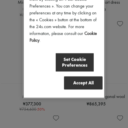
Sweats
Scarves
Mini cape dress
Macrocannage short dress
Blouses
Preferences ». You can change your
Hats
¥208,560
¥480,000
Crop tops
Handbag accessories & Charms
preferences at any time by clicking on
-
60
%
¥521,400
Logo
Hair accessories
the « Cookies » button at the bottom of
Long sleeved
Tech & Lifestyle
the 24s.com website. For more
Shirts
Gloves
Short sleeved
information, please consult our
Cookie
Jewelry
T-shirts
All products
Policy
.
Tanks & camisoles
Earrings
Necklaces
Bracelets
Set Cookie
Rings
Preferences
Beauty
All products
Fragrances
Accept All
Candles & Diffusers
Make-up
CHLOE
CELINE
Skincare
Maxi dress
Lace mini dress in diagonal wool
Body care
¥377,300
¥865,395
Haircare
-
50
%
¥754,600
Sunscreen
Travel essentials
Ultimates