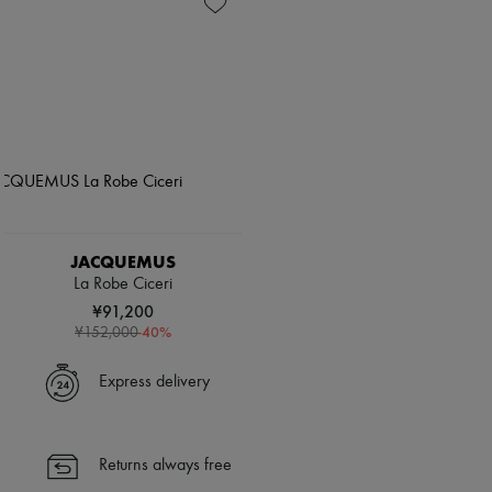
JACQUEMUS
La Robe Ciceri
¥91,200
-
40
%
¥152,000
Express delivery
Returns always free