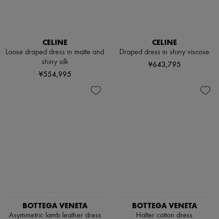
CELINE
CELINE
Loose draped dress in matte and
Draped dress in shiny viscose
shiny silk
¥643,795
¥554,995
BOTTEGA VENETA
BOTTEGA VENETA
Asymmetric lamb leather dress
Halter cotton dress