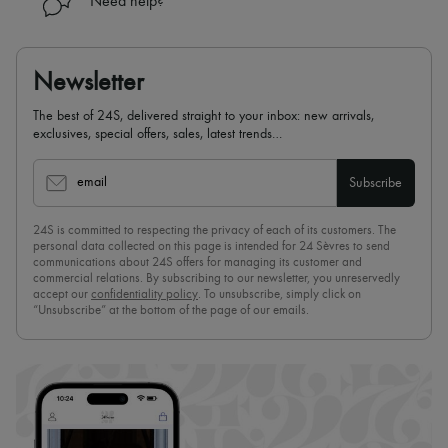
Need help?
Newsletter
The best of 24S, delivered straight to your inbox: new arrivals,
exclusives, special offers, sales, latest trends…
email
Subscribe
24S is committed to respecting the privacy of each of its customers. The
personal data collected on this page is intended for 24 Sèvres to send
communications about 24S offers for managing its customer and
commercial relations. By subscribing to our newsletter, you unreservedly
accept our
confidentiality policy
. To unsubscribe, simply click on
“Unsubscribe” at the bottom of the page of our emails.