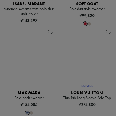
ISABEL MARANT
SOFT GOAT
Miranda sweater with polo shirt-
Poloshirt-style sweater
style collar
¥99,820
¥143,397
EXCLUSIVE
MAX MARA
LOUIS VUITTON
Polo neck sweater
Thin Rib Long-Sleeve Polo Top
¥154,085
¥274,800