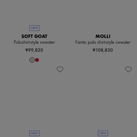
NEW
SOFT GOAT
MOLLI
Poloshirt-style sweater
Fantin polo shirt-style sweater
¥99,820
¥108,830
NEW
NEW