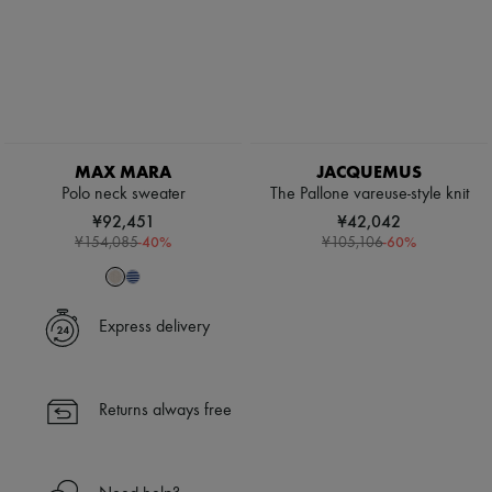
MAX MARA
JACQUEMUS
Polo neck sweater
The Pallone vareuse-style knit
¥92,451
¥42,042
-
40
%
-
60
%
¥154,085
¥105,106
Express delivery
Returns always free