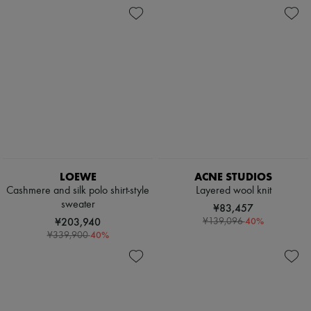
LOEWE
ACNE STUDIOS
Cashmere and silk polo shirt-style
Layered wool knit
sweater
¥83,457
¥203,940
-
40
%
¥139,096
-
40
%
¥339,900