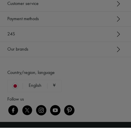
Customer service
Payment methods
24S
Our brands
Country/region, language
English
¥
Follow us