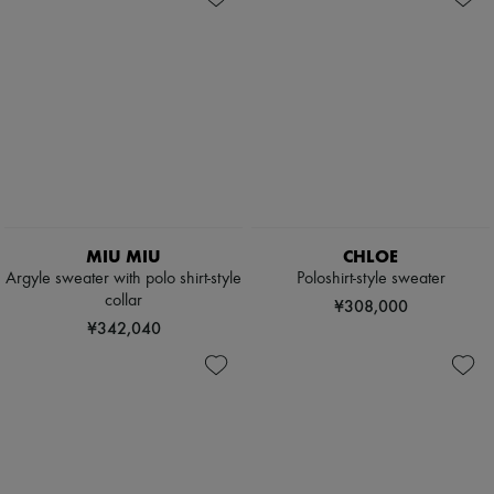
MIU MIU
CHLOE
Argyle sweater with polo shirt-style
Poloshirt-style sweater
collar
¥308,000
¥342,040