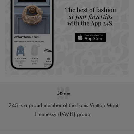
24S is a proud member of the Louis Vuitton Moët
Hennessy (LVMH) group
.