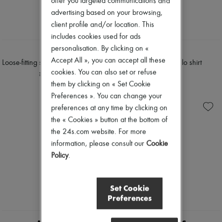
offer you targeted communications and
Tweed jackets
Pumps
advertising based on your browsing,
Dresses & Skirts
Boots & Ankle boots
client profile and/or location. This
Jackets
Loafers
Jeans
Mary Janes
includes cookies used for ads
Straight-leg
Oxfords & Derbies
personalisation. By clicking on «
TWP
TWP
Wide leg
Espadrilles
Accept All », you can accept all these
Cardigans
Loose-fitting short-sleeved polo shirt
Slim buttoned polo shirt
Bags
Cashmere
cookies. You can also set or refuse
All products
¥149,475
¥95,620
Heavy knits
Messenger bags
them by clicking on « Set Cookie
Polo neck sweaters
Shoulder bags
Preferences ». You can change your
Round neck sweaters
Handbags
preferences at any time by clicking on
Sleeveless sweaters
Baskets
Turtleneck sweaters
the « Cookies » button at the bottom of
Clutch bags
V neck sweaters
Luggage
the 24s.com website. For more
Jackets & Coats
Backpacks
information, please consult our
Cookie
Pants & Shorts
Bucket bags
Policy
.
Cropped
Mini bags
Straight leg
Bestsellers
Wide leg
Accessories
Maxi
All products
Set Cookie
Midi
Sunglasses
Preferences
Mini
Belts
Hoodies
Small leather goods