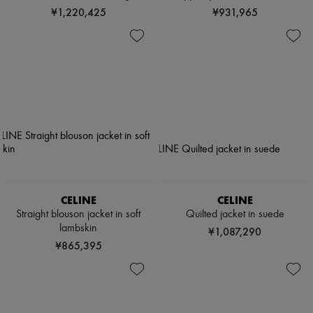
¥1,220,425
¥931,965
CELINE
CELINE
Straight blouson jacket in soft
Quilted jacket in suede
lambskin
¥1,087,290
¥865,395