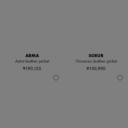
ARMA
SOEUR
Astra leather jacket
Vincenzo leather jacket
¥190,155
¥150,900