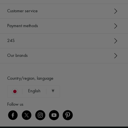
Customer service
Payment methods
24S
Our brands
Country/region, language
English
¥
Follow us