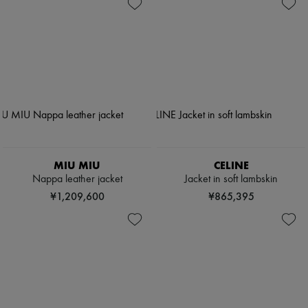
MIU MIU
CELINE
Nappa leather jacket
Jacket in soft lambskin
¥1,209,600
¥865,395