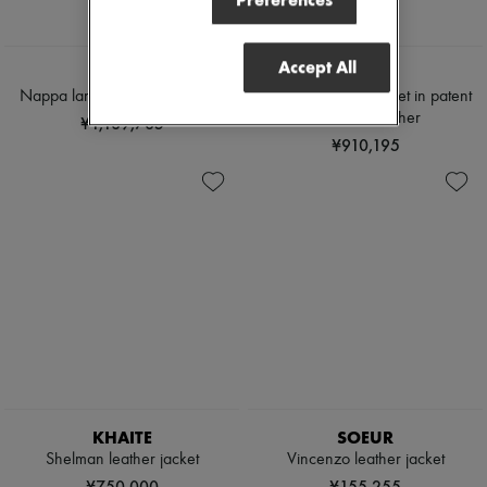
Preferences
Accept All
LOEWE
CELINE
Nappa lambskin leather jacket
Straight blouson jacket in patent
lambskin leather
¥1,189,785
¥910,195
KHAITE
SOEUR
Shelman leather jacket
Vincenzo leather jacket
¥750,000
¥155,255