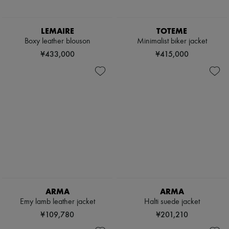
LEMAIRE
TOTEME
Boxy leather blouson
Minimalist biker jacket
¥433,000
¥415,000
ARMA
ARMA
Emy lamb leather jacket
Halti suede jacket
¥109,780
¥201,210