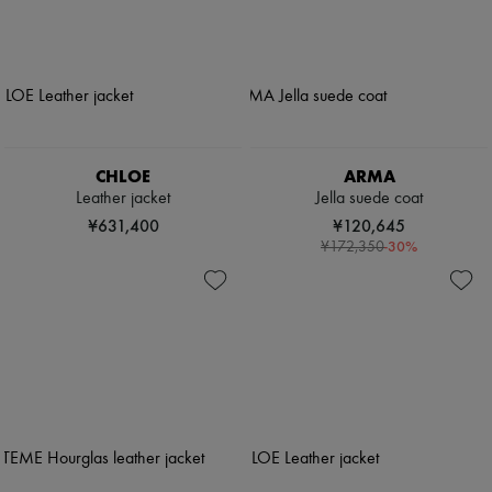
CHLOE
ARMA
Leather jacket
Jella suede coat
¥631,400
¥120,645
-
30
%
¥172,350