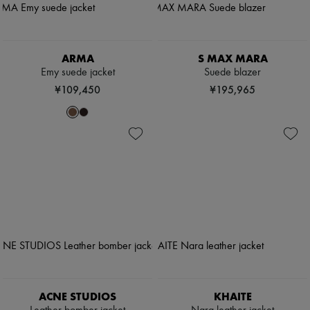
ARMA
S MAX MARA
Emy suede jacket
Suede blazer
¥109,450
¥195,965
ACNE STUDIOS
KHAITE