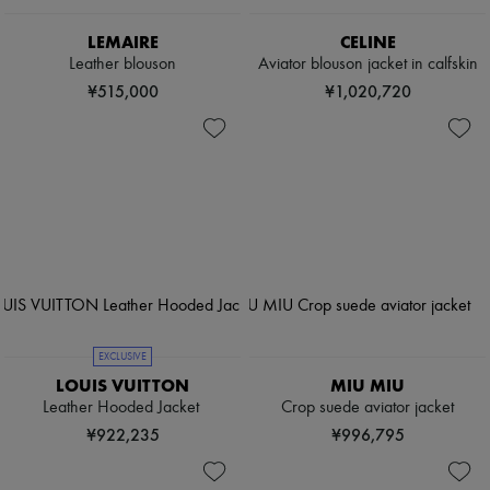
LEMAIRE
CELINE
Leather blouson
Aviator blouson jacket in calfskin
¥515,000
¥1,020,720
EXCLUSIVE
LOUIS VUITTON
MIU MIU
Leather Hooded Jacket
Crop suede aviator jacket
¥922,235
¥996,795