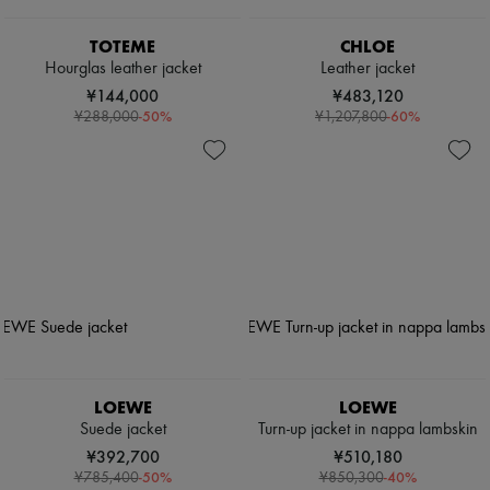
TOTEME
CHLOE
Hourglas leather jacket
Leather jacket
¥144,000
¥483,120
-
50
%
-
60
%
¥288,000
¥1,207,800
LOEWE
LOEWE
Suede jacket
Turn-up jacket in nappa lambskin
¥392,700
¥510,180
-
50
%
-
40
%
¥785,400
¥850,300