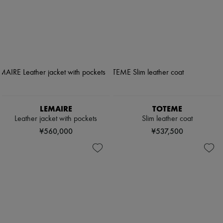
LEMAIRE
TOTEME
Leather jacket with pockets
Slim leather coat
¥560,000
¥537,500