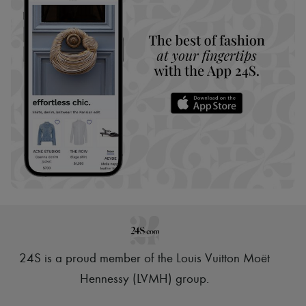
24S is a proud member of the Louis Vuitton Moët
Hennessy (LVMH) group
.