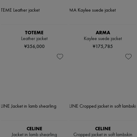
TOTEME
ARMA
Leather jacket
Kaylee suede jacket
¥356,000
¥175,785
CELINE
CELINE
Jacket in lamb shearling
Cropped jacket in soft lambskin