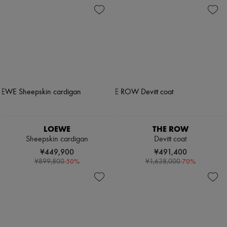
LOEWE
THE ROW
Sheepskin cardigan
Devitt coat
¥449,900
¥491,400
-
50
%
-
70
%
¥899,800
¥1,638,000