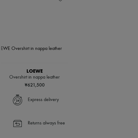
LOEWE
Overshirt in nappa leather
¥621,500
Express delivery
Returns always free