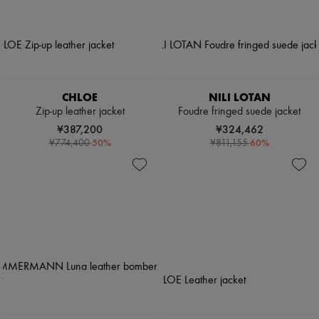
CHLOE
NILI LOTAN
Zip-up leather jacket
Foudre fringed suede jacket
¥387,200
¥324,462
-
50
%
-
60
%
¥774,400
¥811,155