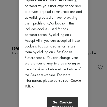
improve the website's performance,
personalize your user experience and
offer you targeted communications and
advertising based on your browsing,
client profile and/or location. This
includes cookies used for ads
personalisation. By clicking on «
Accept All », you can accept all these
cookies. You can also set or refuse
ISABEL MARANT
TOTEME
them by clicking on « Set Cookie
Farza leather jacket
Bonded leather jacket
Preferences ». You can change your
¥488,276
¥393,500
preferences at any time by clicking on
the « Cookies » button at the bottom of
the 24s.com website. For more
information, please consult our
Cookie
Policy
.
Set Cookie