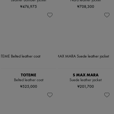
Leather bomber jacket
Nara leather jacket
¥476,975
¥708,300
TOTEME
S MAX MARA
Belted leather coat
Suede leather jacket
¥525,000
¥201,700