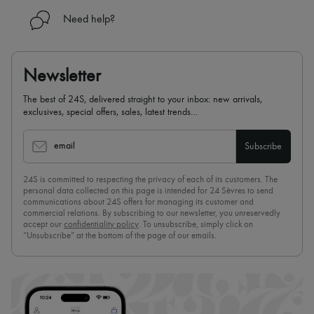
Need help?
Newsletter
The best of 24S, delivered straight to your inbox: new arrivals,
exclusives, special offers, sales, latest trends…
email
Subscribe
24S is committed to respecting the privacy of each of its customers. The
personal data collected on this page is intended for 24 Sèvres to send
communications about 24S offers for managing its customer and
commercial relations. By subscribing to our newsletter, you unreservedly
accept our
confidentiality policy
. To unsubscribe, simply click on
“Unsubscribe” at the bottom of the page of our emails.