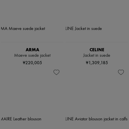
ARMA
CELINE
Maeve suede jacket
Jacket in suede
¥220,005
¥1,309,185