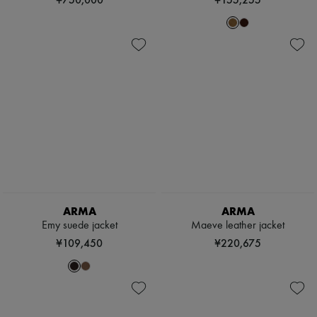
ARMA
ARMA
Emy suede jacket
Maeve leather jacket
¥109,450
¥220,675