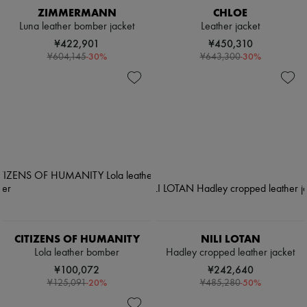
ZIMMERMANN
CHLOE
Luna leather bomber jacket
Leather jacket
¥422,901
¥450,310
-
30
%
-
30
%
¥604,145
¥643,300
CITIZENS OF HUMANITY
NILI LOTAN
Lola leather bomber
Hadley cropped leather jacket
¥100,072
¥242,640
-
20
%
-
50
%
¥125,091
¥485,280