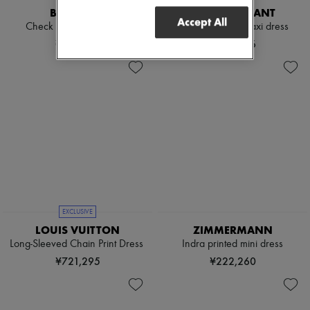
BURBERRY
ISABEL MARANT
Accept All
Check linen blend bress
Cylene printed maxi dress
¥243,100
¥236,426
EXCLUSIVE
LOUIS VUITTON
ZIMMERMANN
Long-Sleeved Chain Print Dress
Indra printed mini dress
¥721,295
¥222,260