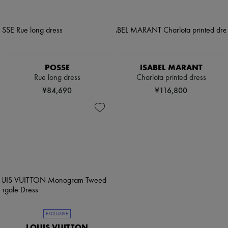
POSSE
ISABEL MARANT
Rue long dress
Charlota printed dress
¥84,690
¥116,800
EXCLUSIVE
LOUIS VUITTON