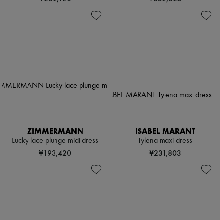
ZIMMERMANN
ISABEL MARANT
Lucky lace plunge midi dress
Tylena maxi dress
¥193,420
¥231,803