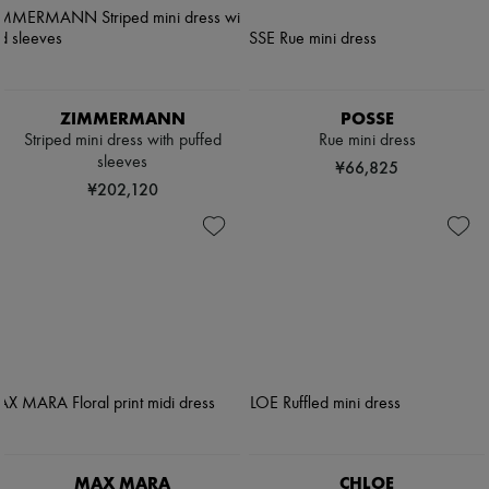
ZIMMERMANN
POSSE
Striped mini dress with puffed
Rue mini dress
sleeves
¥66,825
¥202,120
MAX MARA
CHLOE