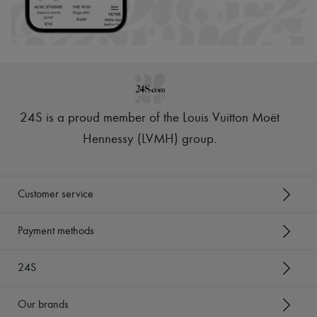
24S is a proud member of the Louis Vuitton Moët
Hennessy (LVMH) group
.
Customer service
Payment methods
24S
Our brands