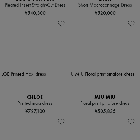
Pleated Insert Straight-Cut Dress
Short Macrocannage Dress
¥540,300
¥520,000
CHLOE
MIU MIU
Printed maxi dress
Floral print pinafore dress
¥727,100
¥505,835