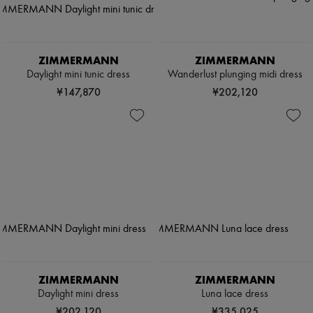
ZIMMERMANN
ZIMMERMANN
Daylight mini tunic dress
Wanderlust plunging midi dress
¥147,870
¥202,120
ZIMMERMANN
ZIMMERMANN
Daylight mini dress
Luna lace dress
¥202,120
¥335,025