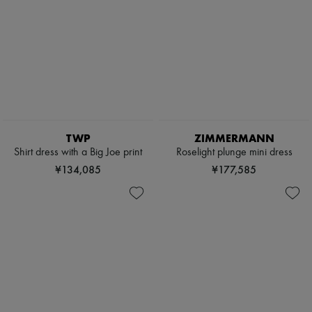
TWP
ZIMMERMANN
Shirt dress with a Big Joe print
Roselight plunge mini dress
¥134,085
¥177,585