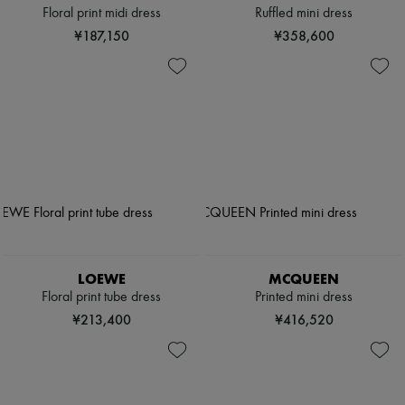
Floral print midi dress
Ruffled mini dress
¥187,150
¥358,600
LOEWE
MCQUEEN
Floral print tube dress
Printed mini dress
¥213,400
¥416,520