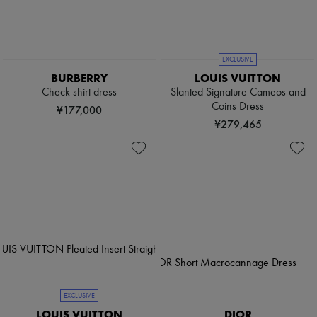
EXCLUSIVE
BURBERRY
LOUIS VUITTON
Check shirt dress
Slanted Signature Cameos and
Coins Dress
¥177,000
¥279,465
EXCLUSIVE
LOUIS VUITTON
DIOR