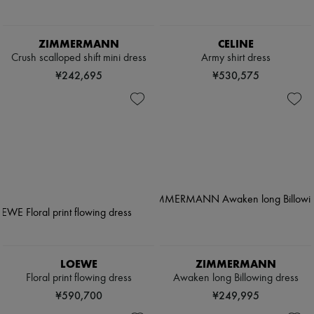
ZIMMERMANN
CELINE
Crush scalloped shift mini dress
Army shirt dress
¥242,695
¥530,575
LOEWE
ZIMMERMANN
Floral print flowing dress
Awaken long Billowing dress
¥590,700
¥249,995