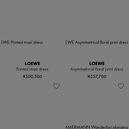
LOEWE
LOEWE
Printed maxi dress
Asymmetrical floral print dress
¥500,500
¥557,700