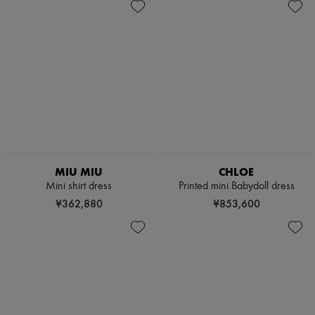
MIU MIU
CHLOE
Mini shirt dress
Printed mini Babydoll dress
¥362,880
¥853,600