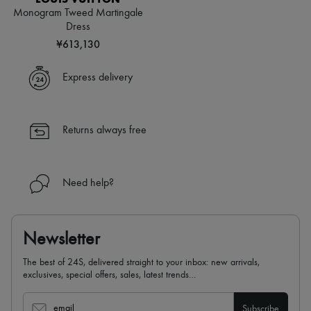
Monogram Tweed Martingale
Dress
¥613,130
Express delivery
Returns always free
Need help?
Newsletter
The best of 24S, delivered straight to your inbox: new arrivals,
exclusives, special offers, sales, latest trends…
email
Subscribe