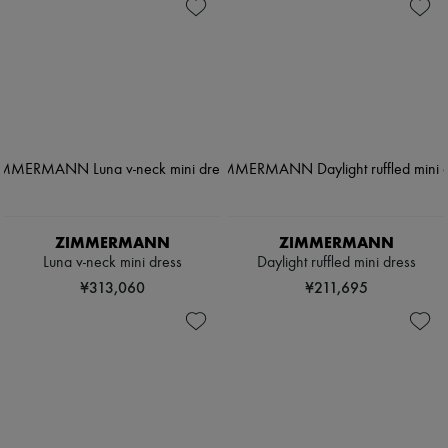
ZIMMERMANN
ZIMMERMANN
Luna v-neck mini dress
Daylight ruffled mini dress
¥313,060
¥211,695