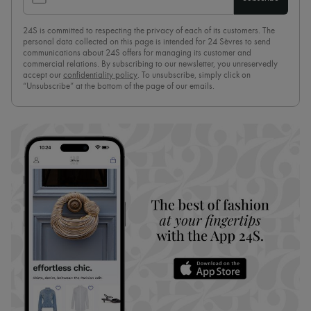
24S is committed to respecting the privacy of each of its customers. The
personal data collected on this page is intended for 24 Sèvres to send
communications about 24S offers for managing its customer and
commercial relations. By subscribing to our newsletter, you unreservedly
accept our
confidentiality policy
. To unsubscribe, simply click on
“Unsubscribe” at the bottom of the page of our emails.