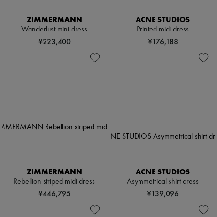
ZIMMERMANN
ACNE STUDIOS
Wanderlust mini dress
Printed midi dress
¥223,400
¥176,188
ZIMMERMANN
ACNE STUDIOS
Rebellion striped midi dress
Asymmetrical shirt dress
¥446,795
¥139,096