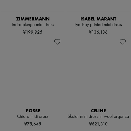
ZIMMERMANN
ISABEL MARANT
Indra plunge midi dress
Lyndsay printed midi dress
¥199,925
¥136,136
POSSE
CELINE
Chiara midi dress
Skater mini dress in wool organza
¥75,645
¥621,310