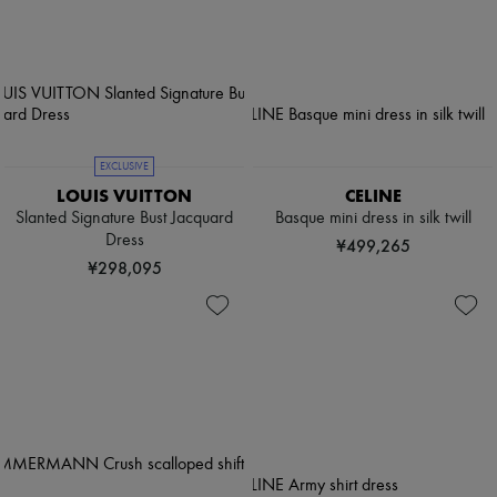
EXCLUSIVE
LOUIS VUITTON
CELINE
Slanted Signature Bust Jacquard
Basque mini dress in silk twill
Dress
¥499,265
¥298,095