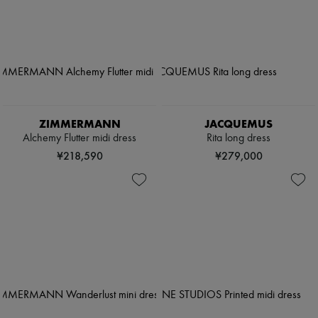
ZIMMERMANN
JACQUEMUS
Alchemy Flutter midi dress
Rita long dress
¥218,590
¥279,000