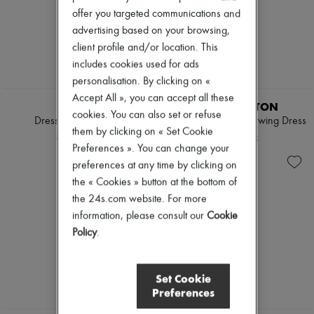
offer you targeted communications and
advertising based on your browsing,
client profile and/or location. This
includes cookies used for ads
personalisation. By clicking on «
EXCLUSIVE
Accept All », you can accept all these
CELINE
LOUIS VUITTON
cookies. You can also set or refuse
Dress in vichy cotton
Blurry Monogram Batwing Dress
them by clicking on « Set Cookie
¥510,360
¥361,563
Preferences ». You can change your
preferences at any time by clicking on
the « Cookies » button at the bottom of
the 24s.com website. For more
information, please consult our
Cookie
Policy
.
Set Cookie
Preferences