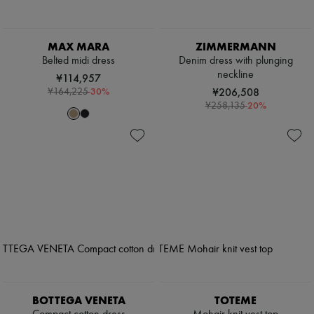
MAX MARA
ZIMMERMANN
Belted midi dress
Denim dress with plunging
neckline
¥114,957
-
30
%
¥206,508
¥164,225
-
20
%
¥258,135
BOTTEGA VENETA
TOTEME