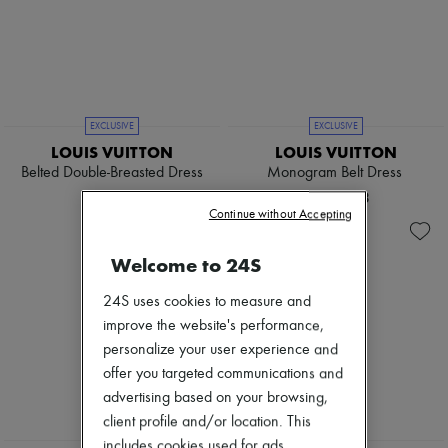
EXCLUSIVE
EXCLUSIVE
LOUIS VUITTON
LOUIS VUITTON
Belted Double-Breasted Dress
Monogram Belt Dress
¥701,911
¥720,383
Continue without Accepting
Welcome to 24S
24S uses cookies to measure and
improve the website's performance,
personalize your user experience and
offer you targeted communications and
advertising based on your browsing,
client profile and/or location. This
EXCLUSIVE
includes cookies used for ads