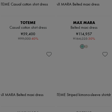
TOTEME
MAX MARA
Casual cotton shirt dress
Belted maxi dress
¥59,400
¥114,957
-
40
%
-
30
%
¥99,000
¥164,225