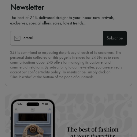
Newsletter
The best of 24S, delivered straight to your inbox: new arrivals,
exclusives, special offers, sales, latest trends…
email
Subscribe
24S is committed to respecting the privacy of each of its customers. The
personal data collected on this page is intended for 24 Sèvres to send
communications about 24S offers for managing its customer and
commercial relations. By subscribing to our newsletter, you unreservedly
accept our
confidentiality policy
. To unsubscribe, simply click on
“Unsubscribe” at the bottom of the page of our emails.