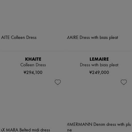
KHAITE
LEMAIRE
Colleen Dress
Dress with biais pleat
¥294,100
¥249,000