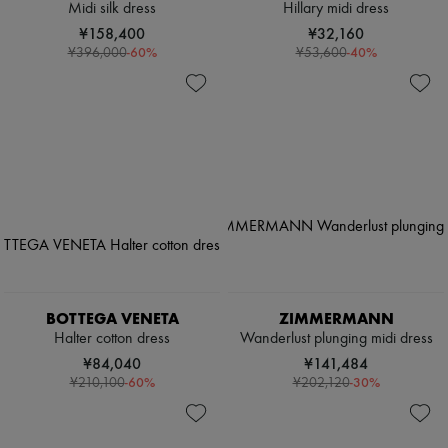
Midi silk dress
Hillary midi dress
¥158,400
¥32,160
-
60
%
-
40
%
¥396,000
¥53,600
BOTTEGA VENETA
ZIMMERMANN
Halter cotton dress
Wanderlust plunging midi dress
¥84,040
¥141,484
-
60
%
-
30
%
¥210,100
¥202,120