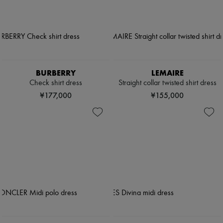
BURBERRY
LEMAIRE
Check shirt dress
Straight collar twisted shirt dress
¥177,000
¥155,000