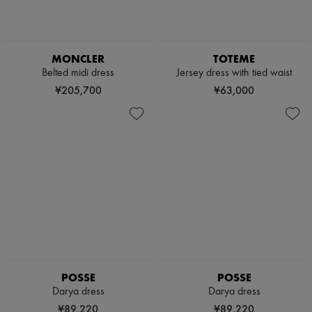
MONCLER
TOTEME
Belted midi dress
Jersey dress with tied waist
¥205,700
¥63,000
POSSE
POSSE
Darya dress
Darya dress
¥89,220
¥89,220