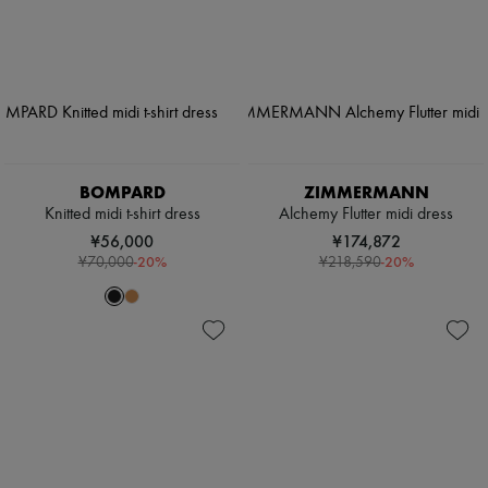
BOMPARD
ZIMMERMANN
Knitted midi t-shirt dress
Alchemy Flutter midi dress
¥56,000
¥174,872
-
20
%
-
20
%
¥70,000
¥218,590