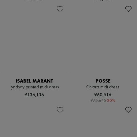
ISABEL MARANT
POSSE
Lyndsay printed midi dress
Chiara midi dress
¥136,136
¥60,516
-
20
%
¥75,645