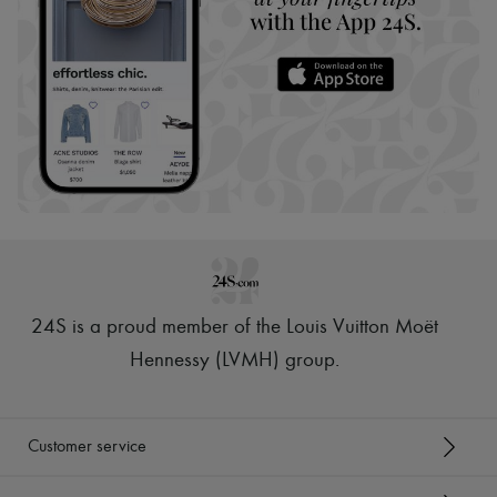
24S is a proud member of the Louis Vuitton Moët
Hennessy (LVMH) group
.
Customer service