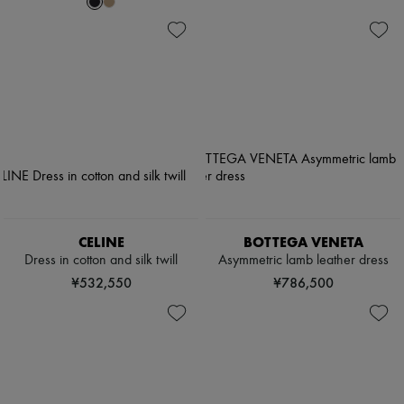
CELINE
BOTTEGA VENETA
Dress in cotton and silk twill
Asymmetric lamb leather dress
¥532,550
¥786,500