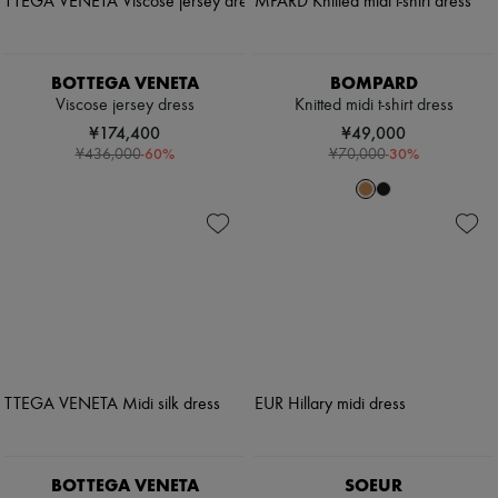
BOTTEGA VENETA
BOMPARD
Viscose jersey dress
Knitted midi t-shirt dress
¥174,400
¥49,000
-
60
%
-
30
%
¥436,000
¥70,000
BOTTEGA VENETA
SOEUR