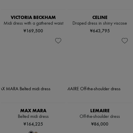
VICTORIA BECKHAM
CELINE
Midi dress with a gathered waist
Draped dress in shiny viscose
¥169,500
¥643,795
MAX MARA
LEMAIRE
Belted midi dress
Off-the-shoulder dress
¥164,225
¥86,000