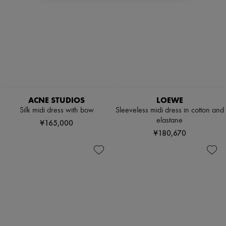
ACNE STUDIOS
LOEWE
Silk midi dress with bow
Sleeveless midi dress in cotton and
elastane
¥165,000
¥180,670