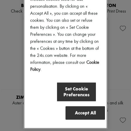
BURBERRY
LOUIS VUITTON
personalisation. By clicking on «
Check linen blend bress
Long-Sleeved Chain Print Dress
Accept All », you can accept all these
¥243,100
¥721,295
cookies. You can also set or refuse
them by clicking on « Set Cookie
Preferences ». You can change your
preferences at any time by clicking on
the « Cookies » button at the bottom of
the 24s.com website. For more
information, please consult our
Cookie
Policy
.
Set Cookie
Preferences
ZIMMERMANN
LOEWE
Aster denim midi dress
Midi dress in cotton and silk
¥212,210
¥396,595
Accept All