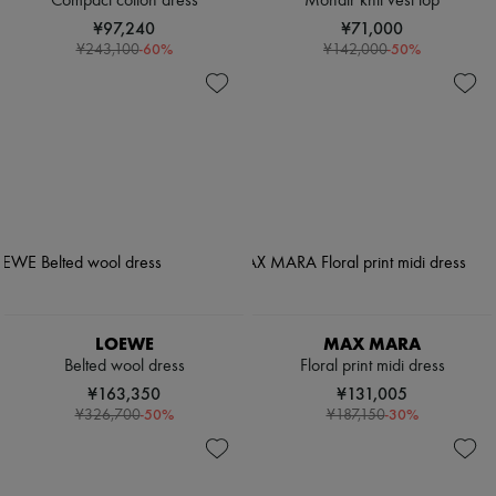
Compact cotton dress
Mohair knit vest top
¥97,240
¥71,000
-
60
%
-
50
%
¥243,100
¥142,000
LOEWE
MAX MARA
Belted wool dress
Floral print midi dress
¥163,350
¥131,005
-
50
%
-
30
%
¥326,700
¥187,150