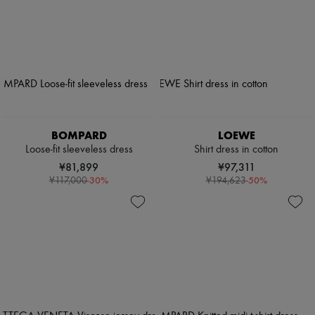
BOMPARD
LOEWE
Loose-fit sleeveless dress
Shirt dress in cotton
¥81,899
¥97,311
-
30
%
-
50
%
¥117,000
¥194,623