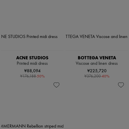
ACNE STUDIOS
BOTTEGA VENETA
Printed midi dress
Viscose and linen dress
¥88,094
¥225,720
-
50
%
-
40
%
¥176,188
¥376,200