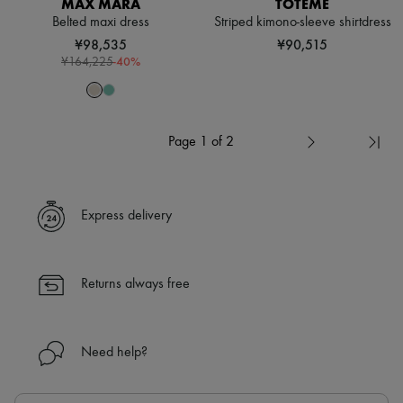
MAX MARA
TOTEME
Belted maxi dress
Striped kimono-sleeve shirtdress
¥98,535
¥90,515
-
40
%
¥164,225
Page 1 of 2
Express delivery
Returns always free
Need help?