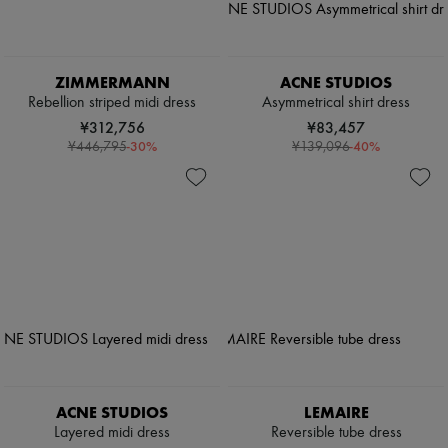
ZIMMERMANN
ACNE STUDIOS
Rebellion striped midi dress
Asymmetrical shirt dress
¥312,756
¥83,457
-
30
%
-
40
%
¥446,795
¥139,096
ACNE STUDIOS
LEMAIRE
Layered midi dress
Reversible tube dress