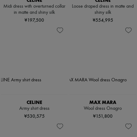
CELINE
CELINE
Midi dress with overturned collar
Loose draped dress in matte and
in matte and shiny silk
shiny silk
¥197,500
¥554,995
CELINE
MAX MARA
Army shirt dress
Wool dress Onagro
¥530,575
¥151,800