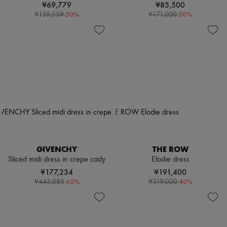
¥69,779
¥85,500
-
50
%
-
50
%
¥139,559
¥171,000
GIVENCHY
THE ROW
Sliced midi dress in crepe cady
Elodie dress
¥177,234
¥191,400
-
60
%
-
40
%
¥443,085
¥319,000