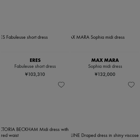
ERES
MAX MARA
Fabuleuse short dress
Sophia midi dress
¥103,310
¥132,000