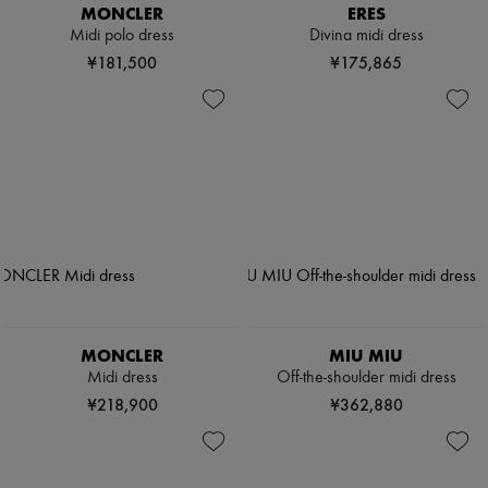
MONCLER
ERES
Midi polo dress
Divina midi dress
¥181,500
¥175,865
MONCLER
MIU MIU
Midi dress
Off-the-shoulder midi dress
¥218,900
¥362,880