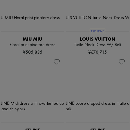
EXCLUSIVE
MIU MIU
LOUIS VUITTON
Floral print pinafore dress
Turtle Neck Dress W/ Belt
¥505,835
¥670,715