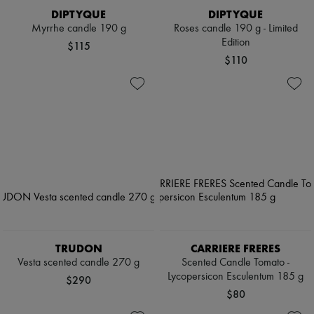
DIPTYQUE
DIPTYQUE
Myrrhe candle 190 g
Roses candle 190 g - Limited
Edition
$115
$110
TRUDON
CARRIERE FRERES
Vesta scented candle 270 g
Scented Candle Tomato -
Lycopersicon Esculentum 185 g
$290
$80