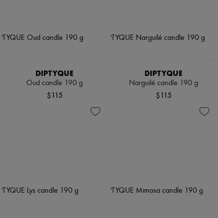
DIPTYQUE
DIPTYQUE
Oud candle 190 g
Narguilé candle 190 g
$115
$115