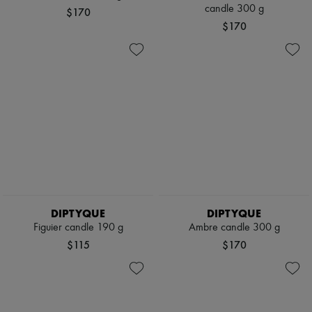
Scarves
candle 300 g
$170
Hats
$170
Handbag accessories & Charms
Hair accessories
Tech & Lifestyle
Gloves
Jewelry
All products
Earrings
Necklaces
Bracelets
Rings
Beauty
All products
Fragrances
Candles & Diffusers
DIPTYQUE
DIPTYQUE
Make-up
Figuier candle 190 g
Ambre candle 300 g
Skincare
Body care
$115
$170
Haircare
Sunscreen
Travel essentials
Ultimates