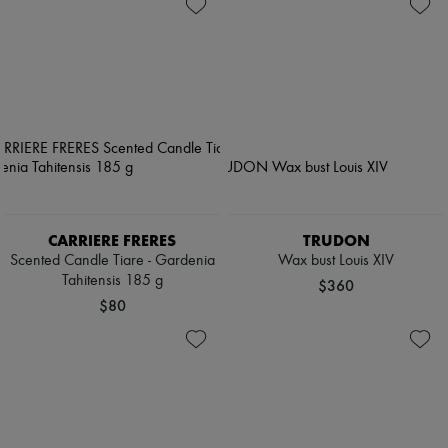
CARRIERE FRERES
TRUDON
Scented Candle Tiare - Gardenia
Wax bust Louis XIV
Tahitensis 185 g
$360
$80