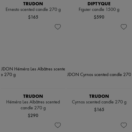
TRUDON
DIPTYQUE
Ernesto scented candle 270 g
Figuier candle 1500 g
$165
$590
TRUDON
TRUDON
Héméra Les Albâtres scented
Cyrnos scented candle 270 g
candle 270 g
$165
$290