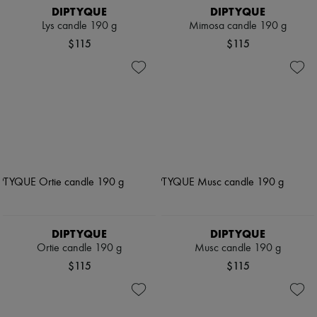
DIPTYQUE
DIPTYQUE
Lys candle 190 g
Mimosa candle 190 g
$115
$115
DIPTYQUE
DIPTYQUE
Ortie candle 190 g
Musc candle 190 g
$115
$115