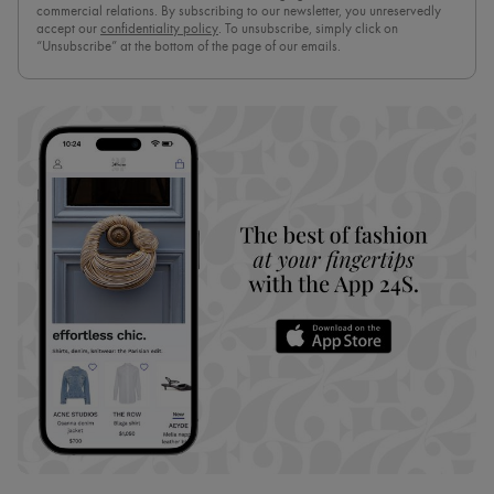
commercial relations. By subscribing to our newsletter, you unreservedly
accept our
confidentiality policy
. To unsubscribe, simply click on
“Unsubscribe” at the bottom of the page of our emails.