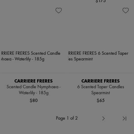
$175
CARRIERE FRERES
CARRIERE FRERES
Scented Candle Nymphaea -
6 Scented Taper Candles
Waterlily - 185g
Spearmint
$80
$65
Page 1 of 2