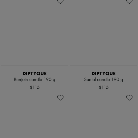
DIPTYQUE
DIPTYQUE
Benjoin candle 190 g
Santal candle 190 g
$115
$115