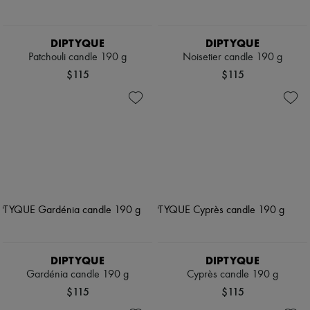
DIPTYQUE
DIPTYQUE
Patchouli candle 190 g
Noisetier candle 190 g
$115
$115
DIPTYQUE
DIPTYQUE
Gardénia candle 190 g
Cyprès candle 190 g
$115
$115