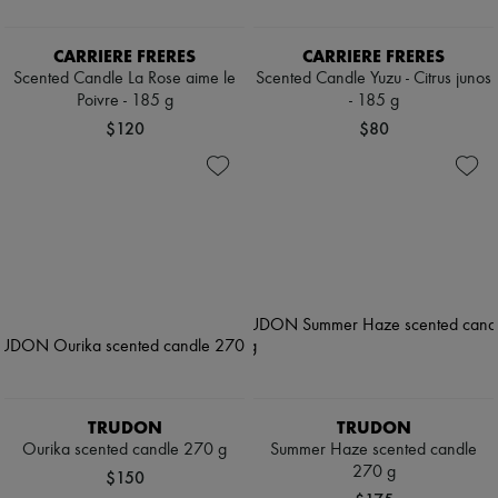
CARRIERE FRERES
CARRIERE FRERES
Scented Candle La Rose aime le
Scented Candle Yuzu - Citrus junos
Poivre - 185 g
- 185 g
$120
$80
TRUDON
TRUDON
Ourika scented candle 270 g
Summer Haze scented candle
270 g
$150