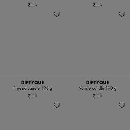
$115
$115
DIPTYQUE
DIPTYQUE
Freesia candle 190 g
Vanille candle 190 g
$115
$115