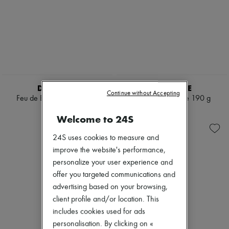
DIPTYQUE
DIPTYQUE
Continue without Accepting
Feu de Bois candle 300 g
Eucalyptus candle 190 g
$170
$115
Welcome to 24S
24S uses cookies to measure and
improve the website's performance,
personalize your user experience and
offer you targeted communications and
advertising based on your browsing,
client profile and/or location. This
includes cookies used for ads
personalisation. By clicking on «