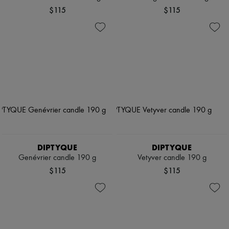
$115
$115
DIPTYQUE
DIPTYQUE
Genévrier candle 190 g
Vetyver candle 190 g
$115
$115