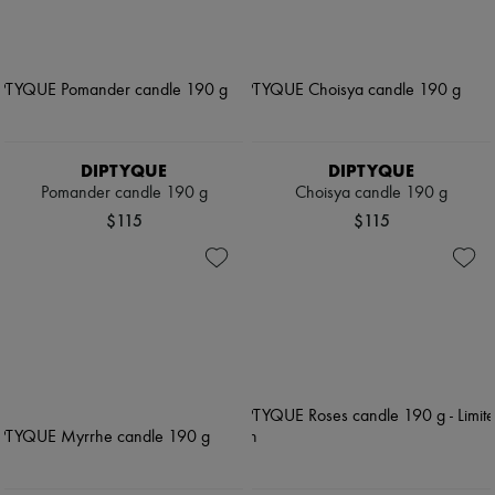
DIPTYQUE
DIPTYQUE
Pomander candle 190 g
Choisya candle 190 g
$115
$115