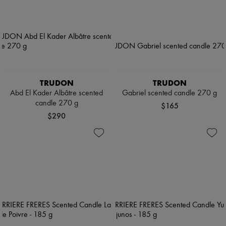
TRUDON
TRUDON
Abd El Kader Albâtre scented
Gabriel scented candle 270 g
candle 270 g
$165
$290