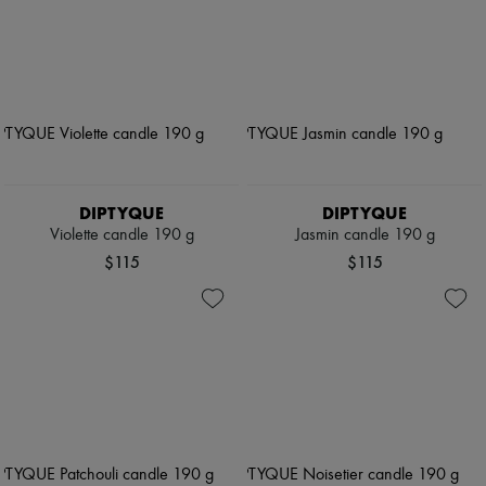
DIPTYQUE
DIPTYQUE
Violette candle 190 g
Jasmin candle 190 g
$115
$115