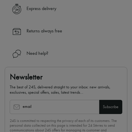
Express delivery
Returns always free
Need help?
Newsletter
The best of 24S, delivered straight to your inbox: new arrivals,
exclusives, special offers, sales, latest trends…
email
Subscribe
24S is committed to respecting the privacy of each of its customers. The
personal data collected on this page is intended for 24 Sèvres to send
communications about 24S offers for managing its customer and