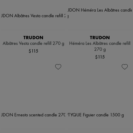
TRUDON
TRUDON
Albâtres Vesta candle refill 270 g
Héméra Les Albâtres candle refill
270 g
$115
$115