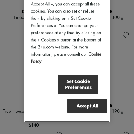
Accept All », you can accept all these
DIPTYQUE
DIPTYQUE
cookies. You can also set or refuse
Pinède candle 190 g
Tubéreuse candle 300 g
them by clicking on « Set Cookie
$115
$170
Preferences ». You can change your
preferences at any time by clicking on
the « Cookies » button at the bottom of
the 24s.com website. For more
information, please consult our
Cookie
Policy
.
Set Cookie
Preferences
BYREDO
DIPTYQUE
Accept All
Tree House Scented Candle 240
Tubéreuse candle 190 g
g
$115
$140