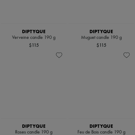
DIPTYQUE
DIPTYQUE
Verveine candle 190 g
Muguet candle 190 g
$115
$115
DIPTYQUE
DIPTYQUE
Roses candle 190 g
Feu de Bois candle 190 g