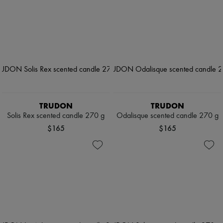
TRUDON
TRUDON
Solis Rex scented candle 270 g
Odalisque scented candle 270 g
$165
$165