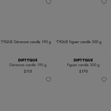
DIPTYQUE
DIPTYQUE
Géranium candle 190 g
Figuier candle 300 g
$115
$170