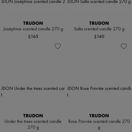
TRUDON
TRUDON
Joséphine scented candle 270 g
Salta scented candle 270 g
$165
$160
TRUDON
TRUDON
Under the trees scented candle
Rose Poivrée scented candle 270
270 g
g