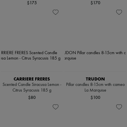
$175
$170
CARRIERE FRERES
TRUDON
Scented Candle Siracusa Lemon -
Pillar candles 8-15cm with cameo
Citrus Syracusis 185 g
La Marquise
$80
$100