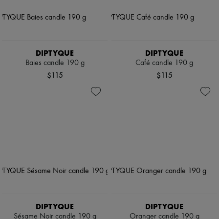
DIPTYQUE
DIPTYQUE
Baies candle 190 g
Café candle 190 g
$115
$115
DIPTYQUE
DIPTYQUE
Sésame Noir candle 190 g
Oranger candle 190 g