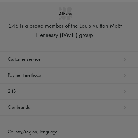
24S is a proud member of the Louis Vuitton Moët
Hennessy (LVMH) group
.
Customer service
Payment methods
24S
Our brands
Country/region, language