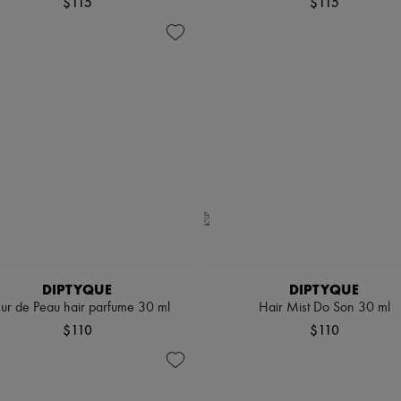
$115
$115
DIPTYQUE
DIPTYQUE
eur de Peau hair parfume 30 ml
Hair Mist Do Son 30 ml
$110
$110