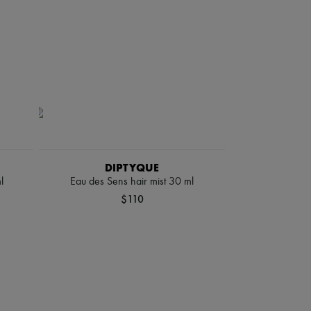
DIPTYQUE
l
Eau des Sens hair mist 30 ml
$110