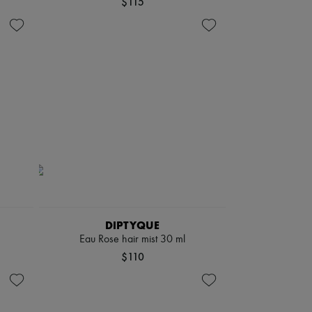
$115
DIPTYQUE
Eau Rose hair mist 30 ml
$110