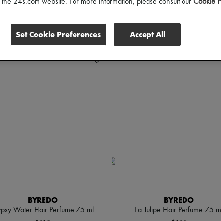
of the 24s.com website. For more information, please consult our
Cookie P
Set Cookie Preferences
Accept All
BYREDO
BYREDO
psy Water Hair Perfume 75 ml
La Tulipe Hair Perfume 75 m