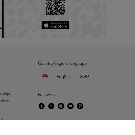
Country/region, language
?
English
SGD
erships
Follow us
itions
Queen
...