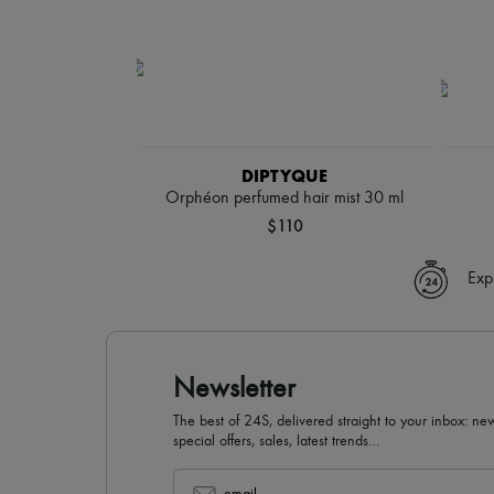
DIPTYQUE
Orphéon perfumed hair mist 30 ml
$110
Exp
Newsletter
The best of 24S, delivered straight to your inbox: new
special offers, sales, latest trends…