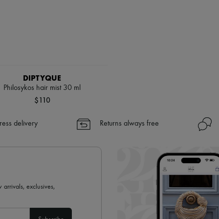
DIPTYQUE
Philosykos hair mist 30 ml
$110
ress delivery
Returns always free
 arrivals, exclusives,