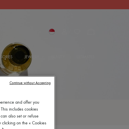
SORIES
JEWELRY
BEAUTY
ULTIMATES
Continue without Accepting
perience and offer you
 This includes cookies
 can also set or refuse
 clicking on the « Cookies