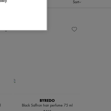
olicy
.
Sort
BYREDO
l
Black Saffron hair perfume 75 ml