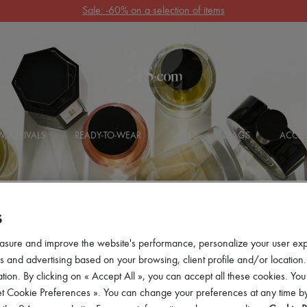
Get 10% off your first order. Code : 10FIRST
(T&Cs apply)
 ARRIVALS
READY-TO-WEAR
SHOES
BAGS
ACCES
S
asure and improve the website's performance, personalize your user ex
 and advertising based on your browsing, client profile and/or location.
tion. By clicking on « Accept All », you can accept all these cookies. You
et Cookie Preferences ». You can change your preferences at any time by