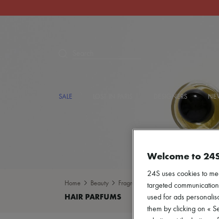
Search
SALE
LOST IN PARIS
DESIGNERS
NEW
Welcome to 24
24S uses cookies to me
Home
Beauty
Fragrance
Hair parfums
targeted communications
used for ads personalisa
them by clicking on « S