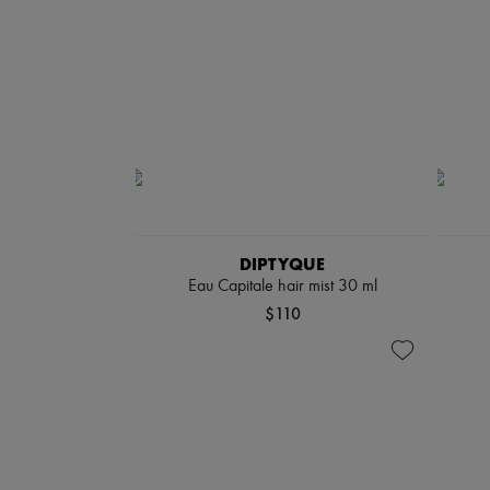
DIPTYQUE
Eau Capitale hair mist 30 ml
$110