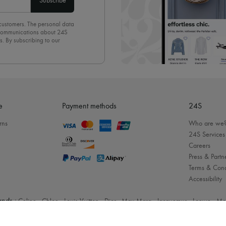
Subscribe
 customers. The personal data
d communications about 24S
s. By subscribing to our
olicy
. To unsubscribe, simply
mails.
e
Payment methods
24S
rns
Who are we
24S Services
Careers
Press & Partn
Terms & Cond
Accessibility
nds :
Celine
-
Chloe
-
Louis Vuitton
-
Dior
-
Max Mara
-
Jacquemus
-
Loewe
-
Mc