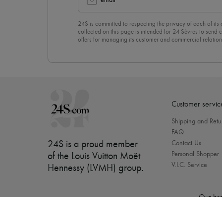
email
24S is committed to respecting the privacy of each of its
collected on this page is intended for 24 Sèvres to sen
offers for managing its customer and commercial relation
newsletter, you unreservedly accept our
confidentiality p
click on “Unsubscribe” at the bottom of the page of our e
Customer servic
Shipping and Retu
FAQ
24S is a proud member
Contact Us
Personal Shopper
of the Louis Vuitton Moët
V.I.C. Service
Hennessy (LVMH) group
.
Our bra