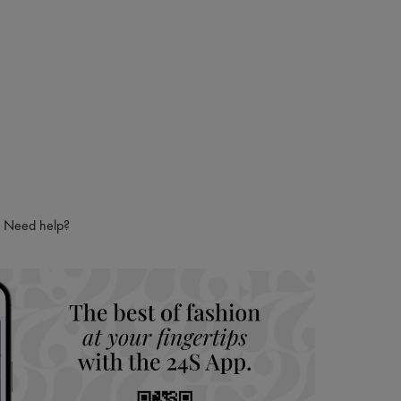
Need help?