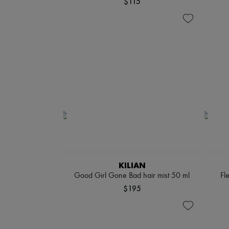
$115
KILIAN
Good Girl Gone Bad hair mist 50 ml
Fl
$195