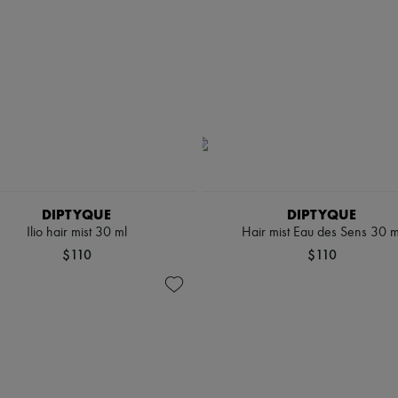
DIPTYQUE
DIPTYQUE
Ilio hair mist 30 ml
Hair mist Eau des Sens 30 m
$110
$110