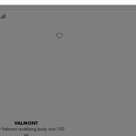
 all
VALMONT
 Valmont revitilizing body mist 150
ml