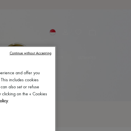
Continue without Accepting
IES
JEWELRY
BEAUTY
ULTIMATES
perience and offer you
 This includes cookies
 can also set or refuse
 clicking on the « Cookies
olicy
.