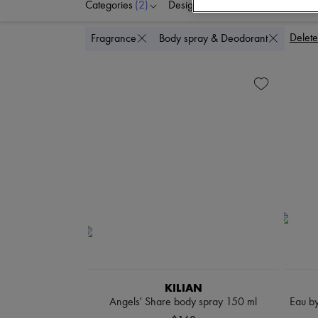
Categories
(2)
Designers
Price
Delete
Fragrance
Body spray & Deodorant
KILIAN
Angels' Share body spray 150 ml
Eau by