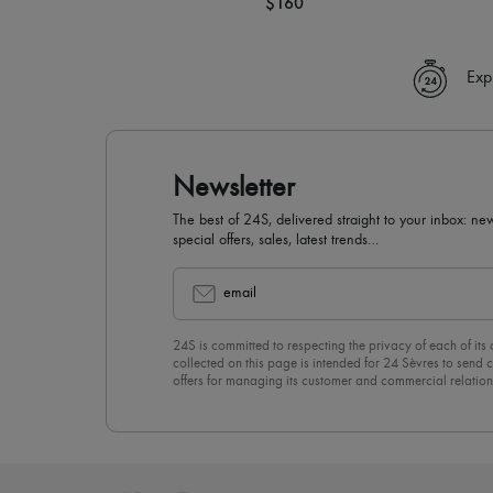
$160
Exp
Newsletter
The best of 24S, delivered straight to your inbox: new
special offers, sales, latest trends…
email
24S is committed to respecting the privacy of each of its
collected on this page is intended for 24 Sèvres to sen
offers for managing its customer and commercial relation
newsletter, you unreservedly accept our
confidentiality p
click on “Unsubscribe” at the bottom of the page of our e