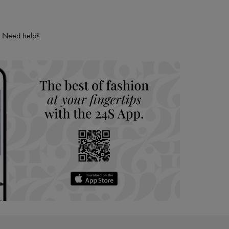
Need help?