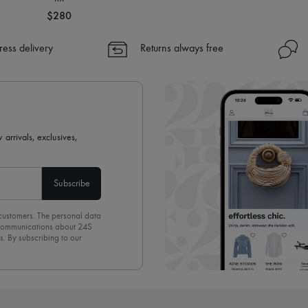
$280
ress delivery
Returns always free
 arrivals, exclusives,
Subscribe
 customers. The personal data
d communications about 24S
s. By subscribing to our
olicy
. To unsubscribe, simply
mails.