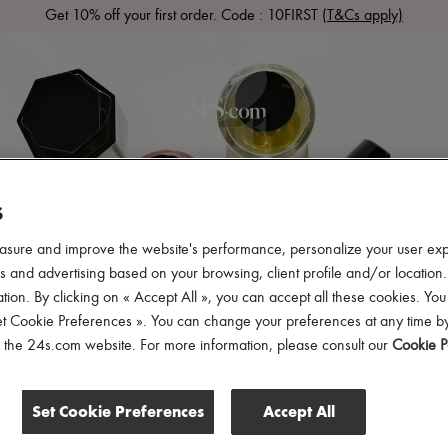
Get 10% off your first order. Code : 10FIRST
(T&Cs apply)
LS
READY-TO-WEAR
SHOES
BAGS
ACCESSOR
S
asure and improve the website's performance, personalize your user ex
 and advertising based on your browsing, client profile and/or location.
tion. By clicking on « Accept All », you can accept all these cookies. You
et Cookie Preferences ». You can change your preferences at any time by
of the 24s.com website. For more information, please consult our
Cookie P
t
Set Cookie Preferences
Accept All