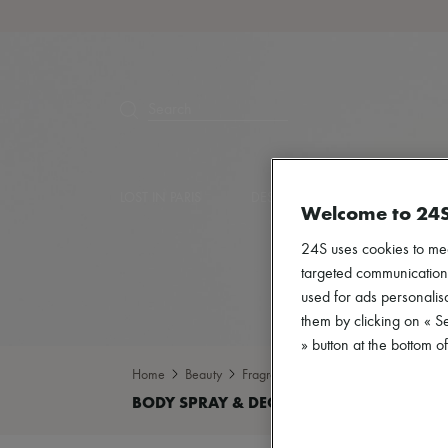
Search
LOST IN PARIS
DESIGNERS
NEW ARRIVA
Welcome to 24
24S uses cookies to me
targeted communications
used for ads personalisa
them by clicking on « S
» button at the bottom 
Home
Beauty
Fragrance
Body spray & Deodoran