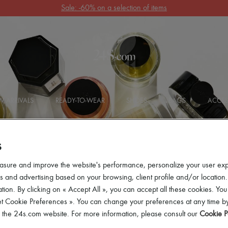
Get 10% off your first order. Code : 10FIRST
(T&Cs apply)
 ARRIVALS
READY-TO-WEAR
SHOES
BAGS
ACCES
S
asure and improve the website's performance, personalize your user ex
 and advertising based on your browsing, client profile and/or location.
tion. By clicking on « Accept All », you can accept all these cookies. You
et Cookie Preferences ». You can change your preferences at any time by
of the 24s.com website. For more information, please consult our
Cookie P