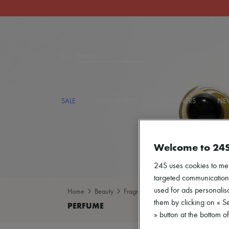
Search
SALE
LOST IN PARIS
DESIGNERS
NEW
Welcome to 24
24S uses cookies to me
targeted communications
used for ads personalisa
Home
Beauty
Fragrance
Perfume
them by clicking on « S
» button at the bottom 