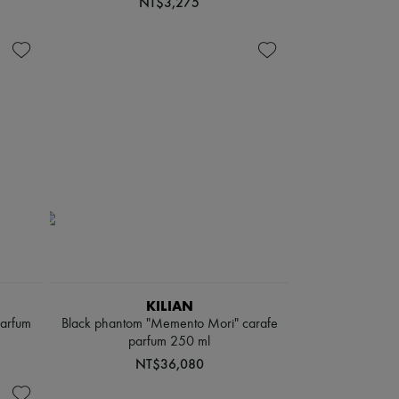
NT$3,275
KILIAN
parfum
Black phantom "Memento Mori" carafe
parfum 250 ml
NT$36,080