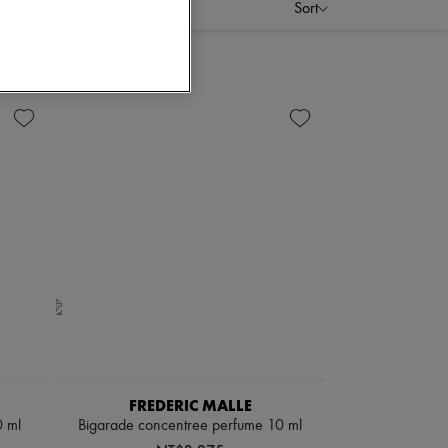
Sort
FREDERIC MALLE
0 ml
Bigarade concentree perfume 10 ml