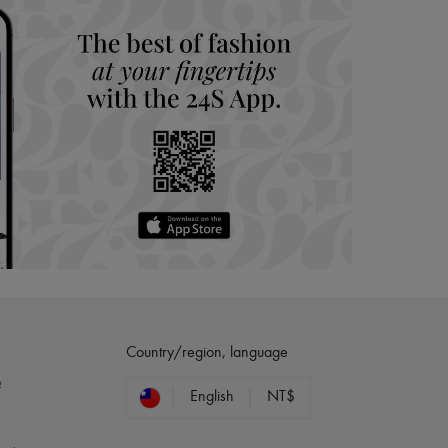
Country/region, language
?
English
NT$