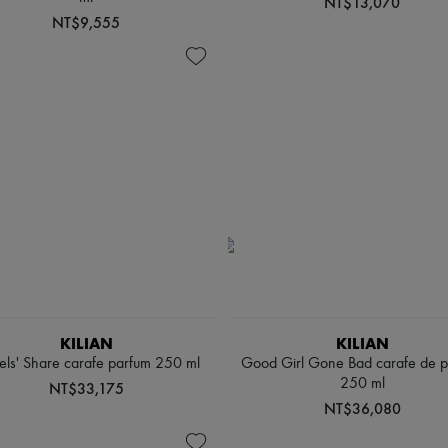
NT$13,070
NT$9,555
KILIAN
KILIAN
ls' Share carafe parfum 250 ml
Good Girl Gone Bad carafe de 
250 ml
NT$33,175
NT$36,080