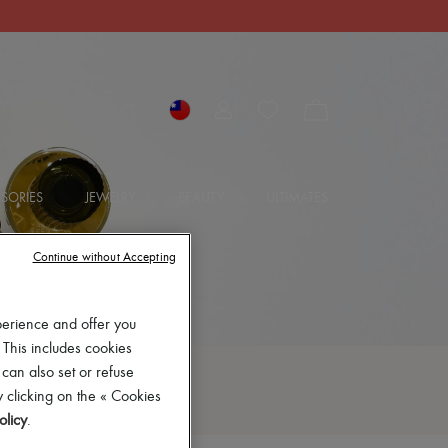
SORIES
JEWELRY
BEAUTY
ULTIMATES
Continue without Accepting
perience and offer you
 This includes cookies
 can also set or refuse
 clicking on the « Cookies
olicy
.