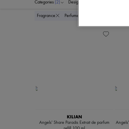
Categories
(2)
Designers
Colors
P
Delete all
Fragrance
Perfume
KILIAN
Angels' Share Paradis Extrait de parfum
Angels'
refill 100 ml