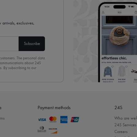
 arrivals, exclusives,
Subscribe
 customers. The personal data
d communications about 24S
s. By subscribing to our
olicy
. To unsubscribe, simply
mails.
e
Payment methods
24S
rns
Who are we
24S Services
Careers