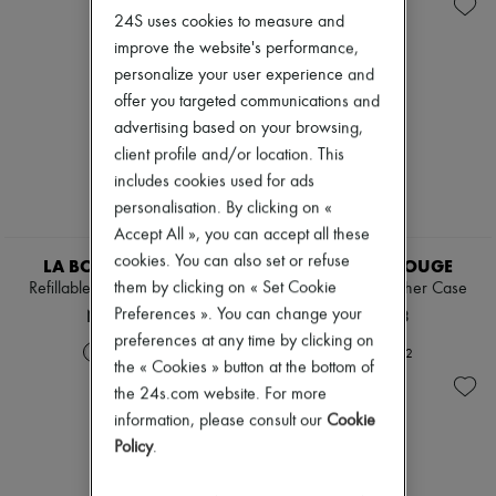
Skincare
Eau de cologne
Zimmermann
24S uses cookies to measure and
Sunscreen
Eau de parfum
New arrivals
Travel essentials
Eau de toilette
improve the website's performance,
Ready-to-wear
Sets
All products
personalize your user experience and
Hair parfums
New brands
offer you targeted communications and
Perfume
Dresses
advertising based on your browsing,
Conditioner & Mask
Tops & Shirts
Diffusers
client profile and/or location. This
Sets
Home accessories
Jackets
includes cookies used for ads
Maxi candles
Skirts
personalisation. By clicking on «
Mini candles
Beachwear
Accept All », you can accept all these
Regular candles
Shorts
Sets
cookies. You can also set or refuse
Denim
LA BOUCHE ROUGE
LA BOUCHE ROUGE
Home fragrances
Knitwear
them by clicking on « Set Cookie
Refillable Fine Leather Case
Refillable Fine Leather Case
Blush & Powder
Pants
NT$2,243
NT$2,243
Preferences ». You can change your
Foundation & BB Cream
Coats
Lipstick
preferences at any time by clicking on
Leather
+
2
+
2
Make-up accessories
Suits
the « Cookies » button at the bottom of
Anti-wrinkle & Anti-aging
Sweatshirts
the 24s.com website. For more
Cleanser & Makeup remover
Shoes
information, please consult our
Cookie
Hydrating & Moisturizing
All products
Lip & Eye care
Policy
.
Sandals & Slides
Mask & Scrub
Sneakers
Pores & Oil control
Ballet pumps