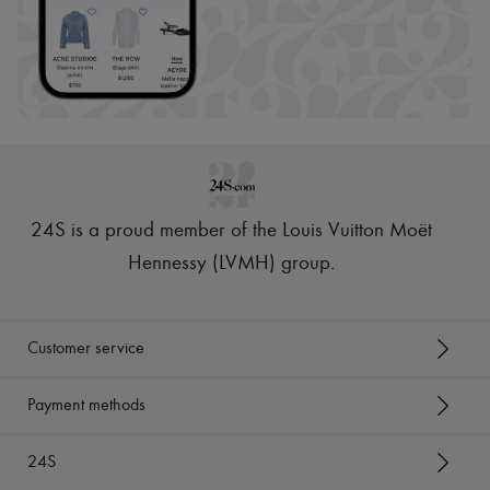
24S is a proud member of the Louis Vuitton Moët
Hennessy (LVMH) group
.
Customer service
Payment methods
24S