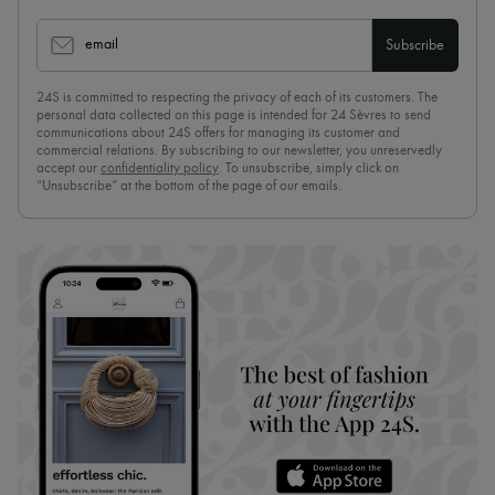
email
Subscribe
24S is committed to respecting the privacy of each of its customers. The
personal data collected on this page is intended for 24 Sèvres to send
communications about 24S offers for managing its customer and
commercial relations. By subscribing to our newsletter, you unreservedly
accept our
confidentiality policy
. To unsubscribe, simply click on
“Unsubscribe” at the bottom of the page of our emails.