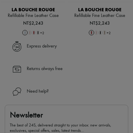
Scarves
Hats
LA BOUCHE ROUGE
LA BOUCHE ROUGE
Handbag accessories & Charms
Refillable Fine Leather Case
Refillable Fine Leather Case
Hair accessories
NT$2,243
NT$2,243
Tech & Lifestyle
Gloves
+
2
+
2
Jewelry
All products
Express delivery
Earrings
Necklaces
Bracelets
Rings
Returns always free
Beauty
All products
Fragrances
Candles & Diffusers
Need help?
Make-up
Skincare
Body care
Haircare
Newsletter
Sunscreen
Travel essentials
The best of 24S, delivered straight to your inbox: new arrivals,
Ultimates
exclusives, special offers, sales, latest trends…