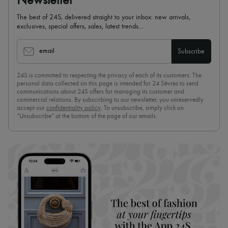
Newsletter
The best of 24S, delivered straight to your inbox: new arrivals,
exclusives, special offers, sales, latest trends…
email
Subscribe
24S is committed to respecting the privacy of each of its customers. The
personal data collected on this page is intended for 24 Sèvres to send
communications about 24S offers for managing its customer and
commercial relations. By subscribing to our newsletter, you unreservedly
accept our
confidentiality policy
. To unsubscribe, simply click on
“Unsubscribe” at the bottom of the page of our emails.