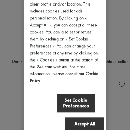
client profile and/or location. This
includes cookies used for ads
personalisation. By clicking on «
Accept All », you can accept all these
cookies. You can also set or refuse
them by clicking on « Set Cookie
Preferences ». You can change your
preferences at any time by clicking on
DIOR
DIOR
the « Cookies » button at the bottom of
Denim regular-Fit Jeans
Flared jeans Dior graphique cotton
the 24s.com website. For more
denim
$3,500
information, please consult our
Cookie
$3,700
Policy
.
Set Cookie
Preferences
Accept All