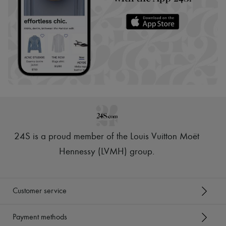
24S is a proud member of the Louis Vuitton Moët
Hennessy (LVMH) group
.
Customer service
Payment methods