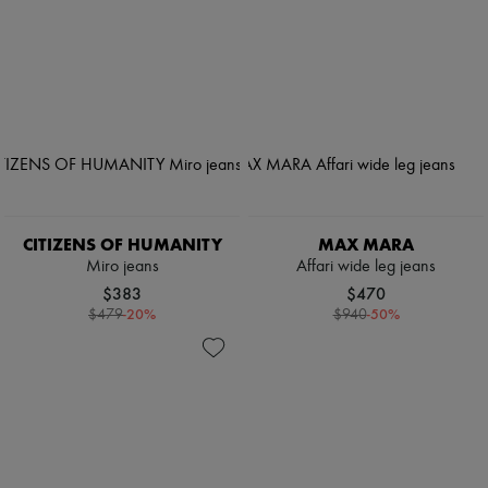
CITIZENS OF HUMANITY
MAX MARA
Miro jeans
Affari wide leg jeans
$383
$470
-
20
%
-
50
%
$479
$940