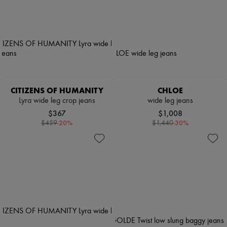
CITIZENS OF HUMANITY
CHLOE
Lyra wide leg crop jeans
wide leg jeans
$367
$1,008
-
20
%
-
30
%
$459
$1,440