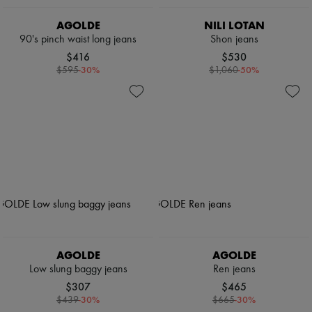
AGOLDE
NILI LOTAN
90's pinch waist long jeans
Shon jeans
$416
$530
-
30
%
-
50
%
$595
$1,060
AGOLDE
AGOLDE
Low slung baggy jeans
Ren jeans
$307
$465
-
30
%
-
30
%
$439
$665