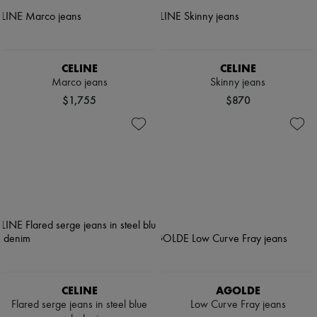
CELINE
CELINE
Marco jeans
Skinny jeans
$1,755
$870
CELINE
AGOLDE
Flared serge jeans in steel blue
Low Curve Fray jeans