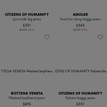
CITIZENS OF HUMANITY
AGOLDE
Lyra wide leg jeans
Twist low slung baggy jeans
$321
$363
-
30
%
-
30
%
$459
$519
BOTTEGA VENETA
CITIZENS OF HUMANITY
Washed boyfriend jeans
Paloma baggy jeans
$876
$351