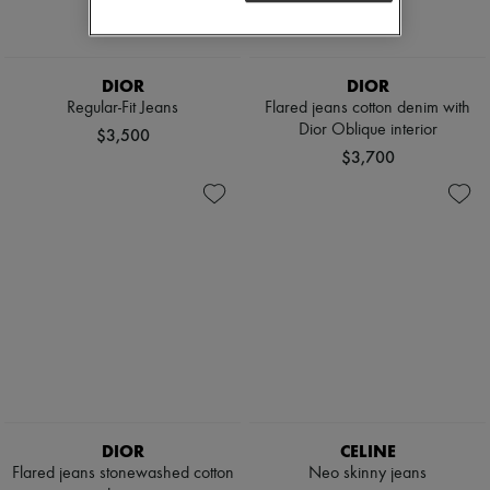
DIOR
DIOR
Regular-Fit Jeans
Flared jeans cotton denim with
Dior Oblique interior
$3,500
$3,700
DIOR
CELINE
Flared jeans stonewashed cotton
Neo skinny jeans