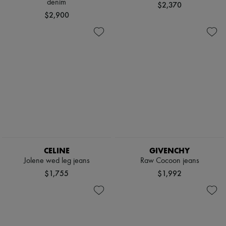
denim
$2,370
$2,900
CELINE
GIVENCHY
Jolene wed leg jeans
Raw Cocoon jeans
$1,755
$1,992