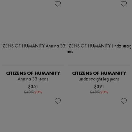
CITIZENS OF HUMANITY
CITIZENS OF HUMANITY
Annina 33 jeans
Lindz straight leg jeans
$351
$391
-
20
%
-
20
%
$439
$489