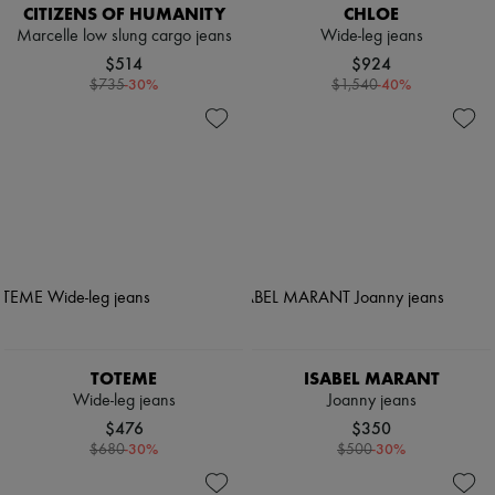
CITIZENS OF HUMANITY
CHLOE
Marcelle low slung cargo jeans
Wide-leg jeans
$514
$924
-
30
%
-
40
%
$735
$1,540
TOTEME
ISABEL MARANT
Wide-leg jeans
Joanny jeans
$476
$350
-
30
%
-
30
%
$680
$500