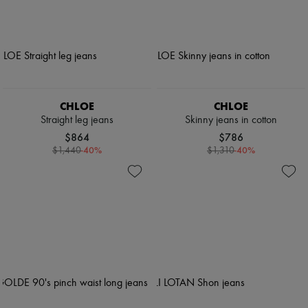
CHLOE
CHLOE
Straight leg jeans
Skinny jeans in cotton
$864
$786
-
40
%
-
40
%
$1,440
$1,310