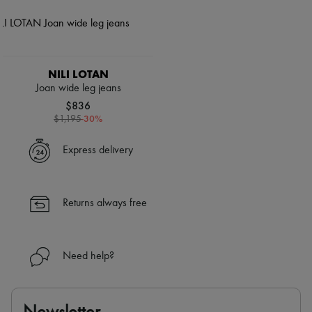
NILI LOTAN
Joan wide leg jeans
$836
-
30
%
$1,195
Express delivery
Returns always free
Need help?