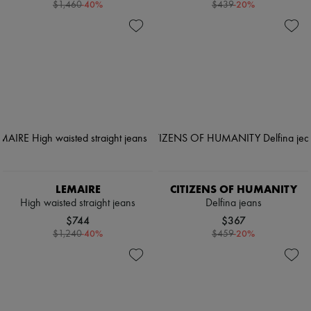
-
40
%
-
20
%
$1,460
$439
LEMAIRE
CITIZENS OF HUMANITY
High waisted straight jeans
Delfina jeans
$744
$367
-
40
%
-
20
%
$1,240
$459