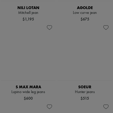
NILI LOTAN
AGOLDE
Mitchell jean
Low curve jean
$1,195
$675
S MAX MARA
SOEUR
Lupino wide leg jeans
Hunter jeans
$600
$515