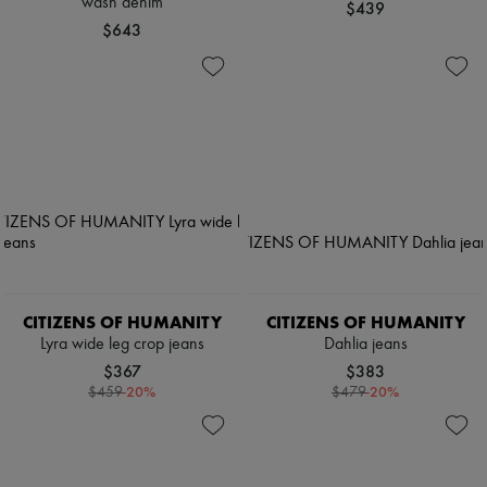
wash denim
$439
$643
CITIZENS OF HUMANITY
CITIZENS OF HUMANITY
Lyra wide leg crop jeans
Dahlia jeans
$367
$383
-
20
%
-
20
%
$459
$479