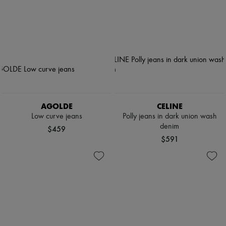
AGOLDE
CELINE
Low curve jeans
Polly jeans in dark union wash
denim
$459
$591