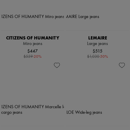
CITIZENS OF HUMANITY
LEMAIRE
Miro jeans
Large jeans
$447
$515
-
20
%
-
50
%
$559
$1,030