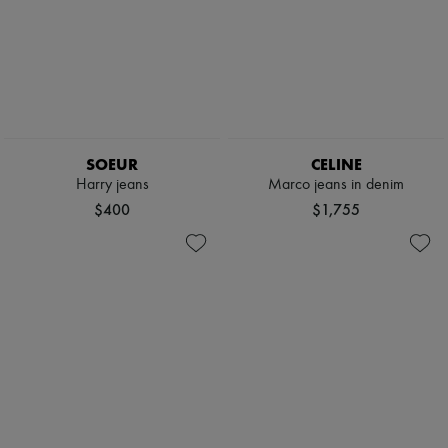
SOEUR
CELINE
Harry jeans
Marco jeans in denim
$400
$1,755