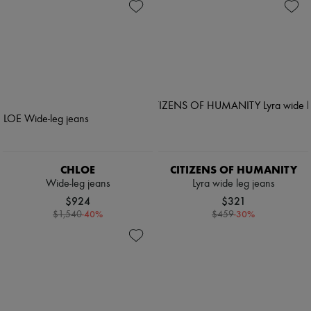
CHLOE
CITIZENS OF HUMANITY
Wide-leg jeans
Lyra wide leg jeans
$924
$321
-
40
%
-
30
%
$1,540
$459