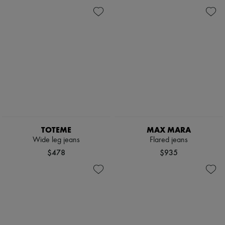
TOTEME
MAX MARA
Wide leg jeans
Flared jeans
$478
$935