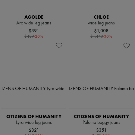
AGOLDE
CHLOE
Arc wide leg jeans
wide leg jeans
$391
$1,008
-
20
%
-
30
%
$489
$1,440
CITIZENS OF HUMANITY
CITIZENS OF HUMANITY
Lyra wide leg jeans
Paloma baggy jeans
$321
$351