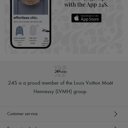
24S is a proud member of the Louis Vuitton Moët
Hennessy (LVMH) group
.
Customer service