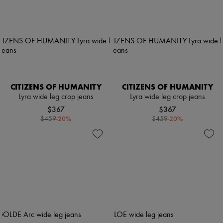
CITIZENS OF HUMANITY
CITIZENS OF HUMANITY
Lyra wide leg crop jeans
Lyra wide leg crop jeans
$367
$367
-
20
%
-
20
%
$459
$459