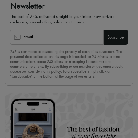
Newsletter
The best of 24S, delivered straight to your inbox: new arrivals,
exclusives, special offers, sales, latest trends…
email
Subscribe
24S is committed to respecting the privacy of each of its customers. The
personal data collected on this page is intended for 24 Sèvres to send
communications about 24S offers for managing its customer and
commercial relations. By subscribing to our newsletter, you unreservedly
accept our
confidentiality policy
. To unsubscribe, simply click on
“Unsubscribe” at the bottom of the page of our emails.