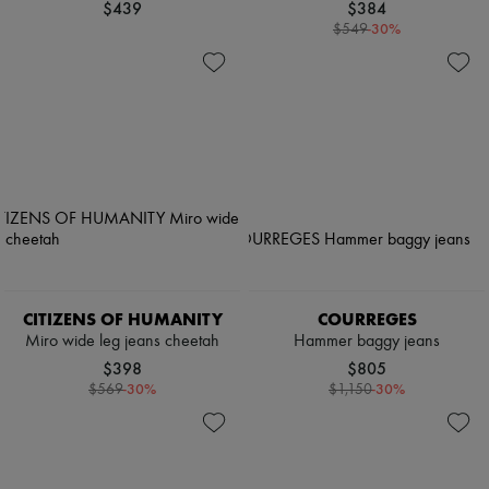
$439
$384
-
30
%
$549
CITIZENS OF HUMANITY
COURREGES
Miro wide leg jeans cheetah
Hammer baggy jeans
$398
$805
-
30
%
-
30
%
$569
$1,150