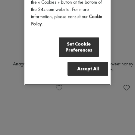
the « Cookies » button at the bottom of
the 24s.com website. For more
information, please consult our
Cookie
Policy
.
Set Cookie
Preferences
LOEWE
CELINE
Anagram baggy jeans
Dylan flared jeans in sweet honey
Accept All
wash denim
$1,800
$1,680