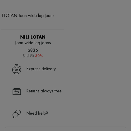
NILI LOTAN
Joan wide leg jeans
$836
-
30
%
$1,195
Express delivery
Returns always free
Need help?