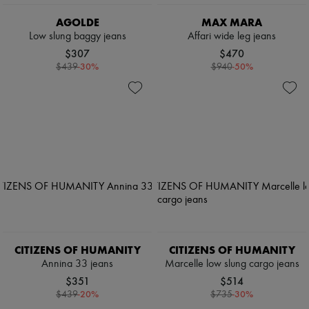
AGOLDE
MAX MARA
Low slung baggy jeans
Affari wide leg jeans
$307
$470
-
30
%
-
50
%
$439
$940
CITIZENS OF HUMANITY
CITIZENS OF HUMANITY
Annina 33 jeans
Marcelle low slung cargo jeans
$351
$514
-
20
%
-
30
%
$439
$735