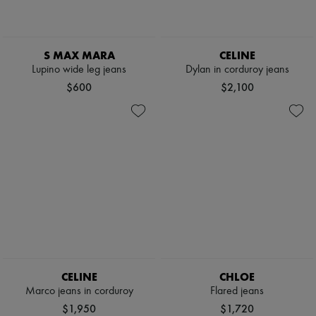
S MAX MARA
CELINE
Lupino wide leg jeans
Dylan in corduroy jeans
$600
$2,100
CELINE
CHLOE
Marco jeans in corduroy
Flared jeans
$1,950
$1,720