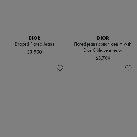
DIOR
DIOR
Draped Flared Jeans
Flared jeans cotton denim with
Dior Oblique interior
$3,900
$3,700