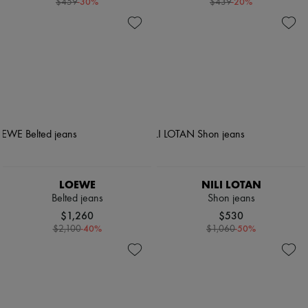
-
30
%
-
20
%
$459
$439
LOEWE
NILI LOTAN
Belted jeans
Shon jeans
$1,260
$530
-
40
%
-
50
%
$2,100
$1,060