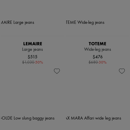
LEMAIRE
TOTEME
Large jeans
Wide-leg jeans
$515
$476
-
50
%
-
30
%
$1,030
$680