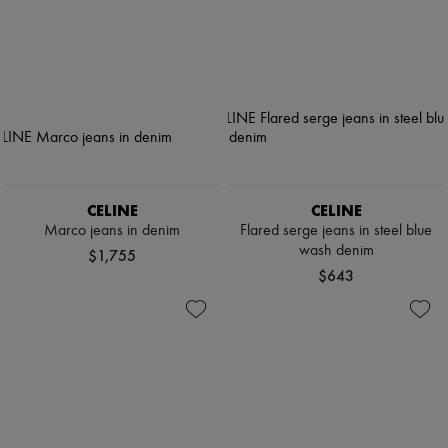
CELINE
CELINE
Marco jeans in denim
Flared serge jeans in steel blue
wash denim
$1,755
$643