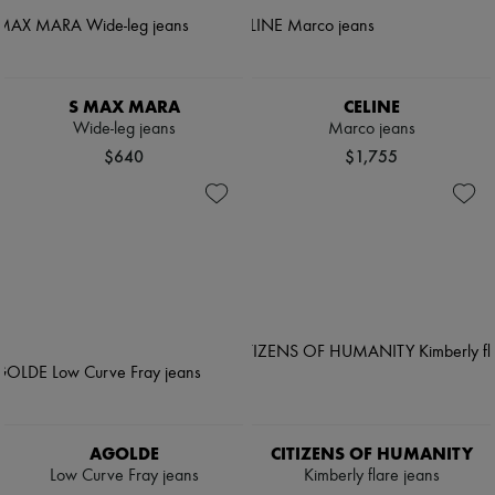
S MAX MARA
CELINE
Wide-leg jeans
Marco jeans
$640
$1,755
AGOLDE
CITIZENS OF HUMANITY
Low Curve Fray jeans
Kimberly flare jeans