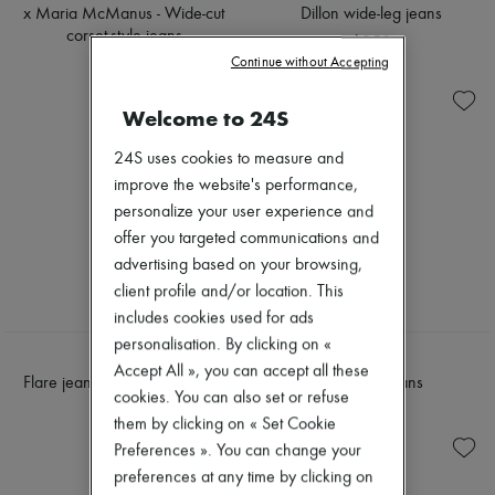
Sweats
Scarves
x Maria McManus - Wide-cut
Dillon wide-leg jeans
Blouses
Hats
corset-style jeans
$950
Crop tops
Handbag accessories & Charms
$945
Logo
Continue without Accepting
Hair accessories
Long sleeved
Tech & Lifestyle
Shirts
Gloves
Welcome to 24S
Short sleeved
Jewelry
T-shirts
All products
24S uses cookies to measure and
Tanks & camisoles
Earrings
improve the website's performance,
Necklaces
personalize your user experience and
Bracelets
Rings
offer you targeted communications and
Beauty
advertising based on your browsing,
All products
client profile and/or location. This
Fragrances
includes cookies used for ads
Candles & Diffusers
Make-up
personalisation. By clicking on «
CELINE
LOEWE
Skincare
Accept All », you can accept all these
Flare jeans 003 in cotton twill
Wide-leg jeans
Body care
cookies. You can also set or refuse
Haircare
$1,955
$2,300
them by clicking on « Set Cookie
Sunscreen
Travel essentials
Preferences ». You can change your
Ultimates
preferences at any time by clicking on