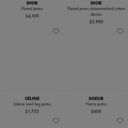
DIOR
DIOR
Flared jeans
Flared jeans stonewashed cotton
denim
$4,100
$2,900
CELINE
SOEUR
Jolene wed leg jeans
Harry jeans
$1,755
$400