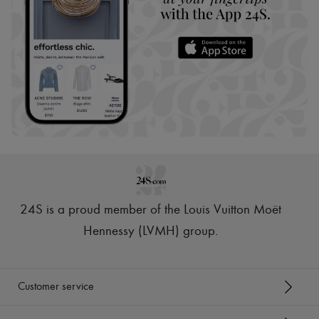
24S is a proud member of the Louis Vuitton Moët
Hennessy (LVMH) group
.
Customer service