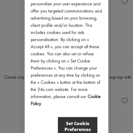
Knitwear
Belted coats
New arrivals
personalize your user experience and
Leather
Capes
Ready-to-wear
offer you targeted communications and
Pants
Knee-length coats
All products
Sets
Leather & fur
advertising based on your browsing,
New brands
Shorts
Long coats
Dresses
client profile and/or location. This
Skirts
Parkas
Tops & Shirts
includes cookies used for ads
Suits
Puffer coats
Sets
personalisation. By clicking on «
Sweatshirts
Short coats
Jackets
Tops & Shirts
Sleeveless puffer coats
Accept All », you can accept all these
Skirts
Trench coats
Beachwear
cookies. You can also set or refuse
Cocktail & Evening
Shorts
them by clicking on « Set Cookie
Knitted dresses
Denim
Preferences ». You can change your
Loose-fitting Dresses
Knitwear
CELINE
CELINE
Maxi
preferences at any time by clicking on
Pants
Corset crop top in underpinning
Embroidered viscose crop top with
Midi
Coats
the « Cookies » button at the bottom of
viscose
underwire
Mini
Leather
the 24s.com website. For more
$1,680
$2,665
Printed
Suits
information, please consult our
Cookie
Shirt dress
Sweatshirts
Blazers
Policy
.
Shoes
Casual jackets
All products
Denim
Sandals & Slides
Bomber jackets
Sneakers
Set Cookie
Leather
Ballet pumps
Preferences
Sleeveless jackets
Pumps