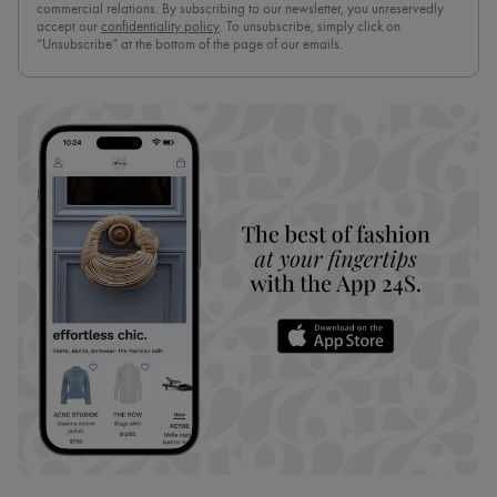
commercial relations. By subscribing to our newsletter, you unreservedly
accept our
confidentiality policy
. To unsubscribe, simply click on
“Unsubscribe” at the bottom of the page of our emails.