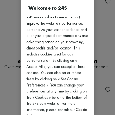
Knitwear
Belted coats
Zimmermann
Leather
Capes
Welcome to 24S
New arrivals
Pants
Knee-length coats
Ready-to-wear
Sets
Leather & fur
All products
24S uses cookies to measure and
Shorts
Long coats
New brands
improve the website's performance,
Skirts
Parkas
Dresses
personalize your user experience and
Suits
Puffer coats
Tops & Shirts
Sweatshirts
Short coats
offer you targeted communications and
Sets
Tops & Shirts
Sleeveless puffer coats
Jackets
advertising based on your browsing,
Trench coats
Skirts
client profile and/or location. This
Cocktail & Evening
Beachwear
includes cookies used for ads
Knitted dresses
Shorts
Loose-fitting Dresses
personalisation. By clicking on «
Denim
SOFT GOAT
SOFT GOAT
Maxi
Knitwear
Accept All », you can accept all these
Oversized V-neck in cashmere
Chunky V-neck in cashmere
Midi
Pants
$945
$975
cookies. You can also set or refuse
Mini
Coats
Printed
them by clicking on « Set Cookie
Leather
Shirt dress
Suits
Preferences ». You can change your
Blazers
Sweatshirts
preferences at any time by clicking on
Casual jackets
Shoes
the « Cookies » button at the bottom of
Denim
All products
Bomber jackets
the 24s.com website. For more
Sandals & Slides
Leather
Sneakers
information, please consult our
Cookie
Sleeveless jackets
Ballet pumps