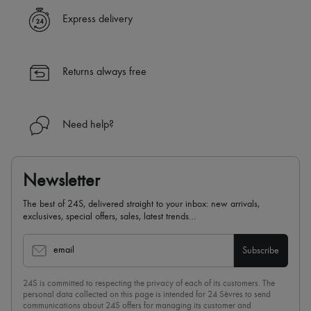
Express delivery
Returns always free
Need help?
Newsletter
The best of 24S, delivered straight to your inbox: new arrivals,
exclusives, special offers, sales, latest trends…
email
Subscribe
24S is committed to respecting the privacy of each of its customers. The
personal data collected on this page is intended for 24 Sèvres to send
communications about 24S offers for managing its customer and