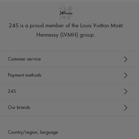
24S is a proud member of the Louis Vuitton Moët
Hennessy (LVMH) group
.
Customer service
Payment methods
24S
Our brands
Country/region, language