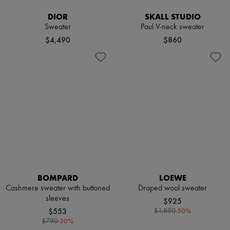
Sweats
Scarves
Blouses
Hats
DIOR
SKALL STUDIO
Crop tops
Handbag accessories & Charms
Sweater
Paul V-neck sweater
Logo
Hair accessories
$4,490
$860
Long sleeved
Tech & Lifestyle
Shirts
Gloves
Short sleeved
Jewelry
T-shirts
All products
Tanks & camisoles
Earrings
Necklaces
Bracelets
Rings
Beauty
All products
Fragrances
Candles & Diffusers
Make-up
Skincare
BOMPARD
LOEWE
Body care
Haircare
Cashmere sweater with buttoned
Draped wool sweater
Sunscreen
sleeves
$925
Travel essentials
$553
-
50
%
$1,850
Ultimates
-
30
%
$790