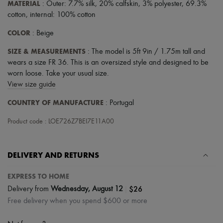
MATERIAL
: Outer: 7.7% silk, 20% calfskin, 3% polyester, 69.3%
Tech & Lifestyle
cotton, internal: 100% cotton
Gloves
Jewelry
COLOR
: Beige
All products
Earrings
SIZE & MEASUREMENTS
: The model is 5ft 9in / 1.75m tall and
Necklaces
wears a size FR 36. This is an oversized style and designed to be
Bracelets
Rings
worn loose. Take your usual size.
Beauty
View size guide
All products
Fragrances
COUNTRY OF MANUFACTURE
: Portugal
Candles & Diffusers
Make-up
Product code : LOE726Z7BEI7E11A00
Skincare
Body care
Haircare
DELIVERY AND RETURNS
Sunscreen
Travel essentials
EXPRESS TO HOME
Ultimates
Sale
|
$26
Delivery from
Wednesday, August 12
Free delivery when you spend $600 or more