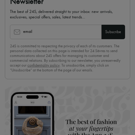
Newsletter
The best of 24S, delivered straight to your inbox: new arrivals,
exclusives, special offers, sales, latest trends…
email
Subscribe
24S is committed to respecting the privacy of each of its customers. The
personal data collected on this page is intended for 24 Sèvres to send
communications about 24S offers for managing its customer and
commercial relations. By subscribing to our newsletter, you unreservedly
accept our
confidentiality policy
. To unsubscribe, simply click on
“Unsubscribe” at the bottom of the page of our emails.