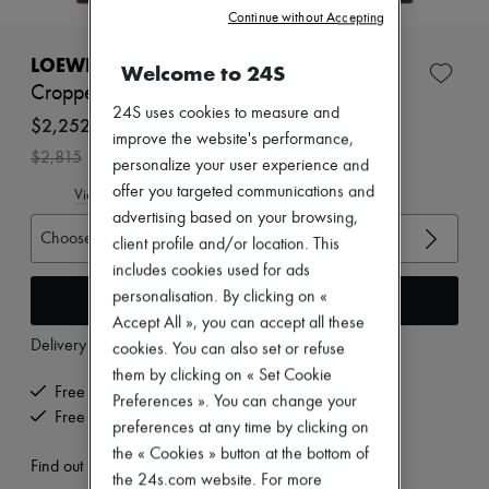
New brands
Continue without Accepting
Dresses
Tops & Shirts
LOEWE
Welcome to 24S
Sets
Cropped cotton and silk polo shirt
Jackets
24S uses cookies to measure and
Skirts
$2,252
improve the website's performance,
Beachwear
-
20
%
$2,815
Shorts
personalize your user experience and
Denim
offer you targeted communications and
View size guide
Knitwear
advertising based on your browsing,
Pants
Choose your size
client profile and/or location. This
Coats
Leather
includes cookies used for ads
Suits
Add to cart
personalisation. By clicking on «
Sweatshirts
Accept All », you can accept all these
Shoes
Delivery from
Wednesday, August 12
All products
cookies. You can also set or refuse
Sandals & Slides
them by clicking on « Set Cookie
Sneakers
Free delivery when you spend $600 or more
Preferences ». You can change your
Ballet pumps
Free returns and picked up at home
preferences at any time by clicking on
Pumps
Boots & Ankle boots
the « Cookies » button at the bottom of
Find out more
Loafers
the 24s.com website. For more