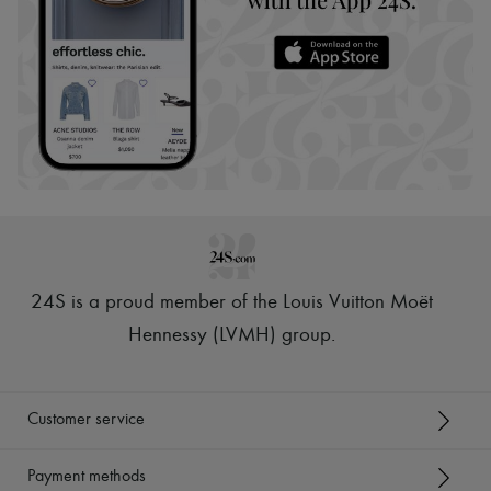
24S is a proud member of the Louis Vuitton Moët
Hennessy (LVMH) group
.
Customer service
Payment methods