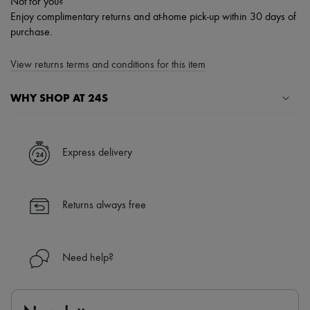
Not for you?
Enjoy complimentary returns and at-home pick-up within 30 days of
purchase.
View returns terms and conditions for this item
WHY SHOP AT 24S
A seamless and hassle-free shopping experience
✓ Express shipping to 100+ countries
Express delivery
✓ Returns always free
✓ Expert advice from personal shoppers and 24/7 customer care
✓
Find out more about 24S, an LVMH Group company
Returns always free
Need help?