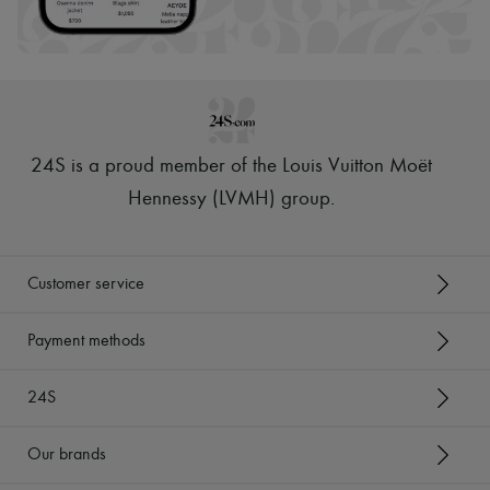
Hats
Handbag accessories & Charms
Hair accessories
Tech & Lifestyle
Gloves
Jewelry
All products
Earrings
24S is a proud member of the Louis Vuitton Moët
Necklaces
Bracelets
Hennessy (LVMH) group
.
Rings
Beauty
All products
Fragrances
Customer service
Candles & Diffusers
Make-up
Skincare
Payment methods
Body care
Haircare
24S
Sunscreen
Travel essentials
Ultimates
Our brands