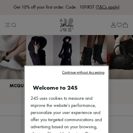
Get 10% off your first order. Code : 10FIRST
(T&Cs apply)
Lost in Paris
Left Bank Edit
Right Bank Edit
Designers
All brands
New brands
Bottega Veneta
Burberry
Celine
Chloé
Continue without Accepting
Coach
Dior
Eres
Welcome to 24S
Isabel Marant
I discover MCQUEEN
Lemaire
24S uses cookies to measure and
Loewe
improve the website's performance,
Louis Vuitton
Filter
Sort
personalize your user experience and
Miu Miu
The Row
offer you targeted communications and
Toteme
advertising based on your browsing,
Zimmermann