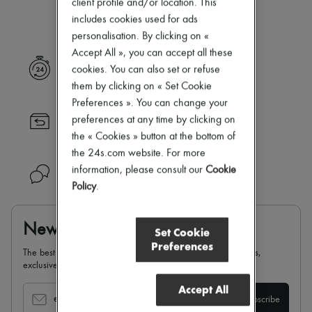
client profile and/or location. This
Our selection is not yet available
New arrivals
Ready-to-wear
includes cookies used for ads
All products
personalisation. By clicking on «
New brands
Accept All », you can accept all these
Dresses
Express delivery
cookies. You can also set or refuse
Tops & Shirts
Sets
them by clicking on « Set Cookie
Jackets
Preferences ». You can change your
Skirts
preferences at any time by clicking on
Returns always free
Beachwear
the « Cookies » button at the bottom of
Shorts
Denim
the 24s.com website. For more
Knitwear
information, please consult our
Cookie
Need help?
Pants
Policy
.
Coats
Leather
Suits
Newsletter
Sweatshirts
Set Cookie
Shoes
Preferences
The best of 24S, delivered straight to your inbox: new arrivals,
All products
exclusives, special offers, sales, latest trends…
Sandals & Slides
Sneakers
Accept All
Ballet pumps
email
Subscribe
Pumps