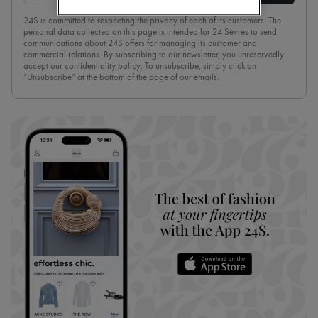
Boots & Ankle boots
24S is committed to respecting the privacy of each of its customers. The
Loafers
personal data collected on this page is intended for 24 Sèvres to send
Mary Janes
communications about 24S offers for managing its customer and
Oxfords & Derbies
commercial relations. By subscribing to our newsletter, you unreservedly
Espadrilles
accept our
confidentiality policy
. To unsubscribe, simply click on
“Unsubscribe” at the bottom of the page of our emails.
Bags
All products
Messenger bags
Shoulder bags
Handbags
Baskets
Clutch bags
Luggage
Backpacks
Bucket bags
Mini bags
Bestsellers
Accessories
All products
Sunglasses
Belts
Small leather goods
Scarves