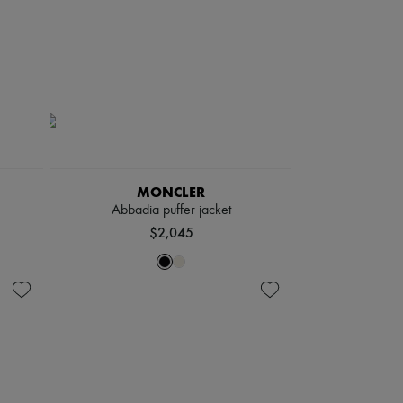
MONCLER
Abbadia puffer jacket
$2,045