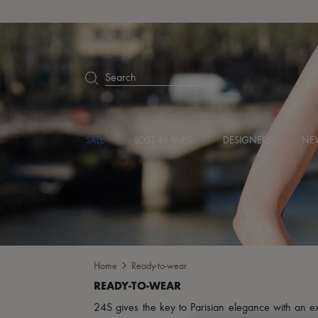
Search
SALE
LOST IN PARIS
DESIGNERS
NEW
Home
Ready-to-wear
24S gives the key to Parisian elegance with an excl