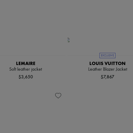
EXCLUSIVE
LEMAIRE
LOUIS VUITTON
Soft leather jacket
Leather Blazer Jacket
$3,650
$7,867