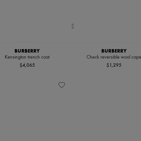
BURBERRY
BURBERRY
Kensington trench coat
Check reversible wool cap
$4,065
$1,295