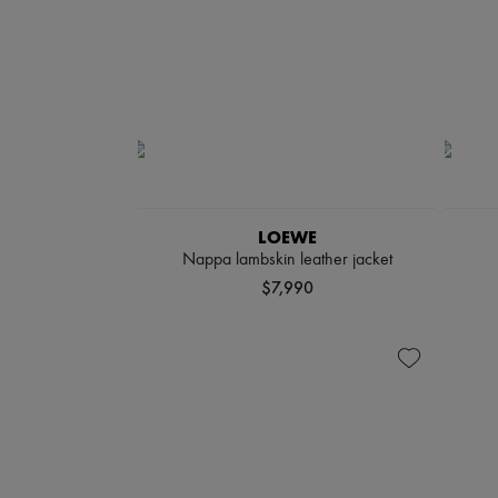
LOEWE
Nappa lambskin leather jacket
$7,990