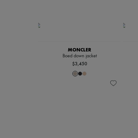
MONCLER
Boed down jacket
$3,450