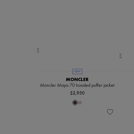
NEW
MONCLER
Moncler Maya 70 hooded puffer jacket
$2,950