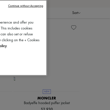
Continue without Accepting
Sort
perience and offer you
 This includes cookies
 can also set or refuse
 clicking on the « Cookies
olicy
.
NEW
MONCLER
Badyeffe hooded puffer jacket
$2,930