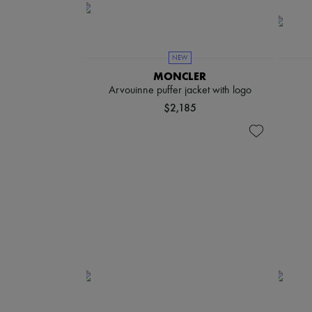
NEW
MONCLER
Arvouinne puffer jacket with logo
$2,185