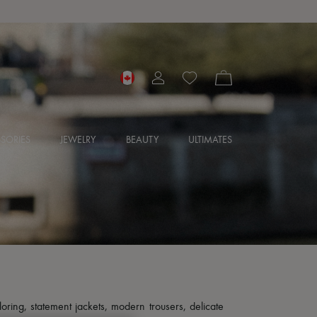
SORIES
JEWELRY
BEAUTY
ULTIMATES
loring, statement jackets, modern trousers, delicate