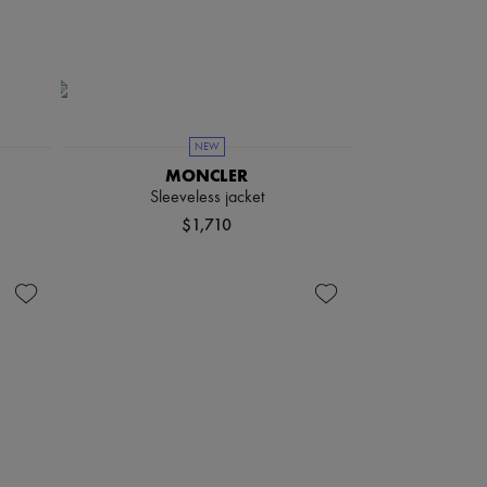
NEW
MONCLER
e
Sleeveless jacket
$1,710