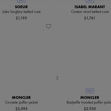
NEW
NEW
SOEUR
ISABEL MARANT
Jules longline belted coat
Ceaton short belted coat
$1,195
$1,761
NEW
MONCLER
MONCLER
Circaete puffer jacket
Badyeffe hooded puffer jack
$2,095
$2,930