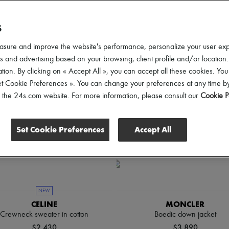
d elevate your looks from sunrise to sunset.
S
lothing Sizes
Gender
Price
Discounts
asure and improve the website's performance, personalize your user ex
 and advertising based on your browsing, client profile and/or location.
tion. By clicking on « Accept All », you can accept all these cookies. You
et Cookie Preferences ». You can change your preferences at any time by
of the 24s.com website. For more information, please consult our
Cookie P
Set Cookie Preferences
Accept All
NEW
CELINE
MONCLER
Crewneck sweater in cotton
Boedic down jacket
$2,430
$3,890