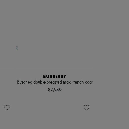
BURBERRY
Buttoned double-breasted maxi trench coat
$2,940