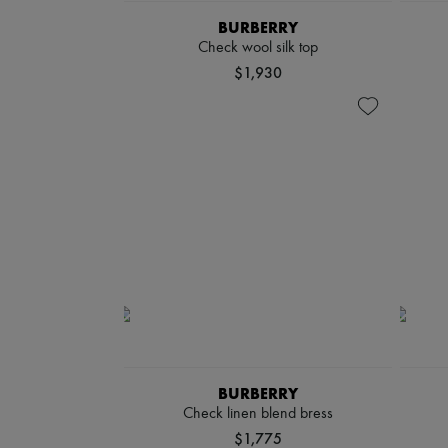
BURBERRY
Check wool silk top
$1,930
BURBERRY
Check linen blend bress
$1,775