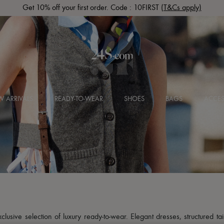
Get 10% off your first order. Code : 10FIRST
(T&Cs apply)
 ARRIVALS
READY-TO-WEAR
SHOES
BAGS
ACCES
usive selection of luxury ready-to-wear. Elegant dresses, structured tai