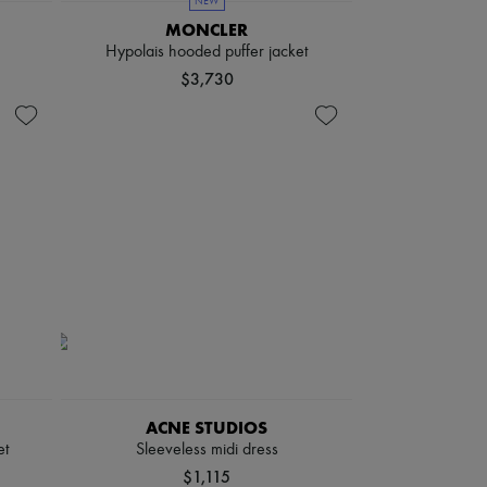
NEW
MONCLER
Hypolais hooded puffer jacket
$3,730
ACNE STUDIOS
et
Sleeveless midi dress
$1,115