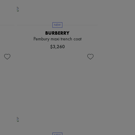
NEW
BURBERRY
Pembury maxi trench coat
$3,260