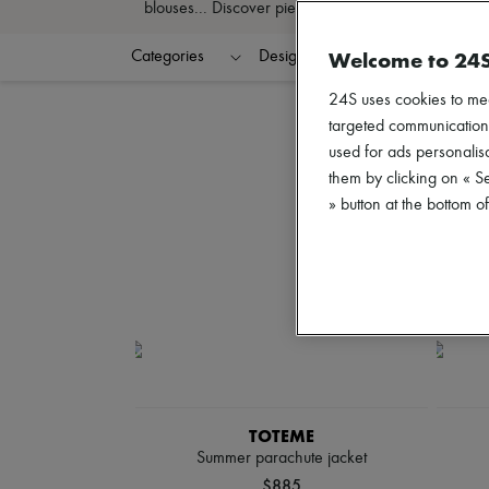
blouses... Discover pieces that define your style an
Welcome to 24
Categories
Designers
Colors
C
24S uses cookies to me
targeted communications
used for ads personalisa
them by clicking on « S
» button at the bottom 
TOTEME
Summer parachute jacket
$885