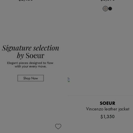
SOEUR
Vincenzo leather jacket
$1,350