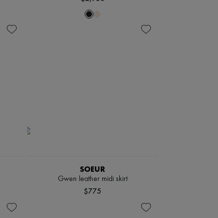
SOEUR
Gwen leather midi skirt
$775