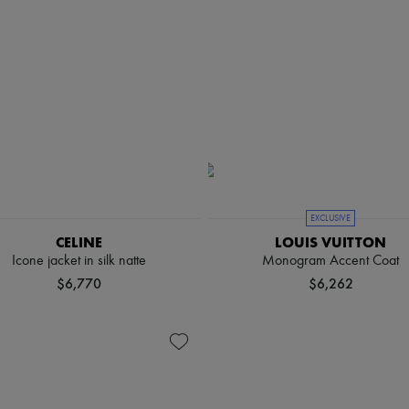
EXCLUSIVE
CELINE
LOUIS VUITTON
Icone jacket in silk natte
Monogram Accent Coat
$6,770
$6,262