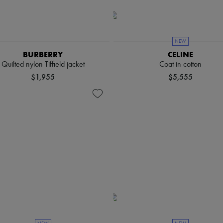
NEW
BURBERRY
CELINE
Quilted nylon Tiffield jacket
Coat in cotton
$1,955
$5,555