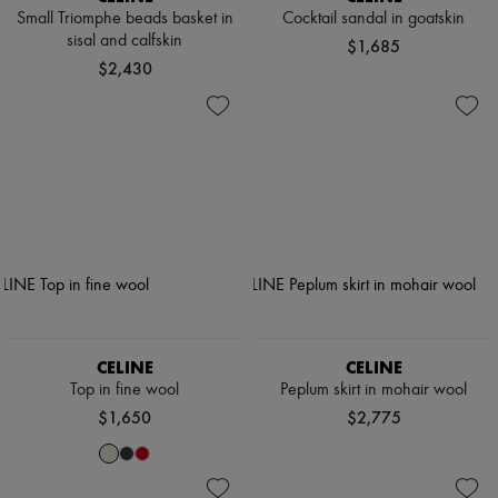
Small Triomphe beads basket in
Cocktail sandal in goatskin
sisal and calfskin
$1,685
$2,430
CELINE
CELINE
Top in fine wool
Peplum skirt in mohair wool
$1,650
$2,775