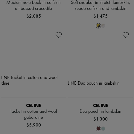
Medium note book in calfskin
Soft sneaker in stretch lambskin,
embossed crocodile
suede calfskin and lambskin
$2,085
$1,475
CELINE
CELINE
Jacket in cotton and wool
Duo pouch in lambskin
gabardine
$1,300
$5,900