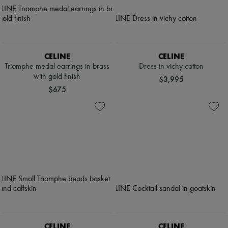
CELINE
CELINE
Triomphe medal earrings in brass
Dress in vichy cotton
with gold finish
$3,995
$675
CELINE
CELINE