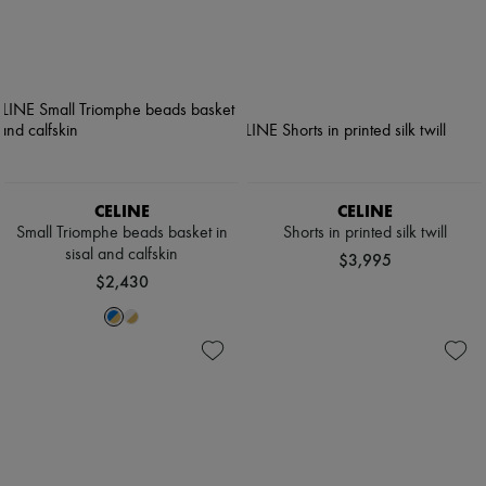
CELINE
CELINE
Small Triomphe beads basket in
Shorts in printed silk twill
sisal and calfskin
$3,995
$2,430