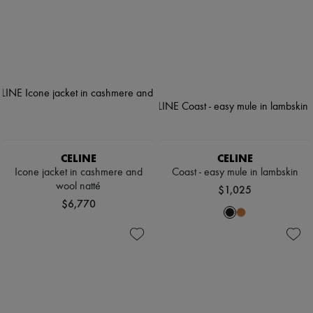
CELINE
CELINE
Icone jacket in cashmere and
Coast - easy mule in lambskin
wool natté
$1,025
$6,770