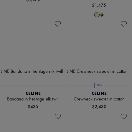
$1,475
NEW
CELINE
CELINE
Bandana in heritage silk twill
Crewneck sweater in cotton
$435
$2,430