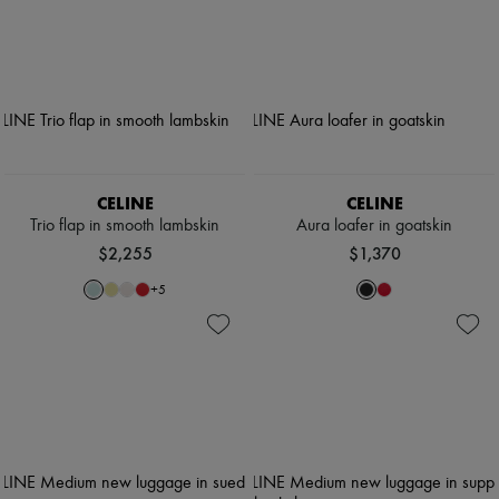
CELINE
CELINE
Trio flap in smooth lambskin
Aura loafer in goatskin
$2,255
$1,370
+
5