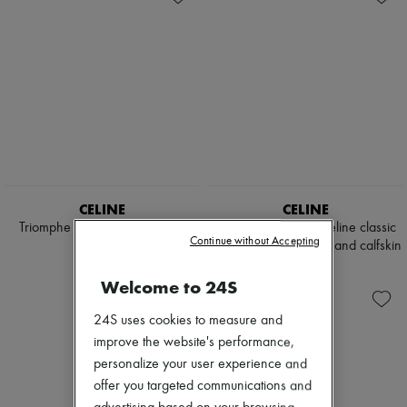
CELINE
CELINE
Triomphe triangle top in matte
Medium Triomphe Celine classic
Continue without Accepting
jersey
panier in palm leaves and calfskin
$730
$990
Welcome to 24S
24S uses cookies to measure and
improve the website's performance,
personalize your user experience and
offer you targeted communications and