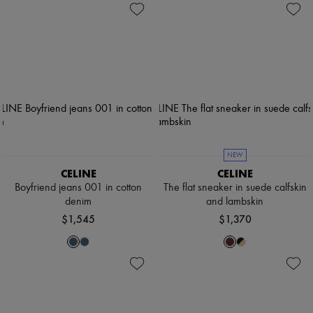
NEW
CELINE
CELINE
Boyfriend jeans 001 in cotton
The flat sneaker in suede calfskin
denim
and lambskin
$1,545
$1,370