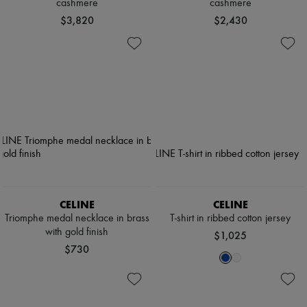
cashmere
cashmere
$3,820
$2,430
CELINE
CELINE
Triomphe medal necklace in brass
T-shirt in ribbed cotton jersey
with gold finish
$1,025
$730