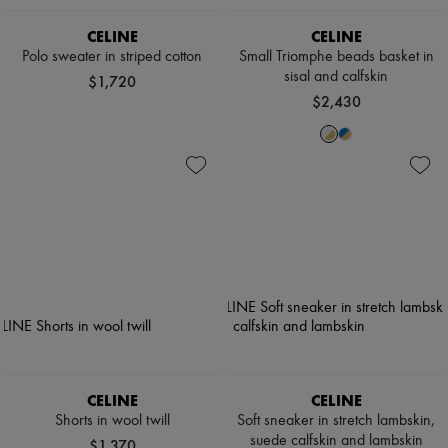
CELINE
CELINE
Polo sweater in striped cotton
Small Triomphe beads basket in
sisal and calfskin
$1,720
$2,430
CELINE
CELINE
Shorts in wool twill
Soft sneaker in stretch lambskin,
suede calfskin and lambskin
$1,370