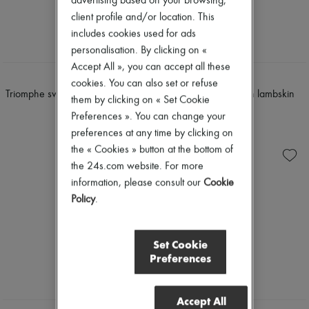
advertising based on your browsing,
client profile and/or location. This
includes cookies used for ads
personalisation. By clicking on «
Accept All », you can accept all these
CELINE
CELINE
cookies. You can also set or refuse
Triomphe swimsuit bottom in matte
Coast - easy mule in lambskin
them by clicking on « Set Cookie
jersey
$1,025
Preferences ». You can change your
$730
preferences at any time by clicking on
the « Cookies » button at the bottom of
the 24s.com website. For more
information, please consult our
Cookie
Policy
.
Set Cookie
Preferences
Accept All