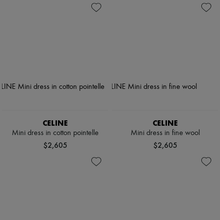
CELINE
CELINE
Mini dress in cotton pointelle
Mini dress in fine wool
$2,605
$2,605