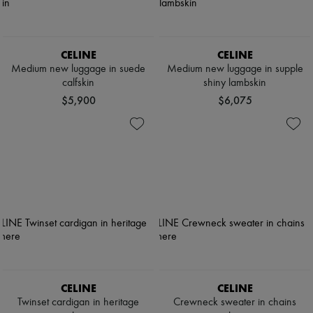
CELINE
CELINE
Medium new luggage in suede
Medium new luggage in supple
calfskin
shiny lambskin
$5,900
$6,075
CELINE
CELINE
Twinset cardigan in heritage
Crewneck sweater in chains