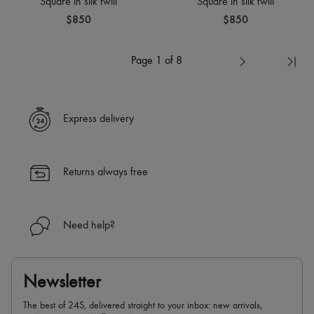
Square in silk twill
Square in silk twill
$850
$850
Page 1 of 8
Express delivery
Returns always free
Need help?
Newsletter
The best of 24S, delivered straight to your inbox: new arrivals,