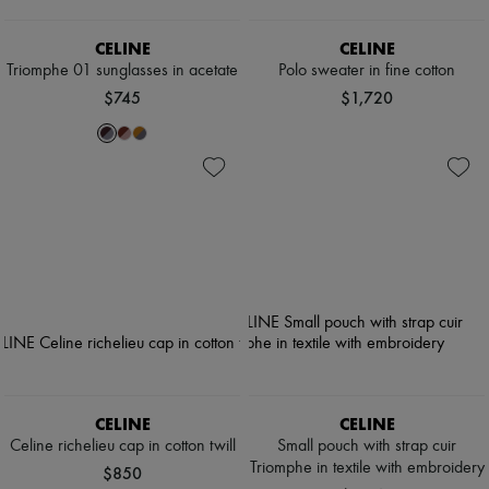
CELINE
CELINE
Triomphe 01 sunglasses in acetate
Polo sweater in fine cotton
$745
$1,720
CELINE
CELINE
Celine richelieu cap in cotton twill
Small pouch with strap cuir
Triomphe in textile with embroidery
$850