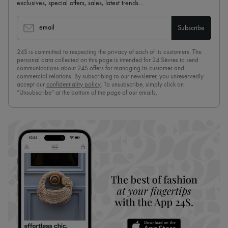
exclusives, special offers, sales, latest trends…
email
Subscribe
24S is committed to respecting the privacy of each of its customers. The
personal data collected on this page is intended for 24 Sèvres to send
communications about 24S offers for managing its customer and
commercial relations. By subscribing to our newsletter, you unreservedly
accept our
confidentiality policy
. To unsubscribe, simply click on
“Unsubscribe” at the bottom of the page of our emails.