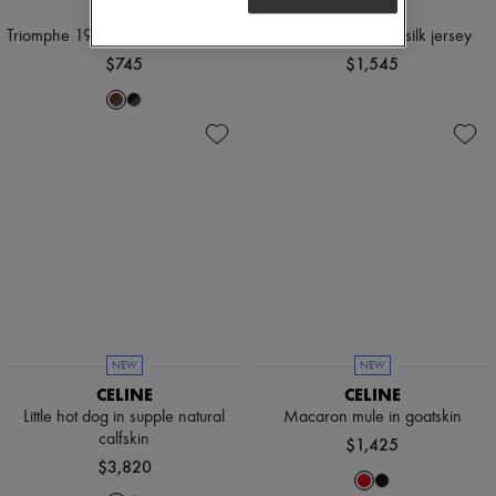
CELINE
CELINE
Triomphe 19 sunglasses in acetate
Polo shirt in striped silk jersey
$745
$1,545
NEW
NEW
CELINE
CELINE
Little hot dog in supple natural
Macaron mule in goatskin
calfskin
$1,425
$3,820