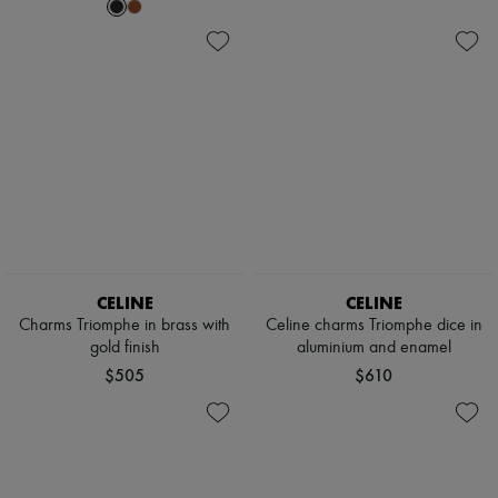
CELINE
CELINE
Charms Triomphe in brass with
Celine charms Triomphe dice in
gold finish
aluminium and enamel
$505
$610