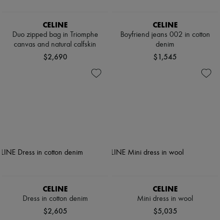
CELINE
CELINE
Duo zipped bag in Triomphe
Boyfriend jeans 002 in cotton
canvas and natural calfskin
denim
$2,690
$1,545
CELINE
CELINE
Dress in cotton denim
Mini dress in wool
$2,605
$5,035