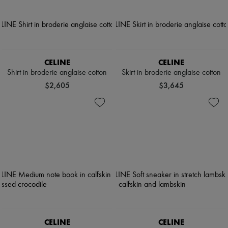
CELINE
CELINE
Shirt in broderie anglaise cotton
Skirt in broderie anglaise cotton
$2,605
$3,645
CELINE
CELINE