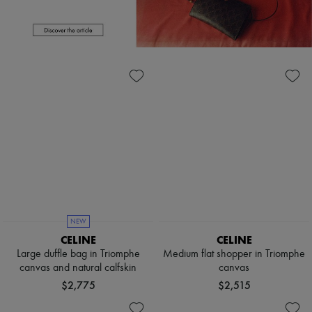
Scarves
Hats
Handbag accessories & Charms
Hair accessories
Tech & Lifestyle
Gloves
Jewelry
All products
Earrings
Necklaces
Bracelets
Rings
Beauty
All products
Fragrances
Candles & Diffusers
Make-up
NEW
Skincare
CELINE
CELINE
Body care
Large duffle bag in Triomphe
Medium flat shopper in Triomphe
Haircare
canvas and natural calfskin
canvas
Sunscreen
Travel essentials
$2,775
$2,515
Ultimates