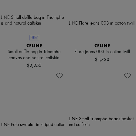
NEW
CELINE
CELINE
Small duffle bag in Triomphe
Flare jeans 003 in cotton twill
canvas and natural calfskin
$1,720
$2,255