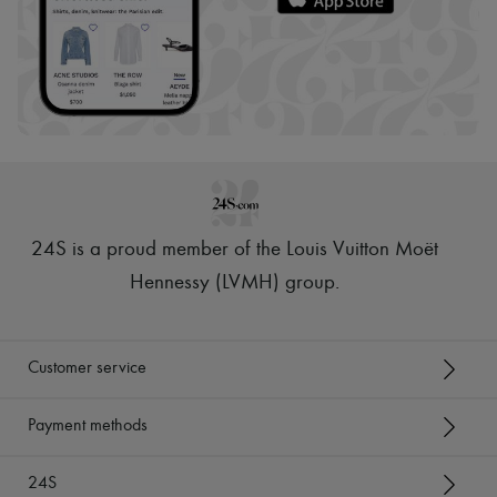
24S is a proud member of the Louis Vuitton Moët
Hennessy (LVMH) group
.
Customer service
Payment methods
24S