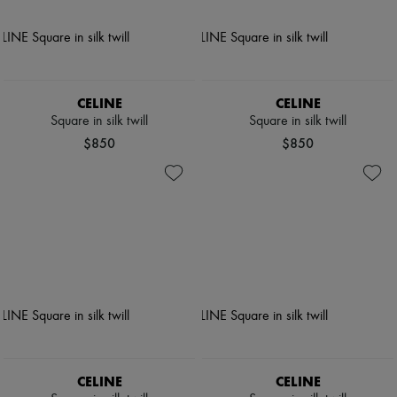
CELINE
CELINE
Square in silk twill
Square in silk twill
$850
$850
CELINE
CELINE