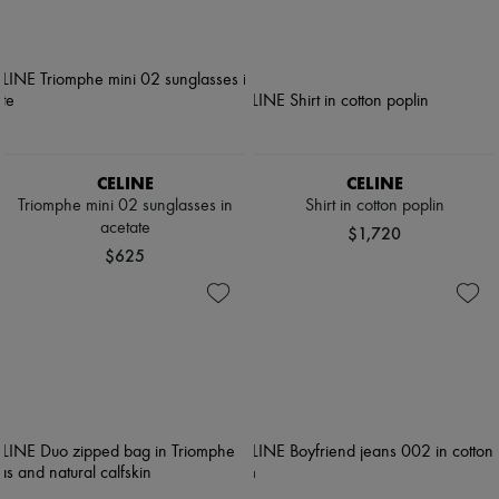
CELINE
CELINE
Triomphe mini 02 sunglasses in
Shirt in cotton poplin
acetate
$1,720
$625