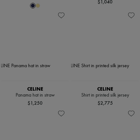
$1,040
CELINE
CELINE
Panama hat in straw
Shirt in printed silk jersey
$1,250
$2,775