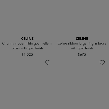
CELINE
CELINE
Charms modern thin gourmette in
Celine ribbon large ring in brass
brass with gold finish
with gold finish
$1,025
$675