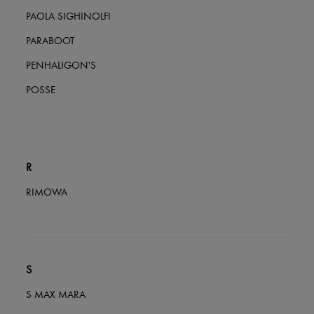
PAOLA SIGHINOLFI
PARABOOT
PENHALIGON'S
POSSE
R
RIMOWA
S
S MAX MARA