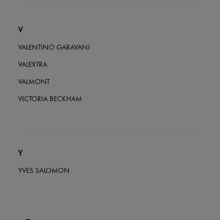
V
VALENTINO GARAVANI
VALEXTRA
VALMONT
VICTORIA BECKHAM
Y
YVES SALOMON