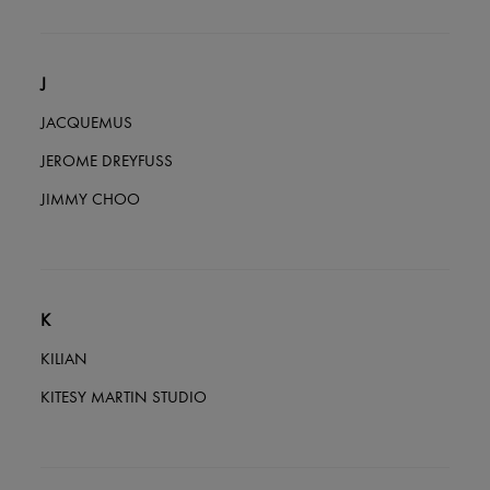
J
JACQUEMUS
JEROME DREYFUSS
JIMMY CHOO
K
KILIAN
KITESY MARTIN STUDIO