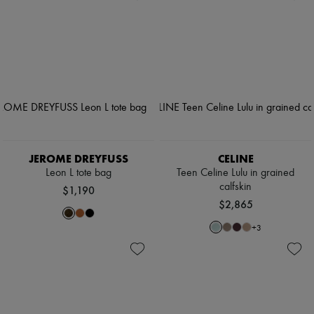
JEROME DREYFUSS
CELINE
Leon L tote bag
Teen Celine Lulu in grained
calfskin
$1,190
$2,865
+
3