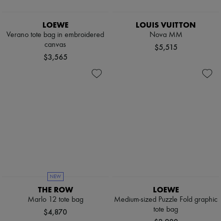
LOEWE
LOUIS VUITTON
Verano tote bag in embroidered
Nova MM
canvas
$5,515
$3,565
NEW
THE ROW
LOEWE
Marlo 12 tote bag
Medium-sized Puzzle Fold graphic
tote bag
$4,870