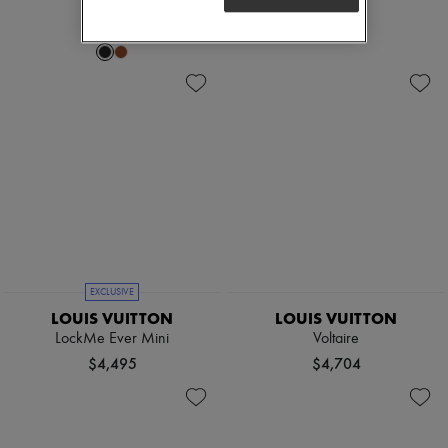
$3,820
EXCLUSIVE
LOUIS VUITTON
LOUIS VUITTON
LockMe Ever Mini
Voltaire
$4,495
$4,704