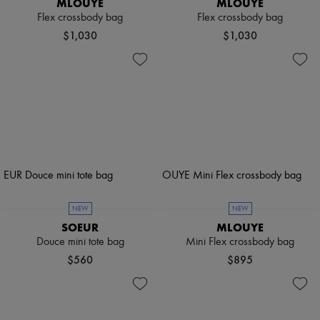
MLOUYE
MLOUYE
Flex crossbody bag
Flex crossbody bag
$1,030
$1,030
NEW
NEW
SOEUR
MLOUYE
Douce mini tote bag
Mini Flex crossbody bag
$560
$895