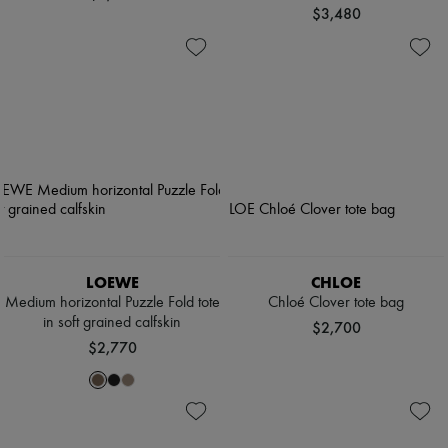
$3,480
LOEWE
CHLOE
Medium horizontal Puzzle Fold tote
Chloé Clover tote bag
in soft grained calfskin
$2,700
$2,770