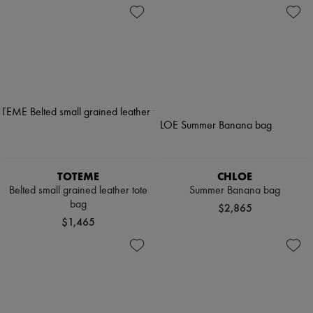
TOTEME
CHLOE
Belted small grained leather tote
Summer Banana bag
bag
$2,865
$1,465