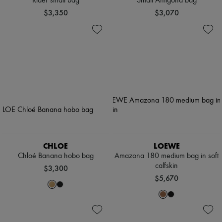
Rider small bag
Small Antigona bag
$3,350
$3,070
CHLOE
LOEWE
Chloé Banana hobo bag
Amazona 180 medium bag in soft
calfskin
$3,300
$5,670