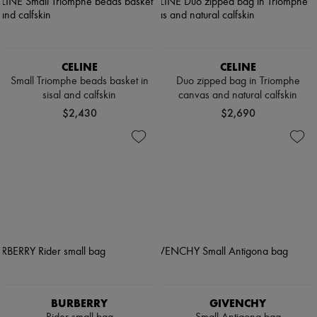
CELINE
CELINE
Small Triomphe beads basket in
Duo zipped bag in Triomphe
sisal and calfskin
canvas and natural calfskin
$2,430
$2,690
BURBERRY
GIVENCHY