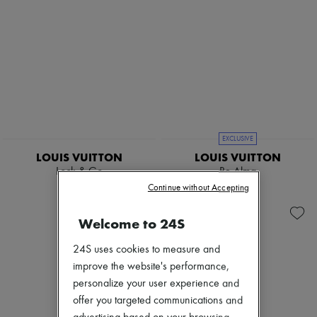
EXCLUSIVE
LOUIS VUITTON
LOUIS VUITTON
Lock & Go
Be Alma
$4,525
$3,675
Continue without Accepting
Welcome to 24S
24S uses cookies to measure and
improve the website's performance,
personalize your user experience and
offer you targeted communications and