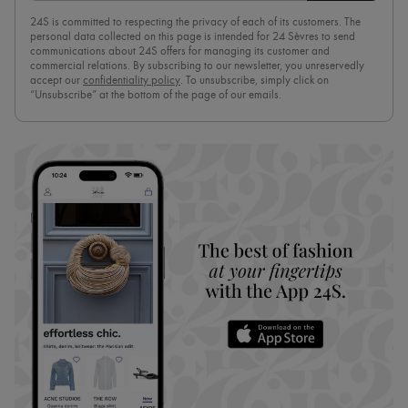
24S is committed to respecting the privacy of each of its customers. The
personal data collected on this page is intended for 24 Sèvres to send
communications about 24S offers for managing its customer and
commercial relations. By subscribing to our newsletter, you unreservedly
accept our
confidentiality policy
. To unsubscribe, simply click on
“Unsubscribe” at the bottom of the page of our emails.