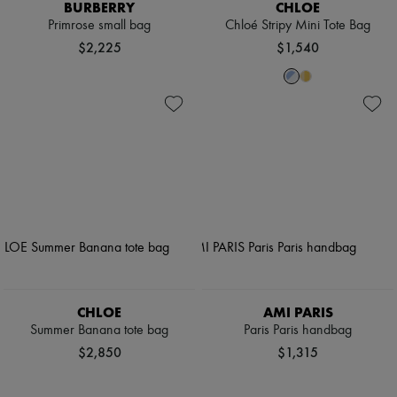
BURBERRY
CHLOE
Primrose small bag
Chloé Stripy Mini Tote Bag
$2,225
$1,540
CHLOE
AMI PARIS
Summer Banana tote bag
Paris Paris handbag
$2,850
$1,315