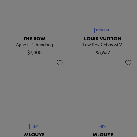
Pumps
Boots & Ankle boots
Loafers
Mary Janes
Oxfords & Derbies
EXCLUSIVE
Espadrilles
THE ROW
LOUIS VUITTON
Bags
Agnes 15 handbag
Low Key Cabas MM
All products
Messenger bags
$7,000
$5,657
Shoulder bags
Handbags
Baskets
Clutch bags
Luggage
Backpacks
Bucket bags
Mini bags
Bestsellers
Accessories
All products
Sunglasses
Belts
NEW
NEW
Small leather goods
MLOUYE
MLOUYE