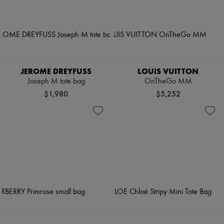
JEROME DREYFUSS
LOUIS VUITTON
Joseph M tote bag
OnTheGo MM
$1,980
$5,252