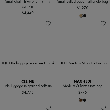
Small chain Triomphe in shiny
Small Belted paper raffia tote bag
calfskin
$1,270
$4,340
CELINE
NAGHEDI
Little luggage in grained calfskin
Medium St Barths tote bag
$4,775
$775