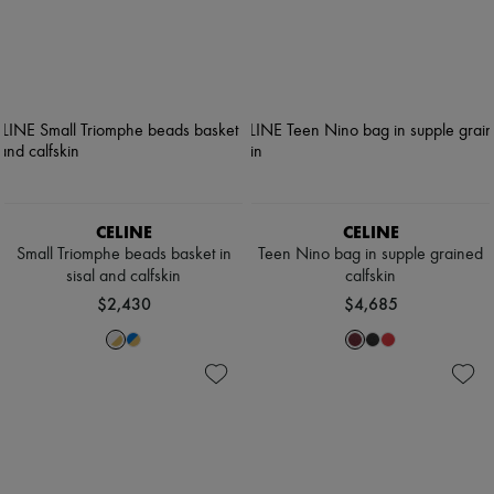
CELINE
CELINE
Small Triomphe beads basket in
Teen Nino bag in supple grained
sisal and calfskin
calfskin
$2,430
$4,685