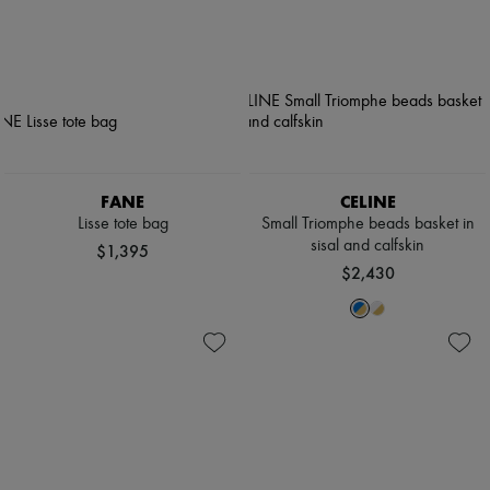
FANE
CELINE
Lisse tote bag
Small Triomphe beads basket in
sisal and calfskin
$1,395
$2,430