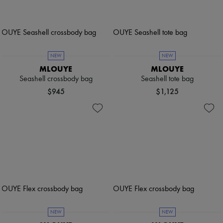
NEW
NEW
MLOUYE
MLOUYE
Seashell crossbody bag
Seashell tote bag
$945
$1,125
NEW
NEW