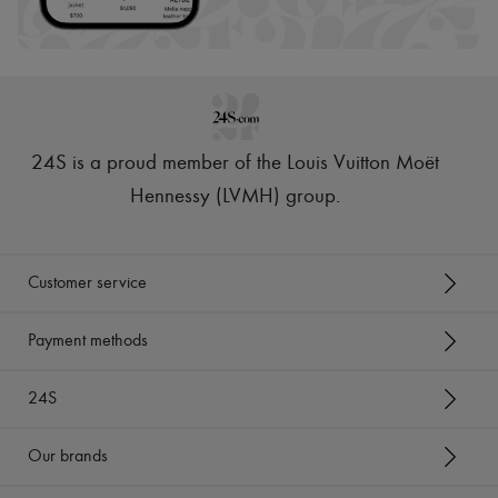
24S is a proud member of the Louis Vuitton Moët
Hennessy (LVMH) group
.
Customer service
Payment methods
24S
Our brands