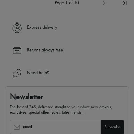
Page 1 of 10
Express delivery
Returns always free
Need help?
Newsletter
The best of 24S, delivered straight to your inbox: new arrivals,
exclusives, special offers, sales, latest trends…
email
Subscribe