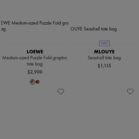
NEW
LOEWE
MLOUYE
Medium-sized Puzzle Fold graphic
Seashell tote bag
tote bag
$1,115
$2,900