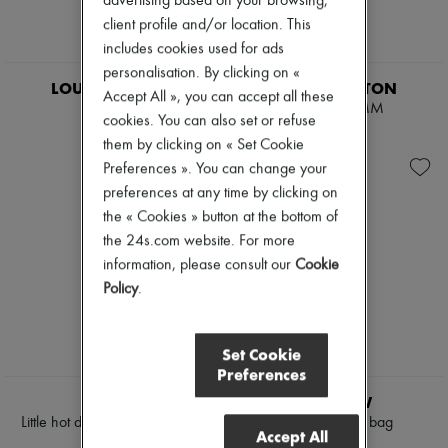
advertising based on your browsing,
client profile and/or location. This
includes cookies used for ads
EXCLUSIVE
personalisation. By clicking on «
LOUIS VUITTON
LOUIS VUITTON
Accept All », you can accept all these
Scott
OnTheGo MM
cookies. You can also set or refuse
$4,542
$4,929
them by clicking on « Set Cookie
Preferences ». You can change your
preferences at any time by clicking on
the « Cookies » button at the bottom of
the 24s.com website. For more
information, please consult our
Cookie
Policy
.
Set Cookie
Preferences
NEW
CELINE
THE ROW
Little hot dog in supple natural
Marlo 12 tote bag
Accept All
calfskin
$6,630