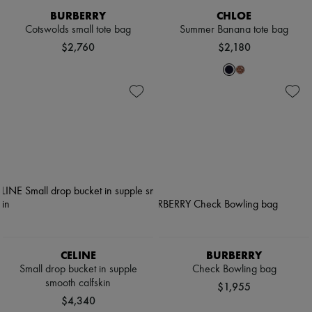
BURBERRY
CHLOE
Cotswolds small tote bag
Summer Banana tote bag
$2,760
$2,180
CELINE
BURBERRY
Small drop bucket in supple
Check Bowling bag
smooth calfskin
$1,955
$4,340