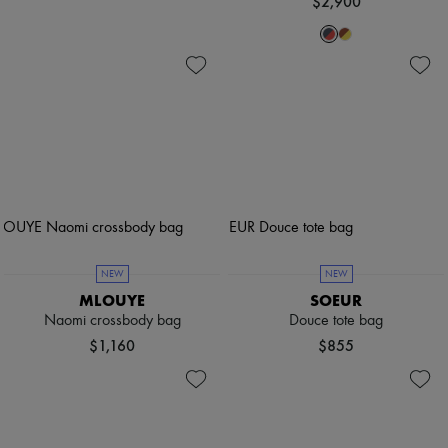
$2,900
NEW
NEW
MLOUYE
SOEUR
Naomi crossbody bag
Douce tote bag
$1,160
$855