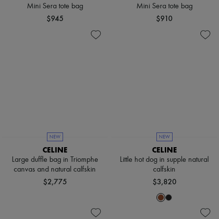
Scarves
Mini Sera tote bag
Mini Sera tote bag
Hats
$945
$910
Handbag accessories & Charms
Hair accessories
Tech & Lifestyle
Gloves
Jewelry
All products
Earrings
Necklaces
Bracelets
Rings
Beauty
All products
Fragrances
NEW
NEW
Candles & Diffusers
CELINE
CELINE
Make-up
Large duffle bag in Triomphe
Little hot dog in supple natural
Skincare
canvas and natural calfskin
calfskin
Body care
Haircare
$2,775
$3,820
Sunscreen
Travel essentials
Ultimates