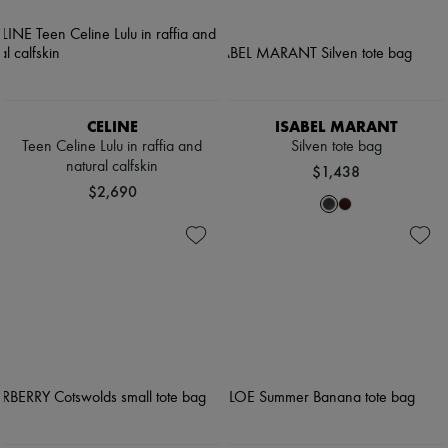
CELINE
ISABEL MARANT
Teen Celine Lulu in raffia and
Silven tote bag
natural calfskin
$1,438
$2,690