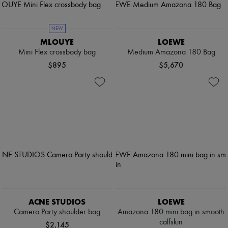
NEW
MLOUYE
LOEWE
Mini Flex crossbody bag
Medium Amazona 180 Bag
$895
$5,670
ACNE STUDIOS
LOEWE
Camero Party shoulder bag
Amazona 180 mini bag in smooth
calfskin
$2,145