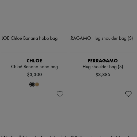
CHLOE
FERRAGAMO
Chloé Banana hobo bag
Hug shoulder bag (S)
$3,300
$3,885