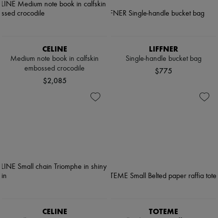
CELINE
LIFFNER
Medium note book in calfskin
Single-handle bucket bag
embossed crocodile
$775
$2,085
CELINE
TOTEME