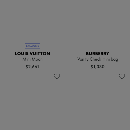
EXCLUSIVE
LOUIS VUITTON
BURBERRY
Mini Moon
Vanity Check mini bag
$2,661
$1,330